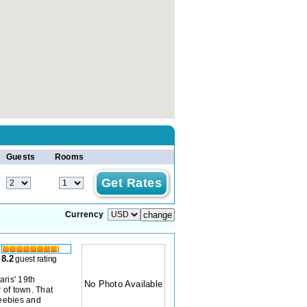
Guests
Rooms
Currency
8.2
guest rating
aris' 19th
No Photo Available
 of town. That
reebies and