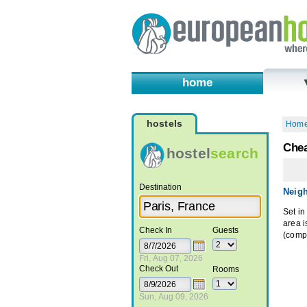
home
hostels
Hom
Chea
hostel
search
Destination
Neig
Set in
area 
Check In
Guests
(compl
Fri, Aug 07, 2026
Check Out
Rooms
Sun, Aug 09, 2026