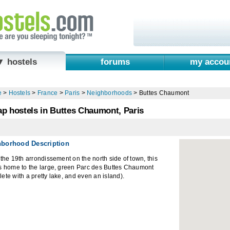
▼ hostels
forums
my accou
e
>
Hostels
>
France
>
Paris
>
Neighborhoods
>
Buttes Chaumont
p hostels in Buttes Chaumont, Paris
hborhood Description
 the 19th arrondissement on the north side of town, this
is home to the large, green Parc des Buttes Chaumont
ete with a pretty lake, and even an island).