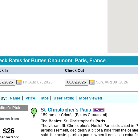
eck Rates for
Buttes Chaumont, Paris, France
k In
Check Out
Fri, Aug 07, 2026
Sun, Aug 09, 2026
 By:
Name
Price
Type
User rating
Most viewed
ditor's Pick
St. Christopher's Paris
159 rue de Crimée
(
Buttes Chaumont
)
Dorms from
The Basics: St. Christopher's Paris
The vibrant St. Christopher's Hostel Paris is located in P
$
26
arrondissement, decidedly a bit of a hike from the center
said, the hostel packs a punch when it comes to extra f
per person)