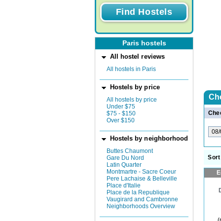
Paris hostels
All hostel reviews
All hostels in Paris
Hostels by price
Ch
All hostels by price
Under $75
Chec
$75 - $150
Over $150
Hostels by neighborhood
Buttes Chaumont
Sort
Gare Du Nord
Latin Quarter
Montmartre - Sacre Coeur
E
Pere Lachaise & Belleville
Place d'Italie
Place de la Republique
Vaugirard and Cambronne
Neighborhoods Overview
(