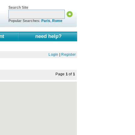
Search Site
Popular Searches:
Paris
,
Rome
nt
need help?
Login
|
Register
Page
1
of
1