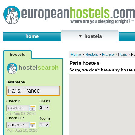
home
▼ hostels
hostels
Home
>
Hostels
>
France
>
Paris
>
Ne
Paris hostels
hostel
search
Sorry, we don't have any hostel
Destination
Check In
Guests
Sat, Aug 08, 2026
Check Out
Rooms
Mon, Aug 10, 2026