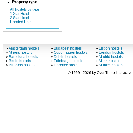
Property type
All hostels by type
1 Star Hotel
2 Star Hotel
Unrated Hotel
»
Amsterdam hostels
»
Budapest hostels
»
Lisbon hostels
»
Athens hostels
»
Copenhagen hostels
»
London hostels
»
Barcelona hostels
»
Dublin hostels
»
Madrid hostels
»
Berlin hostels
»
Edinburgh hostels
»
Milan hostels
»
Brussels hostels
»
Florence hostels
»
Munich hostels
© 1999 - 2026 by Over There Interactive,