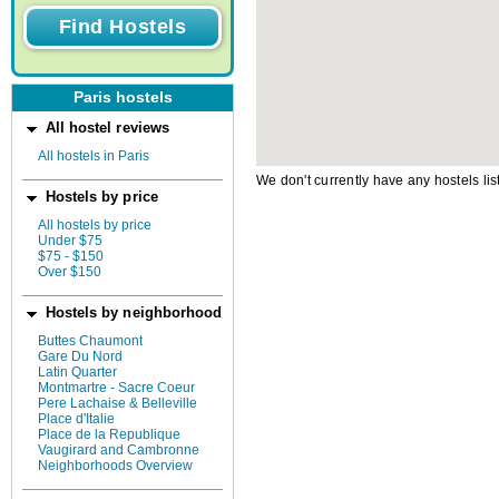
Paris hostels
All hostel reviews
All hostels in Paris
We don't currently have any hostels lis
Hostels by price
All hostels by price
Under $75
$75 - $150
Over $150
Hostels by neighborhood
Buttes Chaumont
Gare Du Nord
Latin Quarter
Montmartre - Sacre Coeur
Pere Lachaise & Belleville
Place d'Italie
Place de la Republique
Vaugirard and Cambronne
Neighborhoods Overview