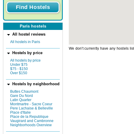
Paris hostels
All hostel reviews
All hostels in Paris
We don't currently have any hostels lis
Hostels by price
All hostels by price
Under $75
$75 - $150
Over $150
Hostels by neighborhood
Buttes Chaumont
Gare Du Nord
Latin Quarter
Montmartre - Sacre Coeur
Pere Lachaise & Belleville
Place d'Italie
Place de la Republique
Vaugirard and Cambronne
Neighborhoods Overview