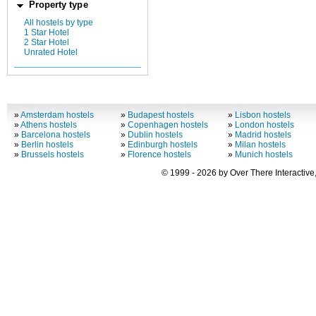
Property type
All hostels by type
1 Star Hotel
2 Star Hotel
Unrated Hotel
»
Amsterdam hostels
»
Budapest hostels
»
Lisbon hostels
»
Athens hostels
»
Copenhagen hostels
»
London hostels
»
Barcelona hostels
»
Dublin hostels
»
Madrid hostels
»
Berlin hostels
»
Edinburgh hostels
»
Milan hostels
»
Brussels hostels
»
Florence hostels
»
Munich hostels
© 1999 - 2026 by Over There Interactive,