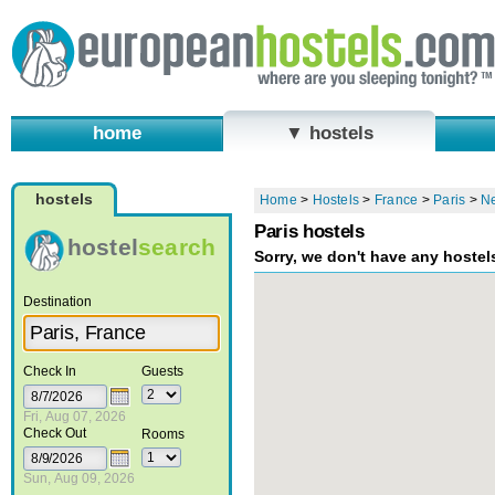
home
▼ hostels
hostels
Home
>
Hostels
>
France
>
Paris
>
N
Paris hostels
hostel
search
Sorry, we don't have any hostel
Destination
Check In
Guests
Fri, Aug 07, 2026
Check Out
Rooms
Sun, Aug 09, 2026