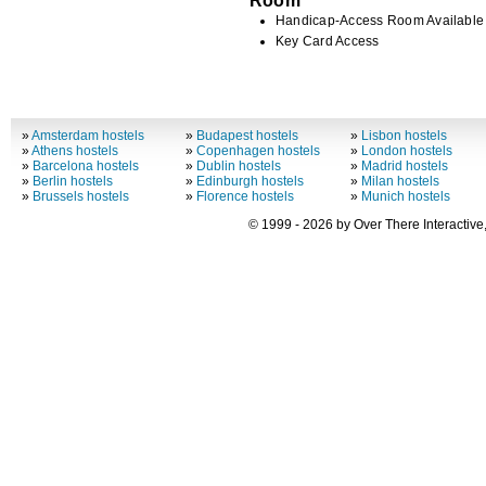
Handicap-Access Room Available
Key Card Access
»
Amsterdam hostels
»
Budapest hostels
»
Lisbon hostels
»
Athens hostels
»
Copenhagen hostels
»
London hostels
»
Barcelona hostels
»
Dublin hostels
»
Madrid hostels
»
Berlin hostels
»
Edinburgh hostels
»
Milan hostels
»
Brussels hostels
»
Florence hostels
»
Munich hostels
© 1999 - 2026 by Over There Interactive,