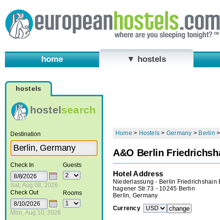
home
▼ hostels
hostels
hostel
search
Home
>
Hostels
>
Germany
>
Berlin
Destination
A&O Berlin Friedrichsh
Check In
Guests
Hotel Address
Niederlassung - Berlin Friedrichshain
Sat, Aug 08, 2026
hagener Str.73 - 10245 Berlin
Check Out
Rooms
Berlin, Germany
Currency
Mon, Aug 10, 2026