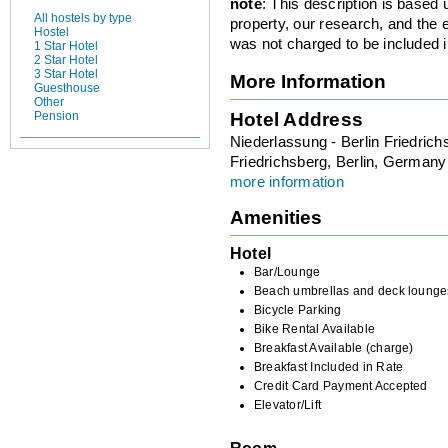
note
: This description is based
All hostels by type
property, our research, and the 
Hostel
was not charged to be included i
1 Star Hotel
2 Star Hotel
3 Star Hotel
More Information
Guesthouse
Other
Hotel Address
Pension
Niederlassung - Berlin Friedrich
Friedrichsberg, Berlin, Germany
more information
Amenities
Hotel
Bar/Lounge
Beach umbrellas and deck lounge
Bicycle Parking
Bike Rental Available
Breakfast Available (charge)
Breakfast Included in Rate
Credit Card Payment Accepted
Elevator/Lift
Room