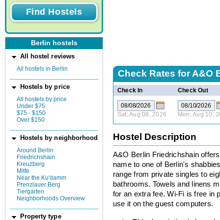
Berlin hostels
All hostel reviews
All hostels in Berlin
Check Rates for
A&O B
Hostels by price
Check In
Check Out
All hostels by price
Under $75
$75 - $150
Sat, Aug 08, 2026
Mon, Aug 10, 
Over $150
Hostel Description
Hostels by neighborhood
Around Berlin
A&O Berlin Friedrichshain offer
Friedrichshain
Kreuzberg
name to one of Berlin's shabbie
Mitte
range from private singles to eig
Near the Ku'damm
bathrooms. Towels and linens mu
Prenzlauer Berg
Tiergarten
for an extra fee. Wi-Fi is free in 
Neighborhoods Overview
use it on the guest computers.
Property type