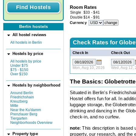
Room Rates
Single
$
33
-
$
41
Double
$
14
-
$
91
Currency
Berlin hostels
All hostel reviews
Check Rates for
Globe
All hostels in Berlin
Check In
Check Out
Hostels by price
All hostels by price
Under $75
Mon, Aug 10, 2026
Wed, Aug 12, 
$75 - $150
Over $150
The Basics: Globetrott
Hostels by neighborhood
Situated in Berlin's Friedrichsh
Around Berlin
Friedrichshain
Hostel offers fun for all. In addit
Kreuzberg
luggage storage, the Globetrotter
Mitte
Near the Ku'damm
drinking and dancing in the Globe
Prenzlauer Berg
check-in, and no curfew.
Tiergarten
Neighborhoods Overview
note
: This description is based
property, our research, and the 
Property type