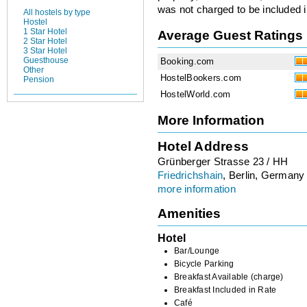
was not charged to be included i
All hostels by type
Hostel
1 Star Hotel
Average Guest Ratings
2 Star Hotel
3 Star Hotel
Guesthouse
Booking.com
Other
HostelBookers.com
Pension
HostelWorld.com
More Information
Hotel Address
Grünberger Strasse 23 / HH
Friedrichshain
, Berlin, Germany
more information
Amenities
Hotel
Bar/Lounge
Bicycle Parking
Breakfast Available (charge)
Breakfast Included in Rate
Café