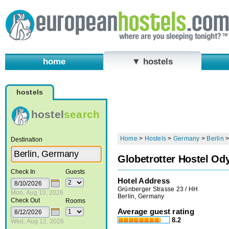
home
▼ hostels
hostels
hostel
search
Home
>
Hostels
>
Germany
>
Berlin
Destination
Globetrotter Hostel Od
Check In
Guests
Hotel Address
Grünberger Strasse 23 / HH
Mon, Aug 10, 2026
Berlin, Germany
Check Out
Rooms
Average guest rating
8.2
Wed, Aug 12, 2026