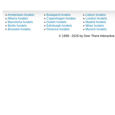
»
Amsterdam hostels
»
Budapest hostels
»
Lisbon hostels
»
Athens hostels
»
Copenhagen hostels
»
London hostels
»
Barcelona hostels
»
Dublin hostels
»
Madrid hostels
»
Berlin hostels
»
Edinburgh hostels
»
Milan hostels
»
Brussels hostels
»
Florence hostels
»
Munich hostels
© 1999 - 2026 by Over There Interactive,