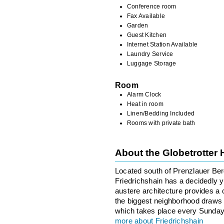
Conference room
Fax Available
Garden
Guest Kitchen
Internet Station Available
Laundry Service
Luggage Storage
Room
Alarm Clock
Heat in room
Linen/Bedding Included
Rooms with private bath
About the Globetrotter
Located south of Prenzlauer Berg
Friedrichshain has a decidedly 
austere architecture provides a c
the biggest neighborhood draws 
which takes place every Sunday
more about Friedrichshain