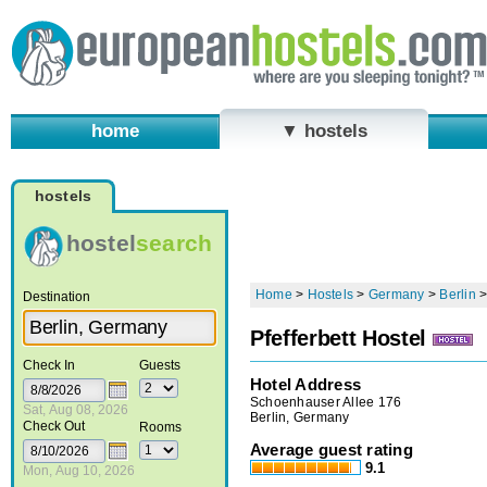
home
▼ hostels
hostels
hostel
search
Home
>
Hostels
>
Germany
>
Berlin
Destination
Pfefferbett Hostel
Check In
Guests
Hotel Address
Schoenhauser Allee 176
Sat, Aug 08, 2026
Berlin, Germany
Check Out
Rooms
Average guest rating
9.1
Mon, Aug 10, 2026