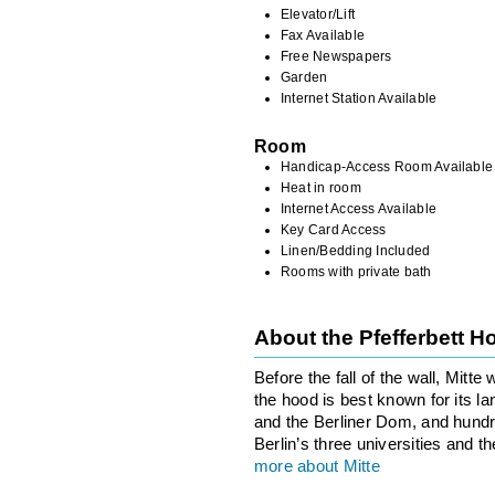
Elevator/Lift
Fax Available
Free Newspapers
Garden
Internet Station Available
Room
Handicap-Access Room Available
Heat in room
Internet Access Available
Key Card Access
Linen/Bedding Included
Rooms with private bath
About the Pfefferbett 
Before the fall of the wall, Mitt
the hood is best known for its l
and the Berliner Dom, and hundre
Berlin’s three universities and t
more about Mitte