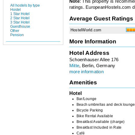
Note
: This property is recomme
All hostels by type
ratings. EuropeanHostels.com did
Hostel
1 Star Hotel
Average Guest Ratings
2 Star Hotel
3 Star Hotel
Guesthouse
HostelWorld.com
Other
Pension
More Information
Hotel Address
Schoenhauser Allee 176
Mitte
, Berlin, Germany
more information
Amenities
Hotel
Bar/Lounge
Beach umbrellas and deck lounge
Bicycle Parking
Bike Rental Available
Breakfast Available (charge)
Breakfast Included in Rate
Café