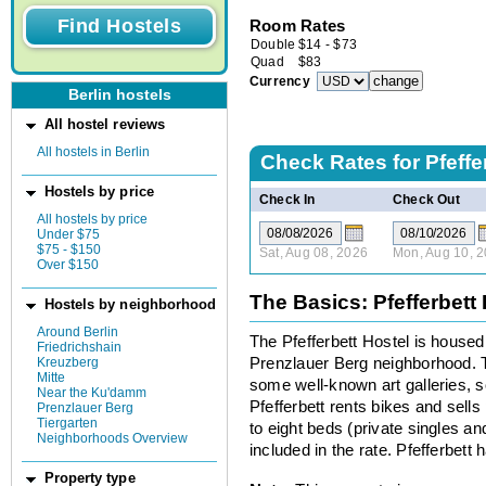
Room Rates
Double
$
14
-
$
73
Quad
$
83
Currency
Berlin hostels
All hostel reviews
All hostels in Berlin
Check Rates for
Pfeffe
Hostels by price
Check In
Check Out
All hostels by price
Under $75
$75 - $150
Sat, Aug 08, 2026
Mon, Aug 10, 
Over $150
The Basics: Pfefferbett
Hostels by neighborhood
Around Berlin
The Pfefferbett Hostel is housed
Friedrichshain
Kreuzberg
Prenzlauer Berg neighborhood. 
Mitte
some well-known art galleries, so
Near the Ku'damm
Pfefferbett rents bikes and sells
Prenzlauer Berg
Tiergarten
to eight beds (private singles an
Neighborhoods Overview
included in the rate. Pfefferbett 
Property type