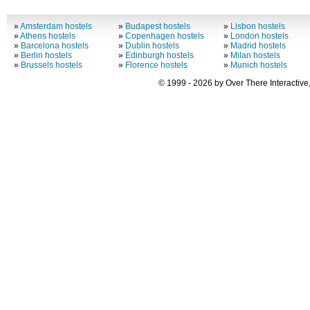
»
Amsterdam hostels
»
Budapest hostels
»
Lisbon hostels
»
Athens hostels
»
Copenhagen hostels
»
London hostels
»
Barcelona hostels
»
Dublin hostels
»
Madrid hostels
»
Berlin hostels
»
Edinburgh hostels
»
Milan hostels
»
Brussels hostels
»
Florence hostels
»
Munich hostels
© 1999 - 2026 by Over There Interactive,