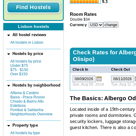
9.3
Room Rates
Double
$
34
Currency
Lisbon hostels
All hostel reviews
All hostels in Lisbon
Check Rates for
Alber
Hostels by price
Olisipo)
All hostels by price
Under $75
Check In
Check Out
$75 - $150
Over $150
Sun, Aug 09, 2026
Tue, Aug 11, 
Hostels by neighborhood
Alfama & Castelo
Baixa - Praca Rossio
The Basics: Albergo Odi
Chiado & Bairro Alto
Estefania
Located inside of a 19th-century
Pombal & Saldanha
Neighborhoods Overview
private rooms and dormitories. 
security lockers, luggage storag
Property type
guest kitchen. There is also a
All hostels by type