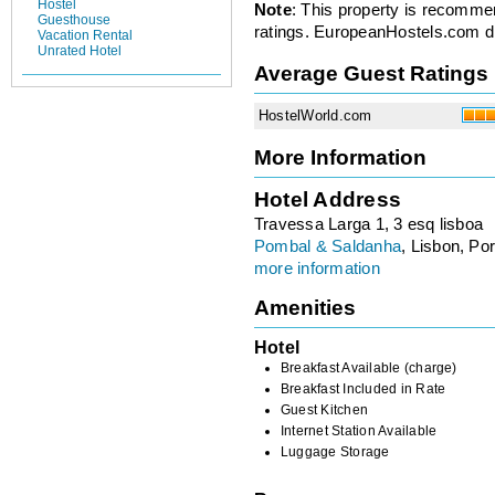
Hostel
Note
: This property is recomme
Guesthouse
ratings. EuropeanHostels.com did
Vacation Rental
Unrated Hotel
Average Guest Ratings
HostelWorld.com
More Information
Hotel Address
Travessa Larga 1, 3 esq lisboa
Pombal & Saldanha
, Lisbon, Por
more information
Amenities
Hotel
Breakfast Available (charge)
Breakfast Included in Rate
Guest Kitchen
Internet Station Available
Luggage Storage