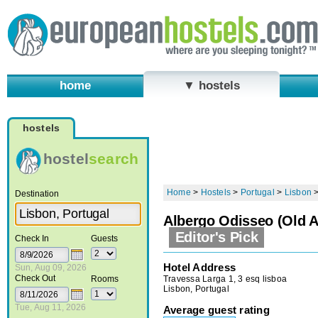
home
▼ hostels
hostels
hostel
search
Home
>
Hostels
>
Portugal
>
Lisbon
Destination
Albergo Odisseo (Old A
Editor's Pick
Check In
Guests
Hotel Address
Sun, Aug 09, 2026
Check Out
Travessa Larga 1, 3 esq lisboa
Rooms
Lisbon, Portugal
Tue, Aug 11, 2026
Average guest rating