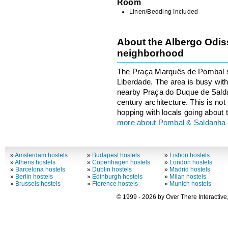
Room
Linen/Bedding Included
About the Albergo Odiss
neighborhood
The Praça Marquês de Pombal sit
Liberdade. The area is busy with t
nearby Praça do Duque de Salda
century architecture. This is not 
hopping with locals going about t
more about Pombal & Saldanha
»
Amsterdam hostels
»
Budapest hostels
»
Lisbon hostels
»
Athens hostels
»
Copenhagen hostels
»
London hostels
»
Barcelona hostels
»
Dublin hostels
»
Madrid hostels
»
Berlin hostels
»
Edinburgh hostels
»
Milan hostels
»
Brussels hostels
»
Florence hostels
»
Munich hostels
© 1999 - 2026 by Over There Interactive,