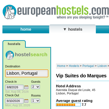
home
▼ hostels
hostels
hostel
search
Home
>
Hostels
>
Portugal
>
Lisbon
Destination
Vip Suites do Marques
Check In
Guests
Hotel Address
Avenida Duque de Loule, 45
Sat, Aug 08, 2026
Lisbon, Portugal
Check Out
Rooms
Average guest rating
7.7
Mon, Aug 10, 2026