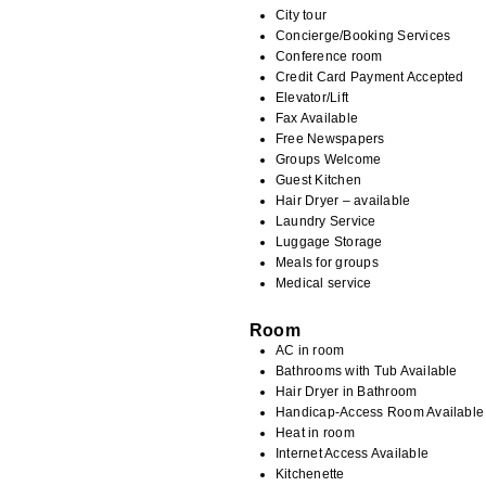
City tour
Concierge/Booking Services
Conference room
Credit Card Payment Accepted
Elevator/Lift
Fax Available
Free Newspapers
Groups Welcome
Guest Kitchen
Hair Dryer – available
Laundry Service
Luggage Storage
Meals for groups
Medical service
Room
AC in room
Bathrooms with Tub Available
Hair Dryer in Bathroom
Handicap-Access Room Available
Heat in room
Internet Access Available
Kitchenette