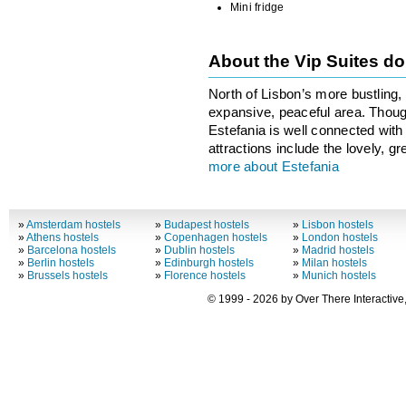
Mini fridge
About the Vip Suites 
North of Lisbon’s more bustling, t
expansive, peaceful area. Though
Estefania is well connected with
attractions include the lovely, 
more about Estefania
»
Amsterdam hostels
»
Budapest hostels
»
Lisbon hostels
»
Athens hostels
»
Copenhagen hostels
»
London hostels
»
Barcelona hostels
»
Dublin hostels
»
Madrid hostels
»
Berlin hostels
»
Edinburgh hostels
»
Milan hostels
»
Brussels hostels
»
Florence hostels
»
Munich hostels
© 1999 - 2026 by Over There Interactive,