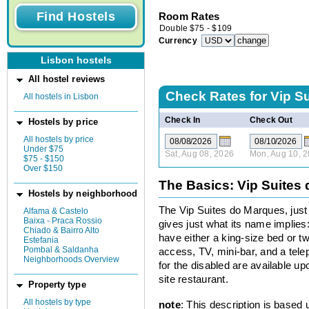
Room Rates
Double
$
75
-
$
109
Currency
Lisbon hostels
All hostel reviews
Check Rates for
Vip S
All hostels in Lisbon
Check In
Check Out
Hostels by price
All hostels by price
Under $75
Sat, Aug 08, 2026
Mon, Aug 10, 
$75 - $150
Over $150
The Basics: Vip Suites
Hostels by neighborhood
The Vip Suites do Marques, just
Alfama & Castelo
Baixa - Praca Rossio
gives just what its name implies
Chiado & Bairro Alto
have either a king-size bed or t
Estefania
Pombal & Saldanha
access, TV, mini-bar, and a tel
Neighborhoods Overview
for the disabled are available up
site restaurant.
Property type
All hostels by type
note
: This description is based