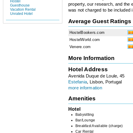
Hostel
property, our research, and the 
Guesthouse
Vacation Rental
was not charged to be included i
Unrated Hotel
Average Guest Ratings
HostelBookers.com
HostelWorld.com
Venere.com
More Information
Hotel Address
Avenida Duque de Loule, 45
Estefania
, Lisbon, Portugal
more information
Amenities
Hotel
Babysitting
Bar/Lounge
Breakfast Available (charge)
Car Rental