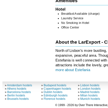
Amenities
Hotel
Breakfast Available (charge)
Laundry Service
No Smoking in Hotel
Office Center
About the LarExport - 
North of Lisbon’s more bustling, t
expansive, peaceful area. Though
Estefania is well connected with
attractions include the lovely, 
more about Estefania
»
Amsterdam hostels
»
Budapest hostels
»
Lisbon hostels
»
Athens hostels
»
Copenhagen hostels
»
London hostels
»
Barcelona hostels
»
Dublin hostels
»
Madrid hostels
»
Berlin hostels
»
Edinburgh hostels
»
Milan hostels
»
Brussels hostels
»
Florence hostels
»
Munich hostels
© 1999 - 2026 by Over There Interactive,