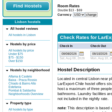
Room Rates
Double
$
13
-
$
69
Currency
Lisbon hostels
All hostel reviews
All hostels in Lisbon
Check Rates for
LarExp
Hostels by price
Check In
Check Out
All hostels by price
Under $75
$75 - $150
Sat, Aug 08, 2026
Mon, Aug 10, 
Over $150
Hostel Description
Hostels by neighborhood
Alfama & Castelo
Located in central Lisbon near pl
Baixa - Praca Rossio
Chiado & Bairro Alto
LarExport-Chile hostel offers 
Estefania
host a maximum of three people 
Pombal & Saldanha
bathrooms. Laundry facilities are 
Neighborhoods Overview
not included in the nightly rate.
Property type
note
: This description is based
All hostels by type