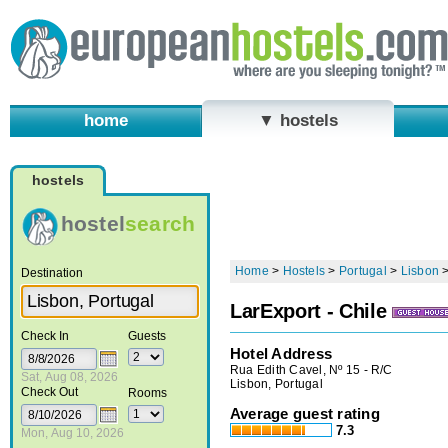
home
▼ hostels
hostels
hostel
search
Home
>
Hostels
>
Portugal
>
Lisbon
Destination
LarExport - Chile
Check In
Guests
Hotel Address
Rua Edith Cavel, Nº 15 - R/C
Sat, Aug 08, 2026
Lisbon, Portugal
Check Out
Rooms
Average guest rating
7.3
Mon, Aug 10, 2026