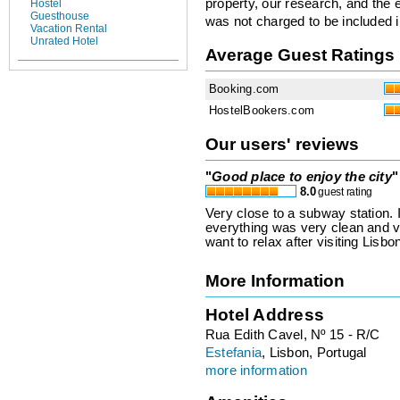
property, our research, and the 
Hostel
Guesthouse
was not charged to be included i
Vacation Rental
Unrated Hotel
Average Guest Ratings
Booking.com
HostelBookers.com
Our users' reviews
"
Good place to enjoy the city
"
8.0
guest rating
Very close to a subway station. I
everything was very clean and ve
want to relax after visiting Lisbo
More Information
Hotel Address
Rua Edith Cavel, Nº 15 - R/C
Estefania
, Lisbon, Portugal
more information