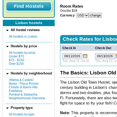
Room Rates
Double
$
28
Currency
Lisbon hostels
All hostel reviews
All hostels in Lisbon
Check Rates for
Lisbo
Hostels by price
Check In
Check Out
All hostels by price
Under $75
$75 - $150
Tue, Aug 11, 2026
Thu, Aug 13, 
Over $150
The Basics: Lisbon Old
Hostels by neighborhood
Alfama & Castelo
The Lisbon Old Town Hostel, open
Baixa - Praca Rossio
Chiado & Bairro Alto
century building in Lisbon's cha
Estefania
dorms and two doubles, plus fo
Pombal & Saldanha
Fi. Fortunately, there are also t
Neighborhoods Overview
fight for space to fry your fish! 
Property type
Note
: This property is recomme
All hostels by type