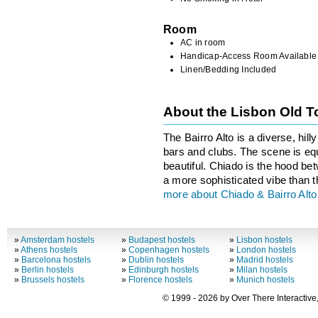
Room
AC in room
Handicap-Access Room Available
Linen/Bedding Included
About the Lisbon Old 
The Bairro Alto is a diverse, hil
bars and clubs. The scene is equa
beautiful. Chiado is the hood be
a more sophisticated vibe than th
more about Chiado & Bairro Alto
»
Amsterdam hostels
»
Budapest hostels
»
Lisbon hostels
»
Athens hostels
»
Copenhagen hostels
»
London hostels
»
Barcelona hostels
»
Dublin hostels
»
Madrid hostels
»
Berlin hostels
»
Edinburgh hostels
»
Milan hostels
»
Brussels hostels
»
Florence hostels
»
Munich hostels
© 1999 - 2026 by Over There Interactive,