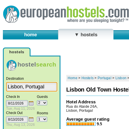
home
▼ hostels
hostels
hostel
search
Home
>
Hostels
>
Portugal
>
Lisbon
Destination
Lisbon Old Town Hoste
Check In
Guests
Hotel Address
Rua do Ataide 26A,
Tue, Aug 11, 2026
Lisbon, Portugal
Check Out
Rooms
Average guest rating
9.5
Thu, Aug 13, 2026