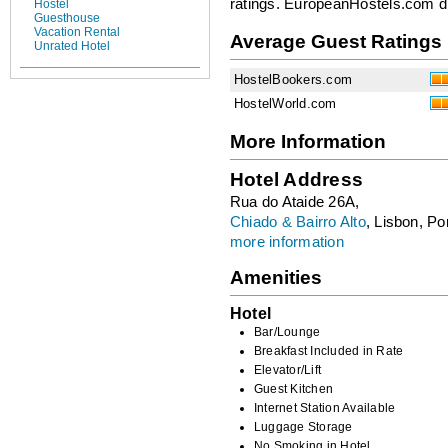
ratings. EuropeanHostels.com did
Hostel
Guesthouse
Vacation Rental
Average Guest Ratings
Unrated Hotel
HostelBookers.com
HostelWorld.com
More Information
Hotel Address
Rua do Ataide 26A,
Chiado & Bairro Alto
, Lisbon, Po
more information
Amenities
Hotel
Bar/Lounge
Breakfast Included in Rate
Elevator/Lift
Guest Kitchen
Internet Station Available
Luggage Storage
No Smoking in Hotel