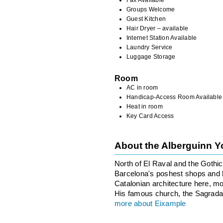
Groups Welcome
Guest Kitchen
Hair Dryer – available
Internet Station Available
Laundry Service
Luggage Storage
Room
AC in room
Handicap-Access Room Available
Heat in room
Key Card Access
About the Alberguinn Y
North of El Raval and the Gothi
Barcelona's poshest shops and ho
Catalonian architecture here, m
His famous church, the Sagrada F
more about Eixample