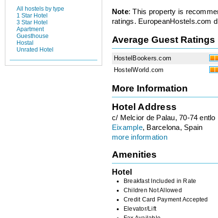
All hostels by type
Note
: This property is recomme
1 Star Hotel
ratings. EuropeanHostels.com did
3 Star Hotel
Apartment
Guesthouse
Average Guest Ratings
Hostal
Unrated Hotel
HostelBookers.com
HostelWorld.com
More Information
Hotel Address
c/ Melcior de Palau, 70-74 entlo
Eixample
, Barcelona, Spain
more information
Amenities
Hotel
Breakfast Included in Rate
Children Not Allowed
Credit Card Payment Accepted
Elevator/Lift
Fax Available