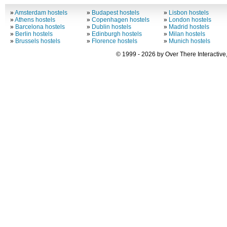
»
Amsterdam hostels
»
Budapest hostels
»
Lisbon hostels
»
Athens hostels
»
Copenhagen hostels
»
London hostels
»
Barcelona hostels
»
Dublin hostels
»
Madrid hostels
»
Berlin hostels
»
Edinburgh hostels
»
Milan hostels
»
Brussels hostels
»
Florence hostels
»
Munich hostels
© 1999 - 2026 by Over There Interactive,