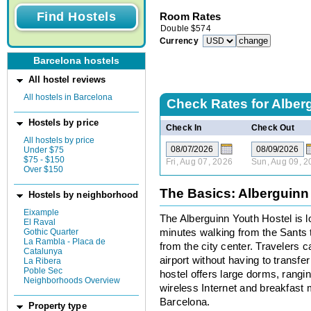
Room Rates
Double
$
574
Currency
Barcelona hostels
All hostel reviews
All hostels in Barcelona
Check Rates for
Alber
Hostels by price
Check In
Check Out
All hostels by price
Under $75
$75 - $150
Fri, Aug 07, 2026
Sun, Aug 09, 2
Over $150
The Basics: Alberguinn
Hostels by neighborhood
Eixample
The Alberguinn Youth Hostel is l
El Raval
Gothic Quarter
minutes walking from the Sants tr
La Rambla - Placa de
from the city center. Travelers c
Catalunya
airport without having to transfe
La Ribera
Poble Sec
hostel offers large dorms, rangi
Neighborhoods Overview
wireless Internet and breakfast 
Barcelona.
Property type