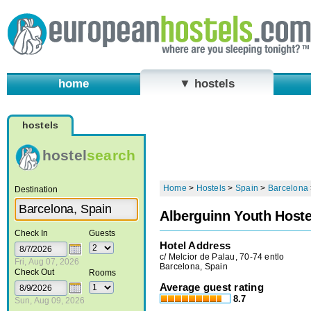
home
▼ hostels
hostels
hostel
search
Home
>
Hostels
>
Spain
>
Barcelona
Destination
Alberguinn Youth Hoste
Check In
Guests
Hotel Address
c/ Melcior de Palau, 70-74 entlo
Fri, Aug 07, 2026
Barcelona, Spain
Check Out
Rooms
Average guest rating
8.7
Sun, Aug 09, 2026