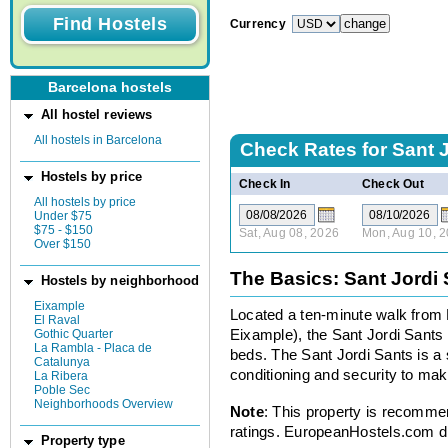
Currency
Barcelona hostels
All hostel reviews
All hostels in Barcelona
Check Rates for
Sant 
Hostels by price
Check In
Check Out
All hostels by price
Under $75
$75 - $150
Sat, Aug 08, 2026
Mon, Aug 10, 
Over $150
The Basics: Sant Jordi 
Hostels by neighborhood
Eixample
Located a ten-minute walk from 
El Raval
Gothic Quarter
Eixample), the Sant Jordi Sants 
La Rambla - Placa de
beds. The Sant Jordi Sants is a 
Catalunya
conditioning and security to mak
La Ribera
Poble Sec
Neighborhoods Overview
Note
: This property is recomme
ratings. EuropeanHostels.com did
Property type