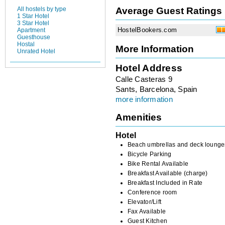
Average Guest Ratings
All hostels by type
1 Star Hotel
3 Star Hotel
HostelBookers.com
Apartment
Guesthouse
Hostal
More Information
Unrated Hotel
Hotel Address
Calle Casteras 9
Sants, Barcelona, Spain
more information
Amenities
Hotel
Beach umbrellas and deck lounge
Bicycle Parking
Bike Rental Available
Breakfast Available (charge)
Breakfast Included in Rate
Conference room
Elevator/Lift
Fax Available
Guest Kitchen