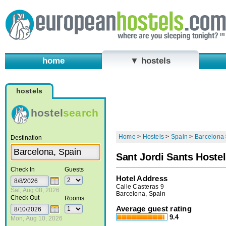
home
▼ hostels
hostels
hostel
search
Home
>
Hostels
>
Spain
>
Barcelona
Destination
Sant Jordi Sants Hostel
Check In
Guests
Hotel Address
Calle Casteras 9
Sat, Aug 08, 2026
Barcelona, Spain
Check Out
Rooms
Average guest rating
9.4
Mon, Aug 10, 2026