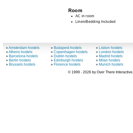
Room
AC in room
Linen/Bedding Included
»
Amsterdam hostels
»
Budapest hostels
»
Lisbon hostels
»
Athens hostels
»
Copenhagen hostels
»
London hostels
»
Barcelona hostels
»
Dublin hostels
»
Madrid hostels
»
Berlin hostels
»
Edinburgh hostels
»
Milan hostels
»
Brussels hostels
»
Florence hostels
»
Munich hostels
© 1999 - 2026 by Over There Interactive,