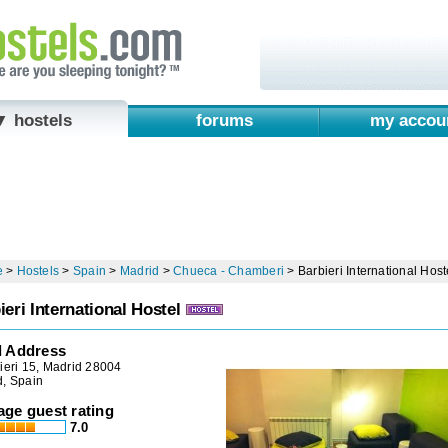
▼ hostels
forums
my accou
e
>
Hostels
>
Spain
>
Madrid
>
Chueca - Chamberi
>
Barbieri International Host
ieri International Hostel
l Address
ieri 15, Madrid 28004
d, Spain
age guest rating
7.0