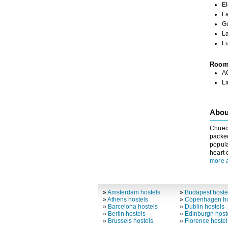
El
Fa
G
L
L
Roo
A
L
About
Chueca
packed
popula
heart 
more 
»
Amsterdam hostels
»
Budapest hoste
»
Athens hostels
»
Copenhagen ho
»
Barcelona hostels
»
Dublin hostels
»
Berlin hostels
»
Edinburgh host
»
Brussels hostels
»
Florence hostel