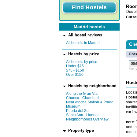
Room
Doubl
Curre
Madrid hostels
All hostel reviews
All hostels in Madrid
Che
Hostels by price
Chec
All hostels by price
Under $75
Sat,
$75 - $150
Over $150
Host
Hostels by neighborhood
Locate
Along the Gran Via
Hostel
Chueca - Chamberi
Near Atocha Station & Prado
shared
Museum
facili
Puerta del Sol
curfew
Santa Ana - Huertas
Neighborhoods Overview
note
:
and th
Property type
results