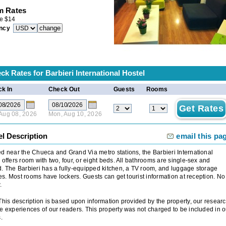
 Rates
e
$
14
ncy
ck Rates for
Barbieri International Hostel
k In
Check Out
Guests
Rooms
 Aug 08, 2026
Mon, Aug 10, 2026
el Description
email this pa
d near the Chueca and Grand Via metro stations, the Barbieri International
 offers room with two, four, or eight beds. All bathrooms are single-sex and
. The Barbieri has a fully-equipped kitchen, a TV room, and luggage storage
ties. Most rooms have lockers. Guests can get tourist information at reception. No
.
 This description is based upon information provided by the property, our researc
e experiences of our readers. This property was not charged to be included in o
.