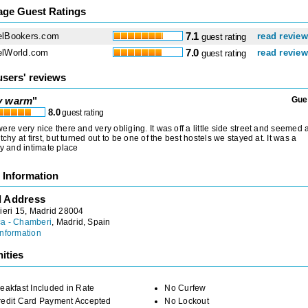
age Guest Ratings
elBookers.com
7.1
read revie
guest rating
elWorld.com
7.0
read revie
guest rating
users' reviews
y warm
"
Gue
8.0
guest rating
ere very nice there and very obliging. It was off a little side street and seemed 
etchy at first, but turned out to be one of the best hostels we stayed at. It was a
ly and intimate place
 Information
l Address
ieri 15, Madrid 28004
a - Chamberi
, Madrid, Spain
nformation
ities
eakfast Included in Rate
No Curfew
redit Card Payment Accepted
No Lockout