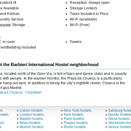
evator/Lift
Reception: Always open
x Available
Storage Lockers
uest Kitchen
Taxes Included in Price
aundry Service
Wi-Fi (available)
uggage Storage
Wi-Fi (Free)
m
C in room
Towels
inen/Bedding Included
 the Barbieri International Hostel neighborhood
, located north of the Gran Via, is full of bars and dance clubs and is usually
 with people. In the warmer months, the Plaza de Chueca is a particularly
r hang-out spot. In addition to being the city’s nightlife center, Chueca is the
of gay Madrid.
about Chueca - Chamberi
ls
»
Lisbon hostels
»
New York hostels
»
Salzburg host
stels
»
London hostels
»
Nice hostels
»
Seville hostel
»
Madrid hostels
»
Paris hostels
»
Siena hostels
els
»
Milan hostels
»
Prague hostels
»
Stockholm hos
s
»
Munich hostels
»
Rome hostels
»
Venice hostel