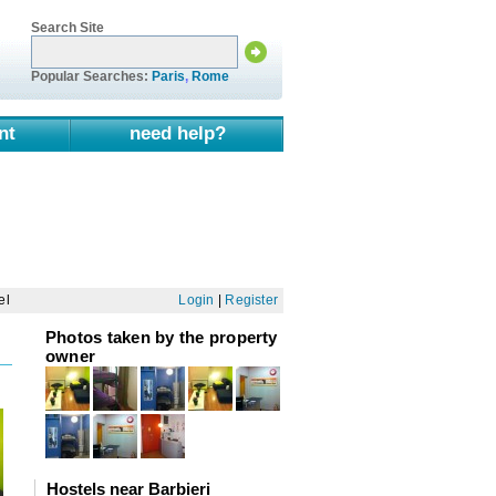
Search Site
Popular Searches:
Paris
,
Rome
nt
need help?
el
Login
|
Register
Photos taken by the property
owner
Hostels near Barbieri