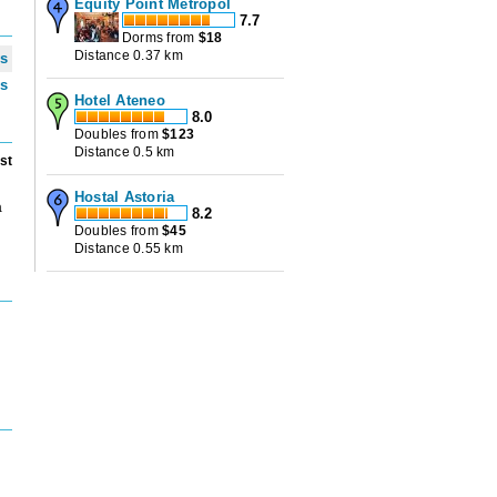
Equity Point Metropol
7.7
Dorms from
$
18
Distance 0.37 km
ws
ws
Hotel Ateneo
8.0
Doubles from
$
123
Distance 0.5 km
st
Hostal Astoria
a
8.2
Doubles from
$
45
Distance 0.55 km