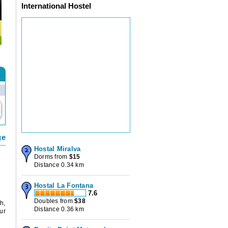
International Hostel
ge
Hostal Miralva
Dorms from
$
15
Distance 0.34 km
Hostal La Fontana
7.6
Doubles from
$
38
h,
Distance 0.36 km
ur