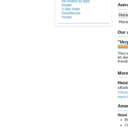
All hostels by type
Aver
Hostel
3 Star Hotel
Guesthouse
Host
Hostal
Host
Our 
"
Ver
They w
bit sk
friend
More
Hote
c/Barb
Chuec
more i
Amen
Hotel
Br
C