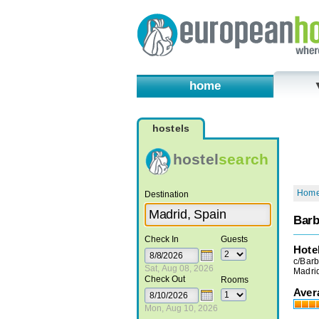
home
hostels
hostel
search
Hom
Destination
Barb
Check In
Guests
Hote
c/Barb
Sat, Aug 08, 2026
Madri
Check Out
Rooms
Aver
Mon, Aug 10, 2026