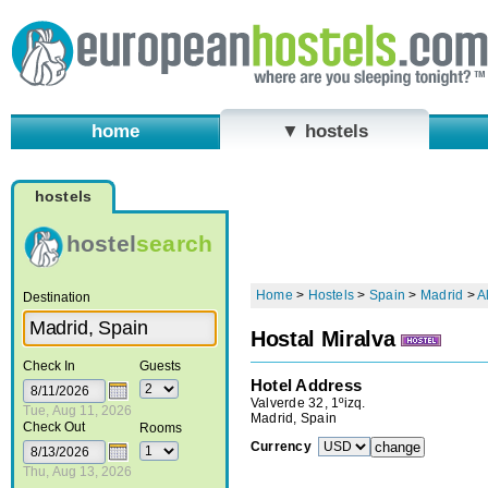
home
▼ hostels
hostels
hostel
search
Home
>
Hostels
>
Spain
>
Madrid
>
A
Destination
Hostal Miralva
Check In
Guests
Hotel Address
Valverde 32, 1ºizq.
Tue, Aug 11, 2026
Madrid, Spain
Check Out
Rooms
Currency
Thu, Aug 13, 2026