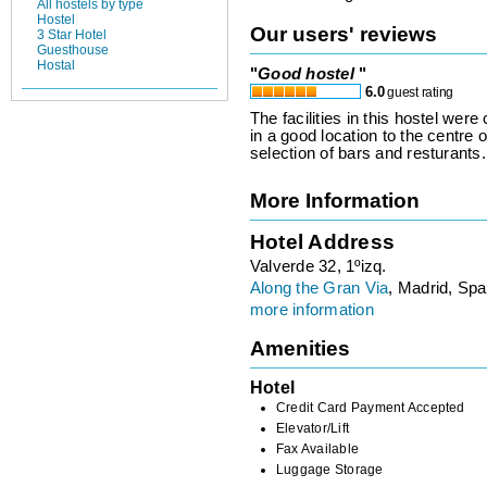
All hostels by type
Hostel
Our users' reviews
3 Star Hotel
Guesthouse
Hostal
"
Good hostel
"
6.0
guest rating
The facilities in this hostel were
in a good location to the centre 
selection of bars and resturants.
More Information
Hotel Address
Valverde 32, 1ºizq.
Along the Gran Via
, Madrid, Spa
more information
Amenities
Hotel
Credit Card Payment Accepted
Elevator/Lift
Fax Available
Luggage Storage