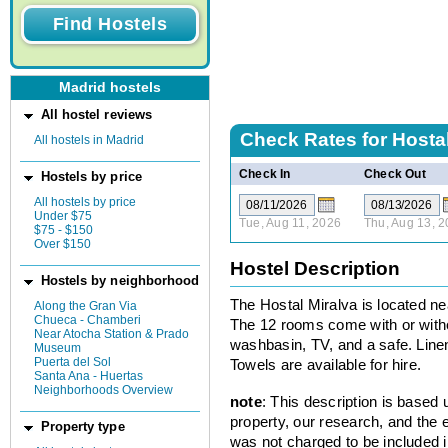
Madrid hostels
All hostel reviews
Check Rates for
Hostal
All hostels in Madrid
Check In
Check Out
Hostels by price
All hostels by price
Under $75
Tue, Aug 11, 2026
Thu, Aug 13, 
$75 - $150
Over $150
Hostel Description
Hostels by neighborhood
The Hostal Miralva is located nea
Along the Gran Via
Chueca - Chamberi
The 12 rooms come with or witho
Near Atocha Station & Prado
washbasin, TV, and a safe. Linen
Museum
Puerta del Sol
Towels are available for hire.
Santa Ana - Huertas
Neighborhoods Overview
note
: This description is based
property, our research, and the 
Property type
was not charged to be included i