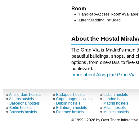
Room
Handicap-Access Room Available
Linen/Bedding Included
About the Hostal Miral
The Gran Vía is Madrid’s main th
beautiful buildings, shops, and
options, from one-stars to five-s
boulevard.
more about Along the Gran Via
»
Amsterdam hostels
»
Budapest hostels
»
Lisbon hostels
»
Athens hostels
»
Copenhagen hostels
»
London hostels
»
Barcelona hostels
»
Dublin hostels
»
Madrid hostels
»
Berlin hostels
»
Edinburgh hostels
»
Milan hostels
»
Brussels hostels
»
Florence hostels
»
Munich hostels
© 1999 - 2026 by Over There Interactive,