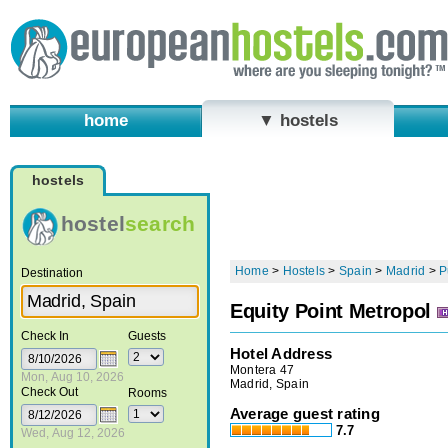
home
▼ hostels
hostels
hostel
search
Home
>
Hostels
>
Spain
>
Madrid
>
P
Destination
Equity Point Metropol
Check In
Guests
Hotel Address
Montera 47
Mon, Aug 10, 2026
Madrid, Spain
Check Out
Rooms
Average guest rating
7.7
Wed, Aug 12, 2026