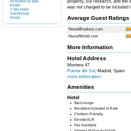
property, our research, and the 
All hostels by type
Hostel
was not charged to be included i
3 Star Hotel
Guesthouse
Average Guest Ratings
Hostal
HostelBookers.com
HostelWorld.com
More Information
Hotel Address
Montera 47
Puerta del Sol
, Madrid, Spain
more information
Amenities
Hotel
Bar/Lounge
Breakfast Included in Rate
Children Friendly
Elevator/Lift
Fax Available
Internet Station Available