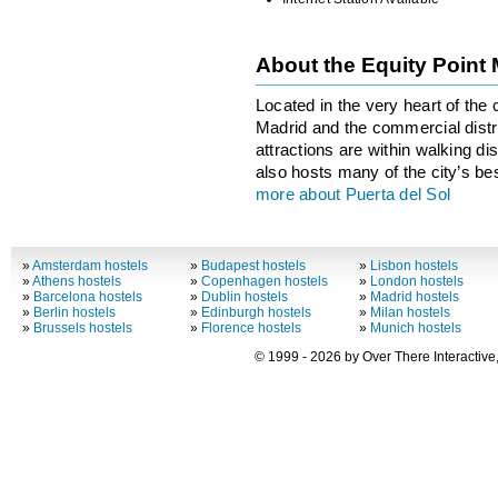
About the Equity Point
Located in the very heart of the c
Madrid and the commercial distric
attractions are within walking di
also hosts many of the city’s be
more about Puerta del Sol
»
Amsterdam hostels
»
Budapest hostels
»
Lisbon hostels
»
Athens hostels
»
Copenhagen hostels
»
London hostels
»
Barcelona hostels
»
Dublin hostels
»
Madrid hostels
»
Berlin hostels
»
Edinburgh hostels
»
Milan hostels
»
Brussels hostels
»
Florence hostels
»
Munich hostels
© 1999 - 2026 by Over There Interactive,