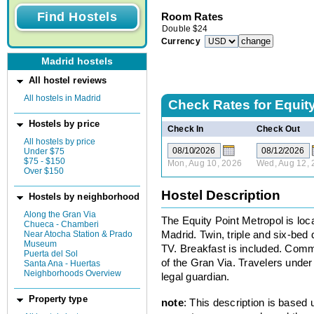
Room Rates
Double
$
24
Currency
Madrid hostels
All hostel reviews
All hostels in Madrid
Check Rates for
Equit
Hostels by price
Check In
Check Out
All hostels by price
Under $75
$75 - $150
Mon, Aug 10, 2026
Wed, Aug 12, 
Over $150
Hostel Description
Hostels by neighborhood
Along the Gran Via
The Equity Point Metropol is loca
Chueca - Chamberi
Near Atocha Station & Prado
Madrid. Twin, triple and six-bed
Museum
TV. Breakfast is included. Comm
Puerta del Sol
of the Gran Via. Travelers under
Santa Ana - Huertas
Neighborhoods Overview
legal guardian.
Property type
note
: This description is based