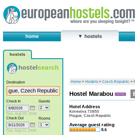
home
▼ hostels
hostels
hostel
search
Home
>
Hostels
>
Czech Republic
>
Destination
Hostel Marabou
Check In
Guests
Hotel Address
Konevova 738/55
Sun, Aug 09, 2026
Prague, Czech Republic
Check Out
Rooms
Average guest rating
8.6
Tue, Aug 11, 2026