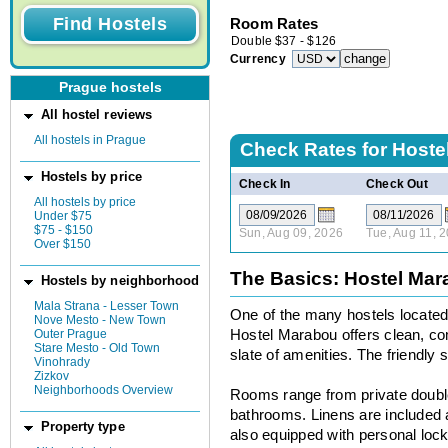
Room Rates
Double
$
37
-
$
126
Currency
Prague hostels
All hostel reviews
All hostels in Prague
Check Rates for
Hoste
Hostels by price
Check In
Check Out
All hostels by price
Under $75
$75 - $150
Sun, Aug 09, 2026
Tue, Aug 11, 
Over $150
The Basics: Hostel Ma
Hostels by neighborhood
Mala Strana - Lesser Town
One of the many hostels located i
Nove Mesto - New Town
Outer Prague
Hostel Marabou offers clean, com
Stare Mesto - Old Town
slate of amenities. The friendly s
Vinohrady
Zizkov
Neighborhoods Overview
Rooms range from private double
bathrooms. Linens are included
Property type
also equipped with personal lock