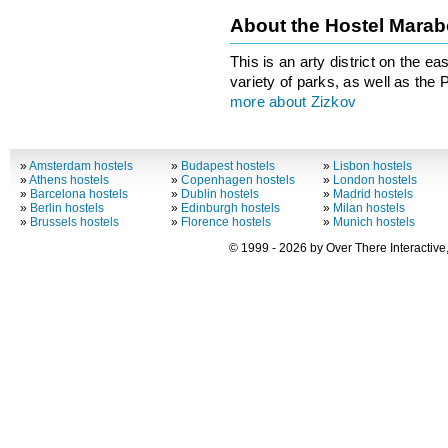
About the Hostel Mara
This is an arty district on the e
variety of parks, as well as the
more about Zizkov
»
Amsterdam hostels
»
Budapest hostels
»
Lisbon hostels
»
Athens hostels
»
Copenhagen hostels
»
London hostels
»
Barcelona hostels
»
Dublin hostels
»
Madrid hostels
»
Berlin hostels
»
Edinburgh hostels
»
Milan hostels
»
Brussels hostels
»
Florence hostels
»
Munich hostels
© 1999 - 2026 by Over There Interactive,