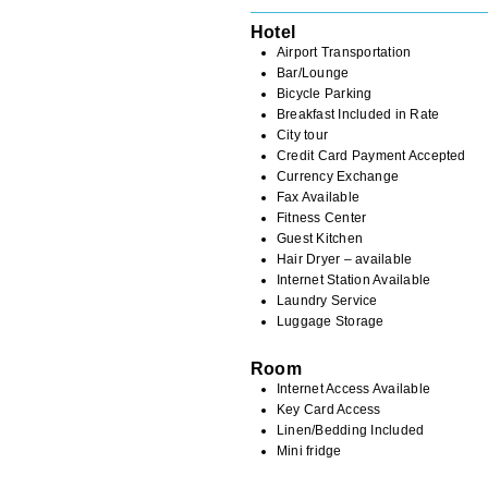
Hotel
Airport Transportation
Bar/Lounge
Bicycle Parking
Breakfast Included in Rate
City tour
Credit Card Payment Accepted
Currency Exchange
Fax Available
Fitness Center
Guest Kitchen
Hair Dryer – available
Internet Station Available
Laundry Service
Luggage Storage
Room
Internet Access Available
Key Card Access
Linen/Bedding Included
Mini fridge