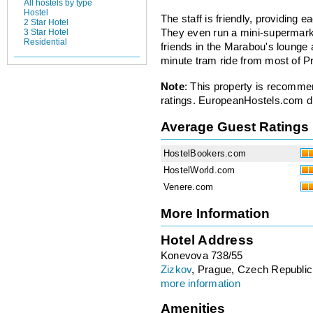
All hostels by type
Hostel
The staff is friendly, providing e
2 Star Hotel
3 Star Hotel
They even run a mini-supermark
Residential
friends in the Marabou's lounge
minute tram ride from most of Pra
Note
: This property is recomme
ratings. EuropeanHostels.com did
Average Guest Ratings
HostelBookers.com
HostelWorld.com
Venere.com
More Information
Hotel Address
Konevova 738/55
Zizkov
, Prague, Czech Republic
more information
Amenities