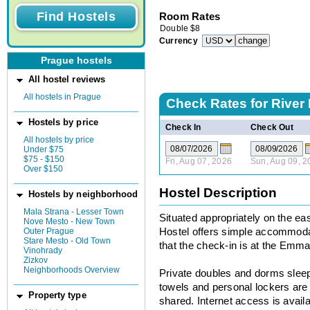
Room Rates
Double
$
8
Currency
Prague hostels
All hostel reviews
All hostels in Prague
Check Rates for
River
Hostels by price
Check In
Check Out
All hostels by price
Under $75
$75 - $150
Fri, Aug 07, 2026
Sun, Aug 09, 2
Over $150
Hostel Description
Hostels by neighborhood
Mala Strana - Lesser Town
Situated appropriately on the eas
Nove Mesto - New Town
Outer Prague
Hostel offers simple accommodat
Stare Mesto - Old Town
that the check-in is at the Emm
Vinohrady
Zizkov
Neighborhoods Overview
Private doubles and dorms sleepi
towels and personal lockers are
Property type
shared. Internet access is availa