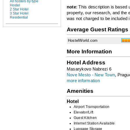
All hostels by type
Hostel
note
: This description is based
2 Star Hotel
property, our research, and the 
3 Star Hotel
Residential
was not charged to be included i
Average Guest Ratings
HostelWorld.com
More Information
Hotel Address
Masarykovo Nabrezi 6
Nove Mesto - New Town
, Pragu
more information
Amenities
Hotel
Airport Transportation
Elevator/Lift
Guest Kitchen
Internet Station Available
Luggage Storage