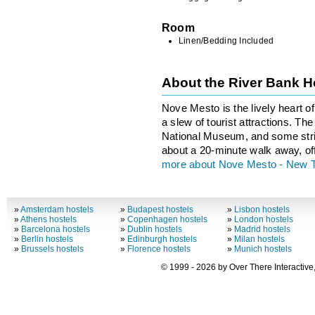
Room
Linen/Bedding Included
About the River Bank H
Nove Mesto is the lively heart o
a slew of tourist attractions. T
National Museum, and some stri
about a 20-minute walk away, of
more about Nove Mesto - New 
»
Amsterdam hostels
»
Budapest hostels
»
Lisbon hostels
»
Athens hostels
»
Copenhagen hostels
»
London hostels
»
Barcelona hostels
»
Dublin hostels
»
Madrid hostels
»
Berlin hostels
»
Edinburgh hostels
»
Milan hostels
»
Brussels hostels
»
Florence hostels
»
Munich hostels
© 1999 - 2026 by Over There Interactive,