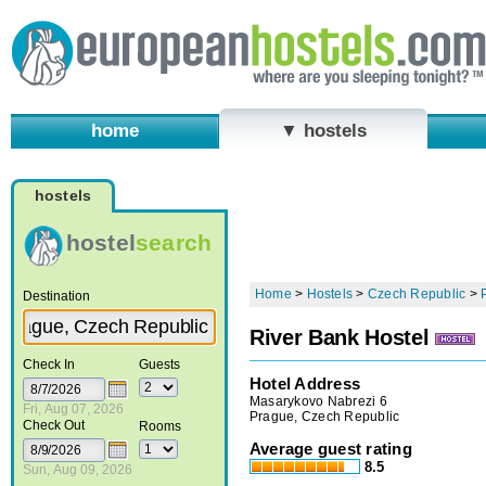
home
▼ hostels
hostels
hostel
search
Home
>
Hostels
>
Czech Republic
>
Destination
River Bank Hostel
Check In
Guests
Hotel Address
Masarykovo Nabrezi 6
Fri, Aug 07, 2026
Prague, Czech Republic
Check Out
Rooms
Average guest rating
8.5
Sun, Aug 09, 2026