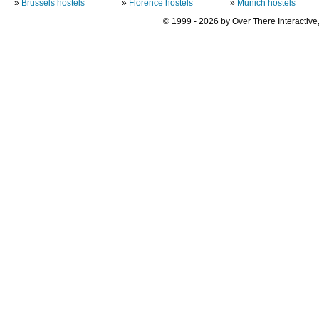
»
Brussels hostels
»
Florence hostels
»
Munich hostels
© 1999 - 2026 by Over There Interactive,