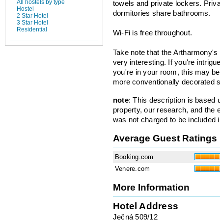
All hostels by type
towels and private lockers. Priv
Hostel
dormitories share bathrooms.
2 Star Hotel
3 Star Hotel
Residential
Wi-Fi is free throughout.
Take note that the Artharmony's
very interesting. If you're intrig
you're in your room, this may be 
more conventionally decorated s
note
: This description is based
property, our research, and the 
was not charged to be included i
Average Guest Ratings
Booking.com
Venere.com
More Information
Hotel Address
Ječná 509/12