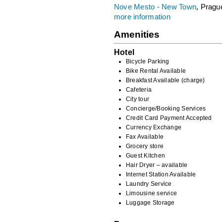
Nove Mesto - New Town
, Pragu
more information
Amenities
Hotel
Bicycle Parking
Bike Rental Available
Breakfast Available (charge)
Cafeteria
City tour
Concierge/Booking Services
Credit Card Payment Accepted
Currency Exchange
Fax Available
Grocery store
Guest Kitchen
Hair Dryer – available
Internet Station Available
Laundry Service
Limousine service
Luggage Storage