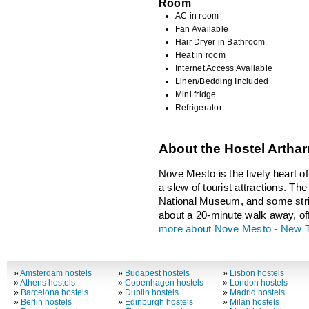
Room
AC in room
Fan Available
Hair Dryer in Bathroom
Heat in room
Internet Access Available
Linen/Bedding Included
Mini fridge
Refrigerator
About the Hostel Arth
Nove Mesto is the lively heart o
a slew of tourist attractions. T
National Museum, and some stri
about a 20-minute walk away, of
more about Nove Mesto - New 
»
Amsterdam hostels
»
Budapest hostels
»
Lisbon hostels
»
Athens hostels
»
Copenhagen hostels
»
London hostels
»
Barcelona hostels
»
Dublin hostels
»
Madrid hostels
»
Berlin hostels
»
Edinburgh hostels
»
Milan hostels