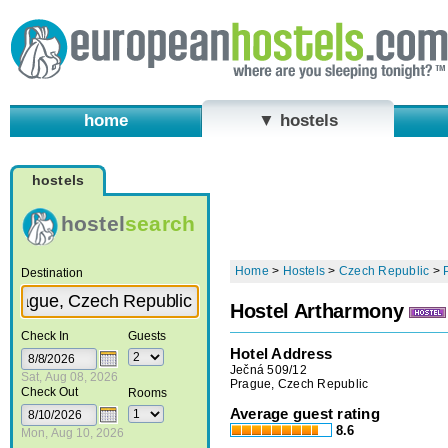
home
▼ hostels
hostels
hostel
search
Home
>
Hostels
>
Czech Republic
>
Destination
Hostel Artharmony
Check In
Guests
Hotel Address
Ječná 509/12
Sat, Aug 08, 2026
Prague, Czech Republic
Check Out
Rooms
Average guest rating
8.6
Mon, Aug 10, 2026