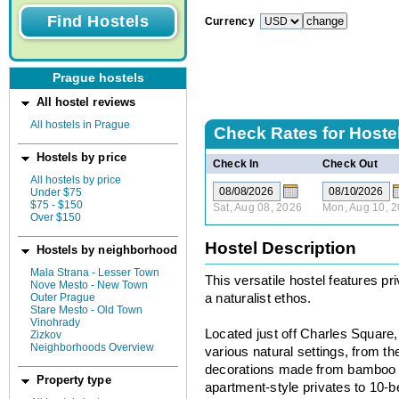
Currency
Prague hostels
All hostel reviews
All hostels in Prague
Check Rates for
Hoste
Hostels by price
Check In
Check Out
All hostels by price
Under $75
$75 - $150
Sat, Aug 08, 2026
Mon, Aug 10, 
Over $150
Hostel Description
Hostels by neighborhood
Mala Strana - Lesser Town
This versatile hostel features pr
Nove Mesto - New Town
Outer Prague
a naturalist ethos.
Stare Mesto - Old Town
Vinohrady
Located just off Charles Square,
Zizkov
Neighborhoods Overview
various natural settings, from t
decorations made from bamboo 
Property type
apartment-style privates to 10-b