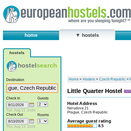
home
▼ hostels
hostels
hostel
search
Home
>
Hostels
>
Czech Republic
>
Destination
Little Quarter Hostel
Check In
Guests
Hotel Address
Nerudova 21
Tue, Aug 11, 2026
Prague, Czech Republic
Check Out
Rooms
Average guest rating
8.5
Thu, Aug 13, 2026