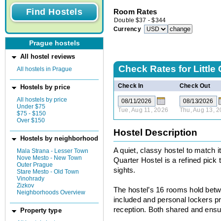
Room Rates
Double
$
37
-
$
344
Currency
Prague hostels
All hostel reviews
Check Rates for
Little
All hostels in Prague
Check In
Check Out
Hostels by price
All hostels by price
Under $75
Tue, Aug 11, 2026
Thu, Aug 13, 
$75 - $150
Over $150
Hostel Description
Hostels by neighborhood
A quiet, classy hostel to match i
Mala Strana - Lesser Town
Nove Mesto - New Town
Quarter Hostel is a refined pick
Outer Prague
sights.
Stare Mesto - Old Town
Vinohrady
Zizkov
The hostel’s 16 rooms hold betw
Neighborhoods Overview
included and personal lockers p
reception. Both shared and ensu
Property type