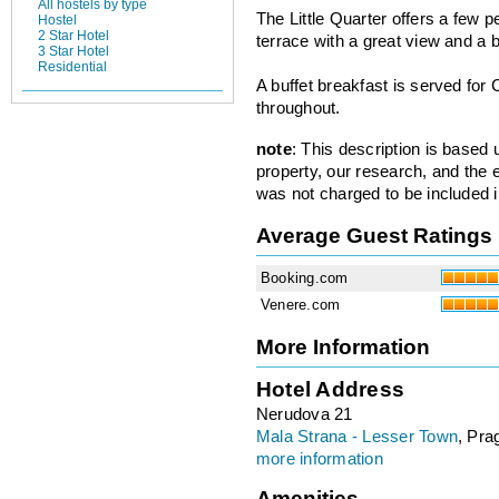
All hostels by type
The Little Quarter offers a few 
Hostel
2 Star Hotel
terrace with a great view and a b
3 Star Hotel
Residential
A buffet breakfast is served for 
throughout.
note
: This description is based
property, our research, and the 
was not charged to be included i
Average Guest Ratings
Booking.com
Venere.com
More Information
Hotel Address
Nerudova 21
Mala Strana - Lesser Town
, Pra
more information
Amenities