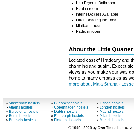
Hair Dryer in Bathroom
Heat in room
Internet Access Available
Linen/Bedding Included
Minibar in room
Radio in room
About the Little Quarte
Located east of Hradcany and th
charming and quaint. Expect slop
views as you make your way dow
home to many embassies as wel
more about Mala Strana - Less
»
Amsterdam hostels
»
Budapest hostels
»
Lisbon hostels
»
Athens hostels
»
Copenhagen hostels
»
London hostels
»
Barcelona hostels
»
Dublin hostels
»
Madrid hostels
»
Berlin hostels
»
Edinburgh hostels
»
Milan hostels
»
Brussels hostels
»
Florence hostels
»
Munich hostels
© 1999 - 2026 by Over There Interactive,