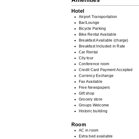
Hotel
Airport Transportation
Bar/Lounge
Bicycle Parking
Bike Rental Available
Breakfast Available (charge)
Breakfast Included in Rate
Car Rental
City tour
Conference room
Credit Card Payment Accepted
Currency Exchange
Fax Available
Free Newspapers
Gift shop
Grocery store
Groups Welcome
Historic building
Room
AC in room
Extra bed available