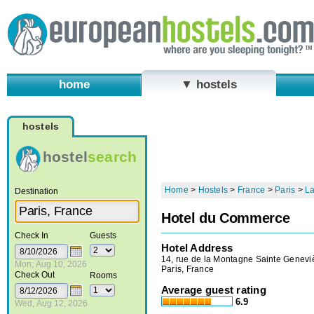
home
▼ hostels
hostels
hostel
search
Home
>
Hostels
>
France
>
Paris
>
La
Destination
Hotel du Commerce
Check In
Guests
Hotel Address
14, rue de la Montagne Sainte Genevi
Mon, Aug 10, 2026
Paris, France
Check Out
Rooms
Average guest rating
6.9
Wed, Aug 12, 2026