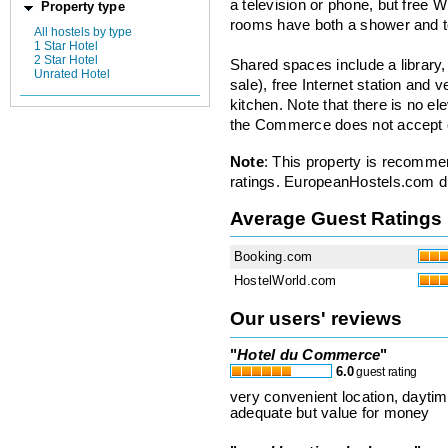
a television or phone, but free W
Property type
rooms have both a shower and to
All hostels by type
1 Star Hotel
2 Star Hotel
Shared spaces include a library, 
Unrated Hotel
sale), free Internet station and
kitchen. Note that there is no el
the Commerce does not accept c
Note
: This property is recomme
ratings. EuropeanHostels.com did
Average Guest Ratings
Booking.com
HostelWorld.com
Our users' reviews
"
Hotel du Commerce
"
6.0
guest rating
very convenient location, daytim
adequate but value for money