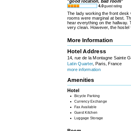
"
good location, bad room
"
4.0
guest rating
The lady working the front des
rooms were marginal at best. Th
hear everything on the hallway.
very clean. However, the hostel 
More Information
Hotel Address
14, rue de la Montagne Sainte 
Latin Quarter
, Paris, France
more information
Amenities
Hotel
Bicycle Parking
Currency Exchange
Fax Available
Guest Kitchen
Luggage Storage
Room