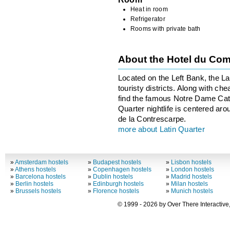
Heat in room
Refrigerator
Rooms with private bath
About the Hotel du Co
Located on the Left Bank, the Lat
touristy districts. Along with ch
find the famous Notre Dame Cath
Quarter nightlife is centered ar
de la Contrescarpe.
more about Latin Quarter
»
Amsterdam hostels
»
Budapest hostels
»
Lisbon hostels
»
Athens hostels
»
Copenhagen hostels
»
London hostels
»
Barcelona hostels
»
Dublin hostels
»
Madrid hostels
»
Berlin hostels
»
Edinburgh hostels
»
Milan hostels
»
Brussels hostels
»
Florence hostels
»
Munich hostels
© 1999 - 2026 by Over There Interactive,