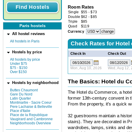
Room Rates
Single
$
55
-
$
73
Double
$
62
-
$
85
Triple
$
85
Paris hostels
Quad
$
119
Currency
All hostel reviews
All hostels in Paris
Check Rates for
Hotel
Hostels by price
Check In
Check Out
All hostels by price
Under $75
$75 - $150
Mon, Aug 10, 2026
Wed, Aug 12, 
Over $150
The Basics: Hotel du 
Hostels by neighborhood
Buttes Chaumont
The Hotel du Commerce, a hotel-
Gare Du Nord
former 13th-century convent in t
Latin Quarter
Montmartre - Sacre Coeur
From the property, it’s a quick
Pere Lachaise & Belleville
Place d'Italie
Place de la Republique
32 guestrooms maintain a histori
Vaugirard and Cambronne
stairs). They are decorated in 
Neighborhoods Overview
wardrobes, lamps, sinks and des