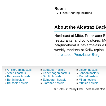
Room
Linen/Bedding Included
About the Alcatraz Bac
Northeast of Mitte, Prenzlauer Be
restaurants, and boho stores. Mor
neighborhood is nevertheless a h
weekly markets at Kollwitzplatz
more about Prenzlauer Berg
»
Amsterdam hostels
»
Budapest hostels
»
Lisbon hostels
»
Athens hostels
»
Copenhagen hostels
»
London hostels
»
Barcelona hostels
»
Dublin hostels
»
Madrid hostels
»
Berlin hostels
»
Edinburgh hostels
»
Milan hostels
»
Brussels hostels
»
Florence hostels
»
Munich hostels
© 1999 - 2026 by Over There Interactive,