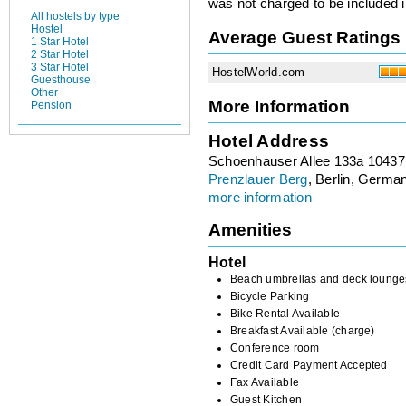
was not charged to be included i
All hostels by type
Hostel
Average Guest Ratings
1 Star Hotel
2 Star Hotel
3 Star Hotel
HostelWorld.com
Guesthouse
Other
More Information
Pension
Hotel Address
Schoenhauser Allee 133a 10437
Prenzlauer Berg
, Berlin, Germa
more information
Amenities
Hotel
Beach umbrellas and deck lounge
Bicycle Parking
Bike Rental Available
Breakfast Available (charge)
Conference room
Credit Card Payment Accepted
Fax Available
Guest Kitchen