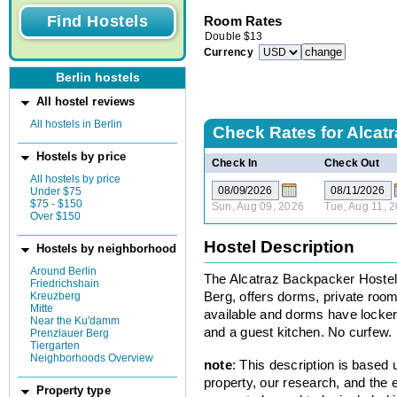
Room Rates
Double
$
13
Currency
Berlin hostels
All hostel reviews
All hostels in Berlin
Check Rates for
Alcat
Hostels by price
Check In
Check Out
All hostels by price
Under $75
$75 - $150
Sun, Aug 09, 2026
Tue, Aug 11, 
Over $150
Hostel Description
Hostels by neighborhood
Around Berlin
The Alcatraz Backpacker Hostel,
Friedrichshain
Kreuzberg
Berg, offers dorms, private roo
Mitte
available and dorms have lockers
Near the Ku'damm
and a guest kitchen. No curfew.
Prenzlauer Berg
Tiergarten
Neighborhoods Overview
note
: This description is based
property, our research, and the 
Property type