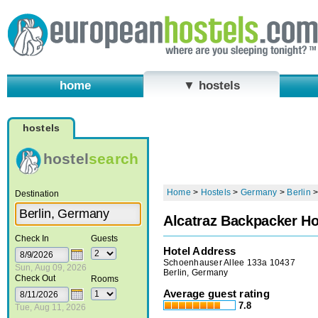
home
▼ hostels
hostels
hostel
search
Home
>
Hostels
>
Germany
>
Berlin
Destination
Alcatraz Backpacker Ho
Check In
Guests
Hotel Address
Schoenhauser Allee 133a 10437
Sun, Aug 09, 2026
Berlin, Germany
Check Out
Rooms
Average guest rating
7.8
Tue, Aug 11, 2026