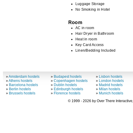
Luggage Storage
No Smoking in Hotel
Room
AC in room
Hair Dryer in Bathroom
Heat in room
Key Card Access
Linen/Bedding Included
»
Amsterdam hostels
»
Budapest hostels
»
Lisbon hostels
»
Athens hostels
»
Copenhagen hostels
»
London hostels
»
Barcelona hostels
»
Dublin hostels
»
Madrid hostels
»
Berlin hostels
»
Edinburgh hostels
»
Milan hostels
»
Brussels hostels
»
Florence hostels
»
Munich hostels
© 1999 - 2026 by Over There Interactive,