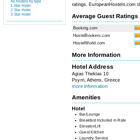
All hostels by type
ratings. EuropeanHostels.com did
1 Star Hotel
2 Star Hotel
3 Star Hotel
Average Guest Ratings
Booking.com
HostelBookers.com
HostelWorld.com
More Information
Hotel Address
Agias Theklas 10
Psyrri, Athens, Greece
more information
Amenities
Hotel
Bar/Lounge
Breakfast Included in Rate
Elevator/Lift
Guest Kitchen
Laundry Service