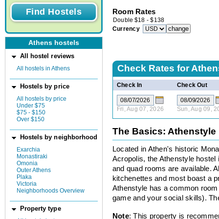
Room Rates
Double
$
18
-
$
138
Currency
Athens hostels
All hostel reviews
Check Rates for
Athen
All hostels in Athens
Check In
Check Out
Hostels by price
All hostels by price
Under $75
Fri, Aug 07, 2026
Sun, Aug 09, 2
$75 - $150
Over $150
The Basics: Athenstyle
Hostels by neighborhood
Located in Athen's historic Mona
Exarchia
Monastiraki
Acropolis, the Athenstyle hostel i
Omonia
and quad rooms are available. A
Outer Athens
Plaka
kitchenettes and most boast a pr
Victoria
Athenstyle has a common room wi
Neighborhoods Overview
game and your social skills). T
Property type
Note
: This property is recomme