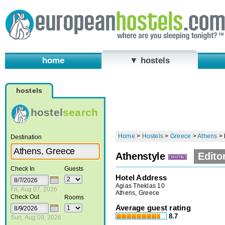
home
▼ hostels
hostels
hostel
search
Home
>
Hostels
>
Greece
>
Athens
>
Destination
Athenstyle
Edito
Check In
Guests
Hotel Address
Agias Theklas 10
Fri, Aug 07, 2026
Athens, Greece
Check Out
Rooms
Average guest rating
8.7
Sun, Aug 09, 2026