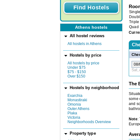
Room
Singl
Doubl
Triple
Quad
Athens hostels
Curre
All hostel reviews
All hostels in Athens
Che
Chec
Hostels by price
All hostels by price
Under $75
Sat,
$75 - $150
Over $150
The B
Hostels by neighborhood
Situat
Exarchia
some o
Monastiraki
and so
Omonia
bathro
Outer Athens
Plaka
Victoria
Note
:
Neighborhoods Overview
Europe
Property type
Aver