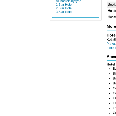
All hostels by type
Book
1 Star Hotel
2 Star Hotel
Host
3 Star Hotel
Host
More
Hote
Kydath
Plaka
more i
Amen
Hotel
B
Bi
Bi
Br
C
C
C
El
Fa
G