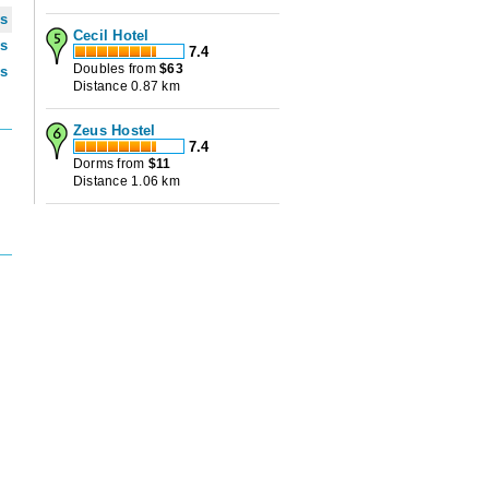
ws
Cecil Hotel
ws
7.4
Doubles from
$
63
ws
Distance 0.87 km
Zeus Hostel
7.4
Dorms from
$
11
Distance 1.06 km