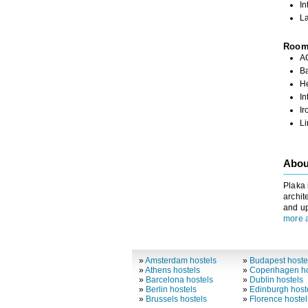
In
La
Roo
A
Ba
H
In
Ir
L
Abou
Plaka 
archit
and up
more 
»
Amsterdam hostels
»
Budapest hoste
»
Athens hostels
»
Copenhagen ho
»
Barcelona hostels
»
Dublin hostels
»
Berlin hostels
»
Edinburgh host
»
Brussels hostels
»
Florence hostel