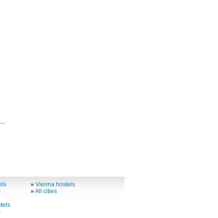
els
»
Vienna hostels
s
»
All cities
tels
s