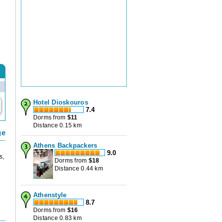
Hotel Dioskouros
7.4
Dorms from
$
11
Distance 0.15 km
ge
Athens Backpackers
9.0
s,
Dorms from
$
18
Distance 0.44 km
Athenstyle
8.7
Dorms from
$
16
Distance 0.83 km