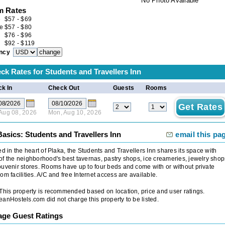
No Photo Available
 Rates
e
$
57
-
$
69
e
$
57
-
$
80
$
76
-
$
96
$
92
-
$
119
ncy
ck Rates for
Students and Travellers Inn
k In
Check Out
Guests
Rooms
 Aug 08, 2026
Mon, Aug 10, 2026
asics: Students and Travellers Inn
email this pa
ed in the heart of Plaka, the Students and Travellers Inn shares its space with
f the neighborhood's best tavernas, pastry shops, ice creameries, jewelry shop
uvenir stores. Rooms have up to four beds and come with or without private
om facilities. A/C and free Internet access are available.
 This property is recommended based on location, price and user ratings.
anHostels.com did not charge this property to be listed.
age Guest Ratings