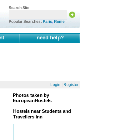
Search Site
Popular Searches:
Paris
,
Rome
nt
need help?
Login
|
Register
Photos taken by
EuropeanHostels
Hostels near Students and
Travellers Inn