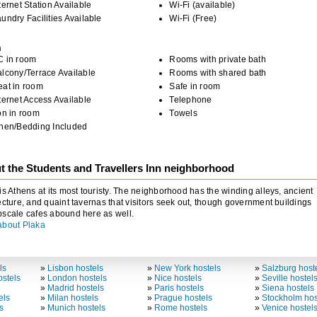
ternet Station Available
Wi-Fi (available)
undry Facilities Available
Wi-Fi (Free)
m
C in room
Rooms with private bath
lcony/Terrace Available
Rooms with shared bath
eat in room
Safe in room
ternet Access Available
Telephone
on in room
Towels
inen/Bedding Included
t the Students and Travellers Inn neighborhood
is Athens at its most touristy. The neighborhood has the winding alleys, ancient
ecture, and quaint tavernas that visitors seek out, though government buildings
scale cafes abound here as well.
about Plaka
ls
»
Lisbon hostels
»
New York hostels
»
Salzburg host
stels
»
London hostels
»
Nice hostels
»
Seville hostel
»
Madrid hostels
»
Paris hostels
»
Siena hostels
els
»
Milan hostels
»
Prague hostels
»
Stockholm hos
s
»
Munich hostels
»
Rome hostels
»
Venice hostel