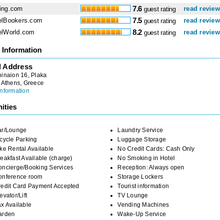
ing.com
7.6
read revie
guest rating
elBookers.com
7.5
read revie
guest rating
elWorld.com
8.2
read revie
guest rating
 Information
l Address
inaion 16, Plaka
, Athens, Greece
nformation
ities
ar/Lounge
Laundry Service
cycle Parking
Luggage Storage
ke Rental Available
No Credit Cards: Cash Only
eakfast Available (charge)
No Smoking in Hotel
oncierge/Booking Services
Reception: Always open
onference room
Storage Lockers
redit Card Payment Accepted
Tourist information
evator/Lift
TV Lounge
x Available
Vending Machines
arden
Wake-Up Service