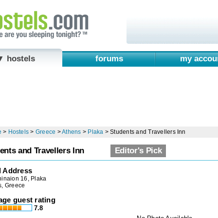
▼ hostels
forums
my accou
e
>
Hostels
>
Greece
>
Athens
>
Plaka
>
Students and Travellers Inn
ents and Travellers Inn
Editor's Pick
l Address
inaion 16, Plaka
s, Greece
age guest rating
7.8