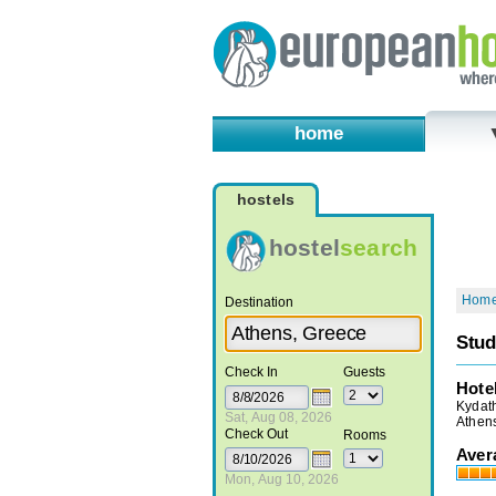
home
hostels
hostel
search
Hom
Destination
Stud
Check In
Guests
Hote
Kydath
Sat, Aug 08, 2026
Athen
Check Out
Rooms
Aver
Mon, Aug 10, 2026