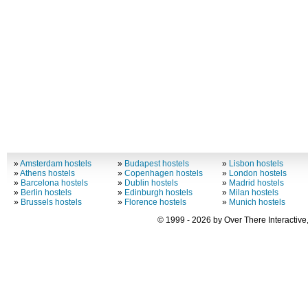
»
Amsterdam hostels
»
Budapest hostels
»
Lisbon hostels
»
Athens hostels
»
Copenhagen hostels
»
London hostels
»
Barcelona hostels
»
Dublin hostels
»
Madrid hostels
»
Berlin hostels
»
Edinburgh hostels
»
Milan hostels
»
Brussels hostels
»
Florence hostels
»
Munich hostels
© 1999 - 2026 by Over There Interactive,