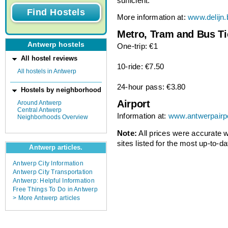
sufficient.
More information at:
www.delijn.
Metro, Tram and Bus Ti
Antwerp hostels
One-trip: €1
All hostel reviews
10-ride: €7.50
All hostels in Antwerp
24-hour pass: €3.80
Hostels by neighborhood
Airport
Around Antwerp
Central Antwerp
Information at:
www.antwerpairp
Neighborhoods Overview
Note:
All prices were accurate
sites listed for the most up-to-da
Antwerp articles.
Antwerp City Information
Antwerp City Transportation
Antwerp: Helpful Information
Free Things To Do in Antwerp
> More Antwerp articles