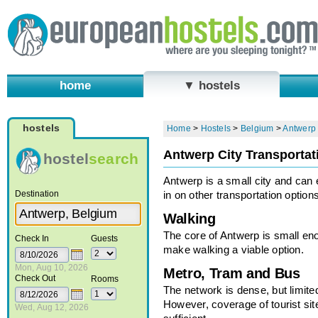
home
▼ hostels
hostels
Home
>
Hostels
>
Belgium
>
Antwerp
Antwerp City Transportat
hostel
search
Antwerp is a small city and can e
Destination
in on other transportation options
Walking
The core of Antwerp is small en
Check In
Guests
make walking a viable option.
Mon, Aug 10, 2026
Metro, Tram and Bus
Check Out
Rooms
The network is dense, but limite
However, coverage of tourist sit
Wed, Aug 12, 2026