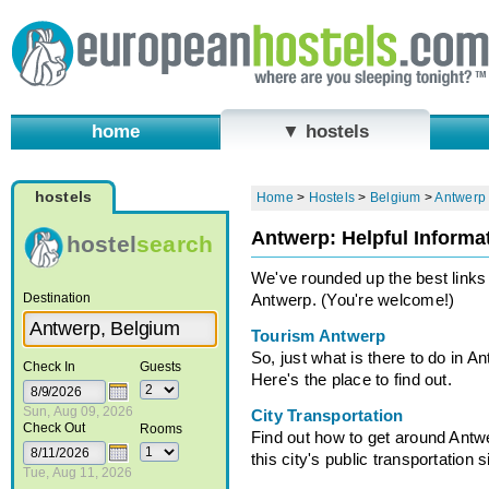
home
▼ hostels
hostels
Home
>
Hostels
>
Belgium
>
Antwerp
Antwerp: Helpful Informa
hostel
search
We've rounded up the best links t
Destination
Antwerp. (You're welcome!)
Tourism Antwerp
So, just what is there to do in A
Check In
Guests
Here's the place to find out.
Sun, Aug 09, 2026
City Transportation
Check Out
Rooms
Find out how to get around Antw
this city's public transportation s
Tue, Aug 11, 2026