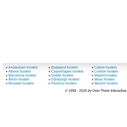
»
Amsterdam hostels
»
Budapest hostels
»
Lisbon hostels
»
Athens hostels
»
Copenhagen hostels
»
London hostels
»
Barcelona hostels
»
Dublin hostels
»
Madrid hostels
»
Berlin hostels
»
Edinburgh hostels
»
Milan hostels
»
Brussels hostels
»
Florence hostels
»
Munich hostels
© 1999 - 2026 by Over There Interactive,