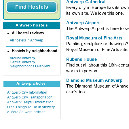
Antwerp Cathedral
Every city in Europe has its own
its own site. We love this one.
Antwerp Airport
Antwerp hostels
The Antwerp Airport is here to s
All hostel reviews
Royal Museum of Fine Arts
All hostels in Antwerp
Painting, sculpture or drawings? 
Royal Museum of Fine Arts site.
Hostels by neighborhood
Around Antwerp
Rubens House
Central Antwerp
Find out all about this 16th-cent
Neighborhoods Overview
works in person.
Diamond Museum Antwerp
Antwerp articles.
The Diamond Museum of Antwerp i
else's too.
Antwerp City Information
Antwerp City Transportation
Antwerp: Helpful Information
Free Things To Do in Antwerp
> More Antwerp articles