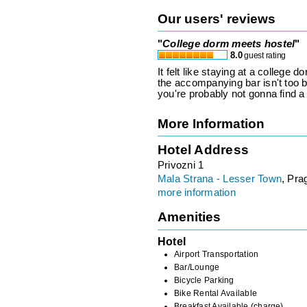
Our users' reviews
"
College dorm meets hostel
"
8.0
guest rating
It felt like staying at a college
the accompanying bar isn't too 
you're probably not gonna find a 
More Information
Hotel Address
Privozni 1
Mala Strana - Lesser Town
, Pra
more information
Amenities
Hotel
Airport Transportation
Bar/Lounge
Bicycle Parking
Bike Rental Available
Breakfast Available (charge)