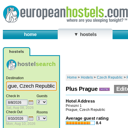
home
▼ hostels
hostels
hostel
search
Home
>
Hostels
>
Czech Republic
>
Destination
Plus Prague
Edit
Check In
Guests
Hotel Address
Privozni 1
Sat, Aug 08, 2026
Prague, Czech Republic
Check Out
Rooms
Average guest rating
8.4
Mon, Aug 10, 2026