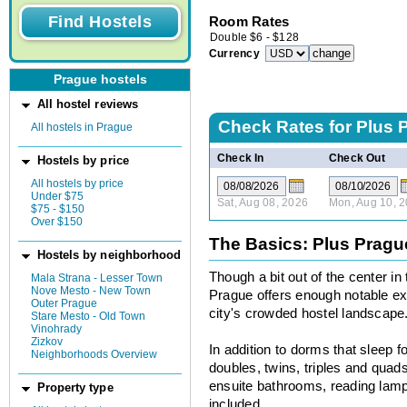
Room Rates
Double
$
6
-
$
128
Currency
Prague hostels
All hostel reviews
Check Rates for
Plus 
All hostels in Prague
Check In
Check Out
Hostels by price
All hostels by price
Under $75
Sat, Aug 08, 2026
Mon, Aug 10, 
$75 - $150
Over $150
The Basics: Plus Pragu
Hostels by neighborhood
Though a bit out of the center i
Mala Strana - Lesser Town
Nove Mesto - New Town
Prague offers enough notable extr
Outer Prague
city's crowded hostel landscape
Stare Mesto - Old Town
Vinohrady
Zizkov
In addition to dorms that sleep fo
Neighborhoods Overview
doubles, twins, triples and quads
ensuite bathrooms, reading lamp
Property type
included.