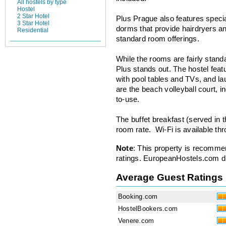
All hostels by type
Hostel
2 Star Hotel
Plus Prague also features speci
3 Star Hotel
dorms that provide hairdryers an
Residential
standard room offerings.
While the rooms are fairly stan
Plus stands out. The hostel feat
with pool tables and TVs, and la
are the beach volleyball court, 
to-use.
The buffet breakfast (served in t
room rate. Wi-Fi is available thr
Note
: This property is recomme
ratings. EuropeanHostels.com did
Average Guest Ratings
Booking.com
HostelBookers.com
Venere.com