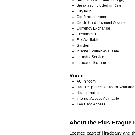
Breakfast Included in Rate
City tour
Conference room
Credit Card Payment Accepted
Currency Exchange
Elevator/Lift
Fax Available
Garden
Internet Station Available
Laundry Service
Luggage Storage
Room
AC in room
Handicap-Access Room Available
Heat in room
Internet Access Available
Key Card Access
About the Plus Prague
Located east of Hradcany and th