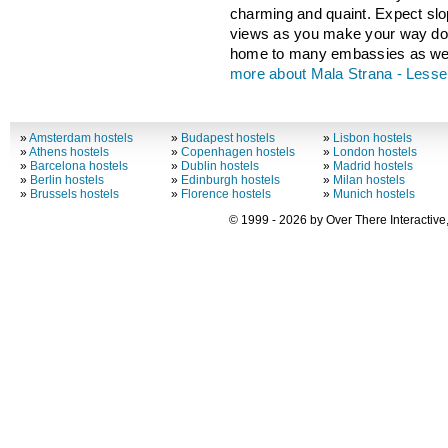
charming and quaint. Expect slop
views as you make your way dow
home to many embassies as wel
more about Mala Strana - Less
»
Amsterdam hostels
»
Budapest hostels
»
Lisbon hostels
»
Athens hostels
»
Copenhagen hostels
»
London hostels
»
Barcelona hostels
»
Dublin hostels
»
Madrid hostels
»
Berlin hostels
»
Edinburgh hostels
»
Milan hostels
»
Brussels hostels
»
Florence hostels
»
Munich hostels
© 1999 - 2026 by Over There Interactive,