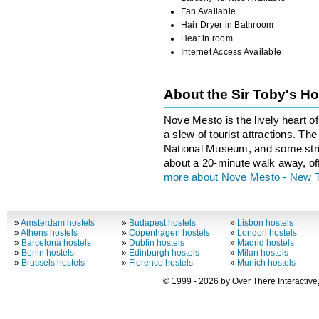
Fan Available
Hair Dryer in Bathroom
Heat in room
Internet Access Available
About the Sir Toby's H
Nove Mesto is the lively heart o
a slew of tourist attractions. T
National Museum, and some stri
about a 20-minute walk away, of
more about Nove Mesto - New 
»
Amsterdam hostels
»
Budapest hostels
»
Lisbon hostels
»
Athens hostels
»
Copenhagen hostels
»
London hostels
»
Barcelona hostels
»
Dublin hostels
»
Madrid hostels
»
Berlin hostels
»
Edinburgh hostels
»
Milan hostels
»
Brussels hostels
»
Florence hostels
»
Munich hostels
© 1999 - 2026 by Over There Interactive,