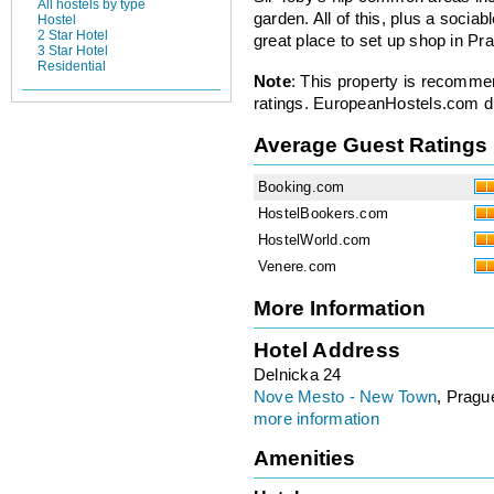
All hostels by type
garden. All of this, plus a socia
Hostel
2 Star Hotel
great place to set up shop in P
3 Star Hotel
Residential
Note
: This property is recomme
ratings. EuropeanHostels.com did
Average Guest Ratings
Booking.com
HostelBookers.com
HostelWorld.com
Venere.com
More Information
Hotel Address
Delnicka 24
Nove Mesto - New Town
, Pragu
more information
Amenities