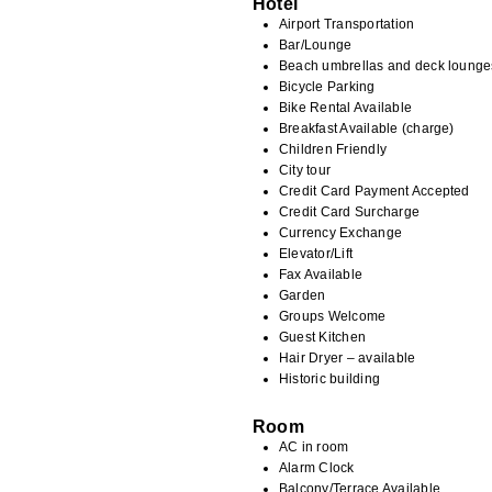
Hotel
Airport Transportation
Bar/Lounge
Beach umbrellas and deck lounge
Bicycle Parking
Bike Rental Available
Breakfast Available (charge)
Children Friendly
City tour
Credit Card Payment Accepted
Credit Card Surcharge
Currency Exchange
Elevator/Lift
Fax Available
Garden
Groups Welcome
Guest Kitchen
Hair Dryer – available
Historic building
Room
AC in room
Alarm Clock
Balcony/Terrace Available