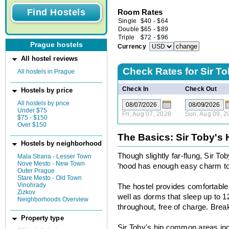
Room Rates
Single
$
40
-
$
64
Double
$
65
-
$
89
Triple
$
72
-
$
96
Prague hostels
Currency
All hostel reviews
Check Rates for
Sir To
All hostels in Prague
Check In
Check Out
Hostels by price
All hostels by price
Under $75
Fri, Aug 07, 2026
Sun, Aug 09, 2
$75 - $150
Over $150
The Basics: Sir Toby's 
Hostels by neighborhood
Though slightly far-flung, Sir To
Mala Strana - Lesser Town
Nove Mesto - New Town
'hood has enough easy charm to 
Outer Prague
Stare Mesto - Old Town
Vinohrady
The hostel provides comfortabl
Zizkov
well as dorms that sleep up to 12
Neighborhoods Overview
throughout, free of charge. Brea
Property type
Sir Toby's hip common areas incl