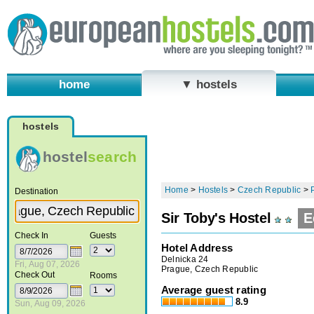
home
▼ hostels
hostels
hostel
search
Home
>
Hostels
>
Czech Republic
>
Destination
Sir Toby's Hostel
E
Check In
Guests
Hotel Address
Delnicka 24
Fri, Aug 07, 2026
Prague, Czech Republic
Check Out
Rooms
Average guest rating
8.9
Sun, Aug 09, 2026