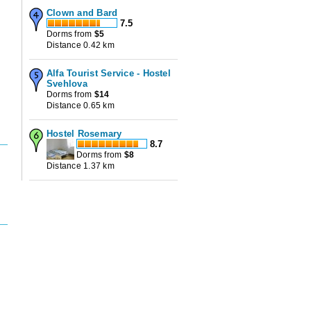
Clown and Bard
7.5
Dorms from
$
5
Distance 0.42 km
Alfa Tourist Service - Hostel
Svehlova
Dorms from
$
14
Distance 0.65 km
Hostel Rosemary
8.7
Dorms from
$
8
Distance 1.37 km