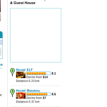
& Guest House
ge
Hostel ELF
8.1
Dorms from
$
14
Distance 0.23 km
Hostel Marabou
8.6
t.
Dorms from
$
7
Distance 0.37 km