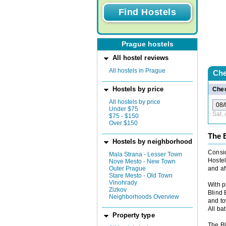
Prague hostels
All hostel reviews
All hostels in Prague
Che
Hostels by price
Chec
All hostels by price
Under $75
Sat,
$75 - $150
Over $150
The 
Hostels by neighborhood
Consid
Mala Strana - Lesser Town
Hostel
Nove Mesto - New Town
Outer Prague
and af
Stare Mesto - Old Town
Vinohrady
With p
Zizkov
Blind 
Neighborhoods Overview
and to
All ba
Property type
The Bl