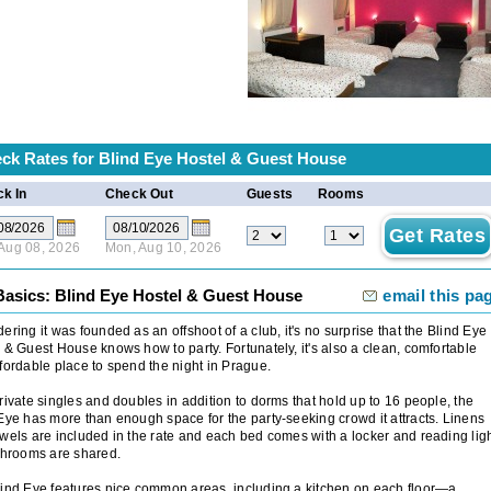
ck Rates for
Blind Eye Hostel & Guest House
k In
Check Out
Guests
Rooms
 Aug 08, 2026
Mon, Aug 10, 2026
Basics: Blind Eye Hostel & Guest House
email this pa
ering it was founded as an offshoot of a club, it's no surprise that the Blind Eye
 & Guest House knows how to party. Fortunately, it's also a clean, comfortable
fordable place to spend the night in Prague.
rivate singles and doubles in addition to dorms that hold up to 16 people, the
Eye has more than enough space for the party-seeking crowd it attracts. Linens
wels are included in the rate and each bed comes with a locker and reading ligh
throoms are shared.
ind Eye features nice common areas, including a kitchen on each floor—a