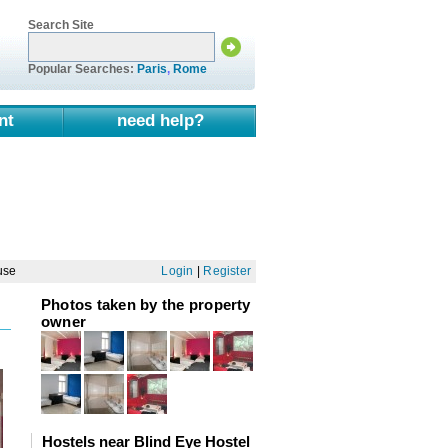
Search Site
Popular Searches:
Paris
,
Rome
nt
need help?
use
Login
|
Register
Photos taken by the property
owner
Hostels near Blind Eye Hostel