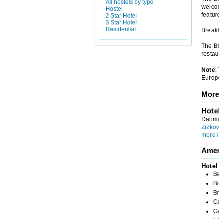
All hostels by type
welcom
Hostel
featur
2 Star Hotel
3 Star Hotel
Residential
Breakf
The Bl
restau
Note
:
Europe
More
Hote
Dalimi
Zizkov
more i
Amen
Hotel
B
Bi
Br
C
G