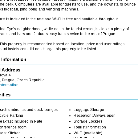
e perk. Computers are available for guests to use, and the downstairs lounge
es foosball, ping pong and vending machines.
ast is included in the rate and Wi-Fi is free and available throughout.
ind Eye’s neighborhood, while not in the tourist center, is close to plenty of
rants and bars and features easy tram service to the rest of Prague.
 This property is recommended based on location, price and user ratings.
anHostels.com did not charge this property to be listed.
 Information
l Address
lova 4
, Prague, Czech Republic
nformation
ities
each umbrellas and deck lounges
Luggage Storage
cycle Parking
Reception: Always open
eakfast Included in Rate
Storage Lockers
onference room
Tourist information
uest Kitchen
Wi-Fi (available)