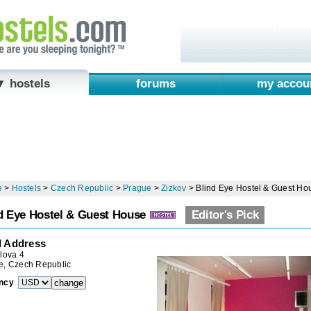
▼ hostels
forums
my accou
e
>
Hostels
>
Czech Republic
>
Prague
>
Zizkov
>
Blind Eye Hostel & Guest Ho
d Eye Hostel & Guest House
Editor's Pick
l Address
lova 4
e, Czech Republic
ncy