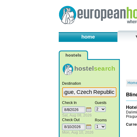
home
hostels
hostel
search
Hom
Destination
Blin
Check In
Guests
Hote
Dalimi
Sat, Aug 08, 2026
Pragu
Check Out
Rooms
Curre
Mon, Aug 10, 2026