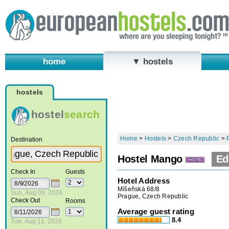
home
▼ hostels
hostels
hostel
search
Home
>
Hostels
>
Czech Republic
>
Destination
Hostel Mango
Ed
Check In
Guests
Hotel Address
Míšeňská 68/8
Sun, Aug 09, 2026
Prague, Czech Republic
Check Out
Rooms
Average guest rating
8.4
Tue, Aug 11, 2026