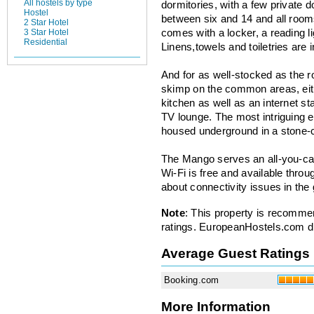
All hostels by type
dormitories, with a few private
Hostel
between six and 14 and all roo
2 Star Hotel
3 Star Hotel
comes with a locker, a reading li
Residential
Linens,towels and toiletries are i
And for as well-stocked as the 
skimp on the common areas, ei
kitchen as well as an internet st
TV lounge. The most intriguing e
housed underground in a stone-c
The Mango serves an all-you-can
Wi-Fi is free and available thr
about connectivity issues in the
Note
: This property is recomme
ratings. EuropeanHostels.com did
Average Guest Ratings
Booking.com
More Information