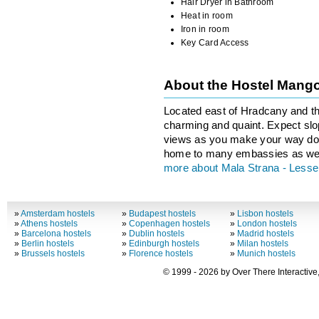
Hair Dryer in Bathroom
Heat in room
Iron in room
Key Card Access
About the Hostel Mang
Located east of Hradcany and th
charming and quaint. Expect slop
views as you make your way dow
home to many embassies as wel
more about Mala Strana - Less
»
Amsterdam hostels
»
Budapest hostels
»
Lisbon hostels
»
Athens hostels
»
Copenhagen hostels
»
London hostels
»
Barcelona hostels
»
Dublin hostels
»
Madrid hostels
»
Berlin hostels
»
Edinburgh hostels
»
Milan hostels
»
Brussels hostels
»
Florence hostels
»
Munich hostels
© 1999 - 2026 by Over There Interactive,