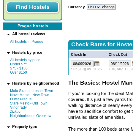
Currency
Prague hostels
All hostel reviews
All hostels in Prague
Check Rates for
Hoste
Hostels by price
Check In
Check Out
All hostels by price
Under $75
$75 - $150
Sun, Aug 09, 2026
Tue, Aug 11, 
Over $150
The Basics: Hostel Ma
Hostels by neighborhood
Mala Strana - Lesser Town
If you're looking for the ideal 
Nove Mesto - New Town
Outer Prague
covered. It's just a few yards f
Stare Mesto - Old Town
walking distance of nearly ever
Vinohrady
have to sacrifice comfort to get 
Zizkov
Neighborhoods Overview
unrivalled slate of amenities.
Property type
The more than 100 beds at the 