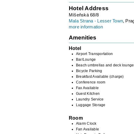
Hotel Address
Míšeňská 68/8
Mala Strana - Lesser Town
, Pra
more information
Amenities
Hotel
Airport Transportation
Bar/Lounge
Beach umbrellas and deck lounge
Bicycle Parking
Breakfast Available (charge)
Conference room
Fax Available
Guest Kitchen
Laundry Service
Luggage Storage
Room
Alarm Clock
Fan Available