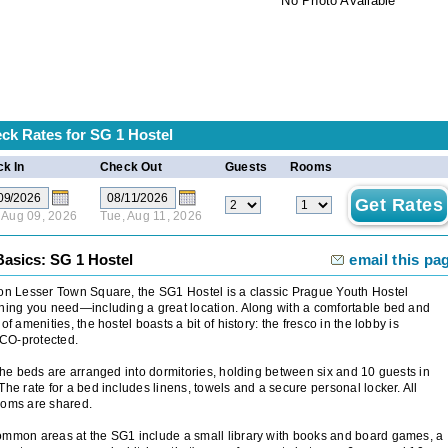
No Photo Available
ck Rates for
SG 1 Hostel
k In
Check Out
Guests
Rooms
 Aug 09, 2026
Tue, Aug 11, 2026
Basics: SG 1 Hostel
email this pa
on Lesser Town Square, the SG1 Hostel is a classic Prague Youth Hostel
hing you need—including a great location. Along with a comfortable bed and
 of amenities, the hostel boasts a bit of history: the fresco in the lobby is
O-protected.
 the beds are arranged into dormitories, holding between six and 10 guests in
The rate for a bed includes linens, towels and a secure personal locker. All
ooms are shared.
mmon areas at the SG1 include a small library with books and board games, a