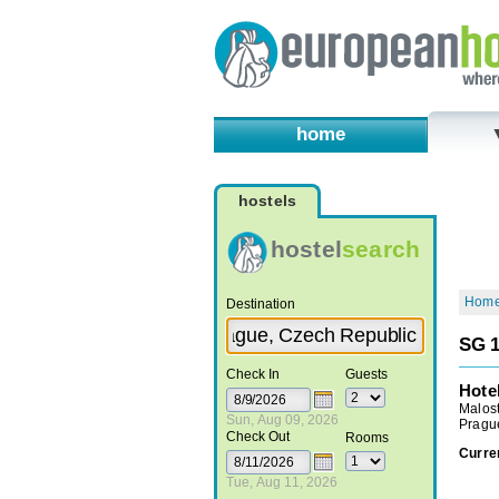
home
hostels
hostel
search
Hom
Destination
SG 1
Check In
Guests
Hote
Malos
Sun, Aug 09, 2026
Pragu
Check Out
Rooms
Curre
Tue, Aug 11, 2026