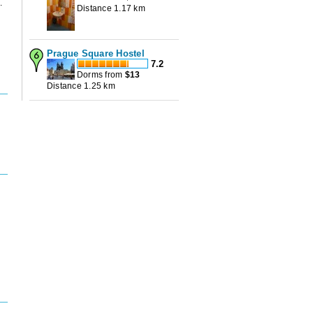
.
Distance 1.17 km
Prague Square Hostel
7.2
Dorms from
$
13
Distance 1.25 km