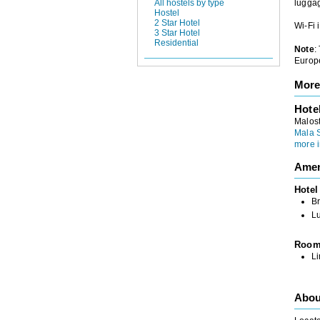
All hostels by type
luggag
Hostel
2 Star Hotel
Wi-Fi 
3 Star Hotel
Residential
Note
:
Europe
More
Hote
Malos
Mala 
more i
Amen
Hotel
Br
L
Roo
L
Abou