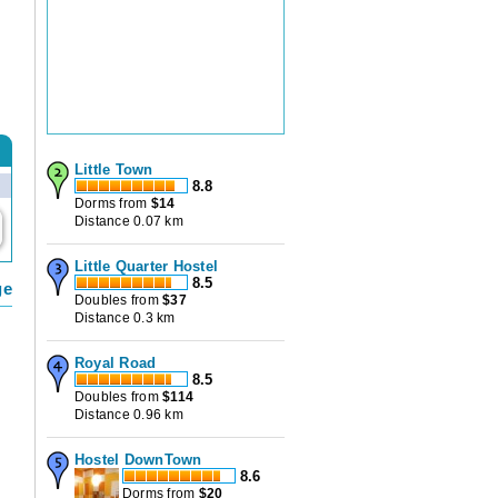
Little Town
8.8
Dorms from
$
14
Distance 0.07 km
Little Quarter Hostel
8.5
ge
Doubles from
$
37
Distance 0.3 km
Royal Road
8.5
Doubles from
$
114
Distance 0.96 km
Hostel DownTown
8.6
Dorms from
$
20