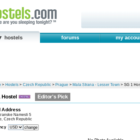
▼ hostels
forums
my accou
e
>
Hostels
>
Czech Republic
>
Prague
>
Mala Strana - Lesser Town
>
SG 1 Hos
 Hostel
Editor's Pick
l Address
transke Namesti 5
e, Czech Republic
ncy