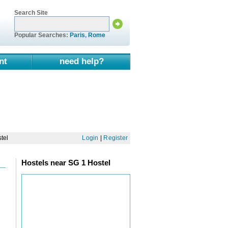
Search Site
Popular Searches:
Paris
,
Rome
nt
need help?
tel
Login
|
Register
Hostels near SG 1 Hostel