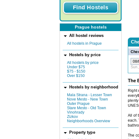
Prague hostels
All hostel reviews
Che
All hostels in Prague
Chec
Hostels by price
All hostels by price
Under $75
Sun,
$75 - $150
Over $150
The 
Hostels by neighborhood
Right 
Mala Strana - Lesser Town
everyt
Nove Mesto - New Town
plenty
Outer Prague
UNESC
Stare Mesto - Old Town
Vinohrady
All of
Zizkov
each. 
Neighborhoods Overview
bathr
Property type
The co