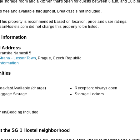
e storage room and a kitchen that's open for guests between 6 a.m. and 10 p.m
is free and available throughout. Breakfast is not included.
 This property is recommended based on location, price and user ratings.
anHostels.com did not charge this property to be listed.
 Information
l Address
transke Namesti 5
Strana - Lesser Town
, Prague, Czech Republic
nformation
ities
eakfast Available (charge)
Reception: Always open
uggage Storage
Storage Lockers
m
inen/Bedding Included
t the SG 1 Hostel neighborhood