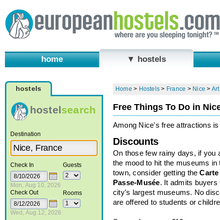
home
▼ hostels
hostels
Home
>
Hostels
>
France
>
Nice
>
Art
Free Things To Do in Nic
hostel
search
Among Nice's free attractions is 
Destination
Discounts
On those few rainy days, if you 
the mood to hit the museums in 
Check In
Guests
town, consider getting the
Carte
Passe-Musée
. It admits buyers 
Mon, Aug 10, 2026
city's largest museums. No dis
Check Out
Rooms
are offered to students or childre
Wed, Aug 12, 2026