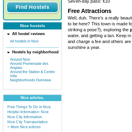
Seven-day pass: €10
Free Attractions
Well, duh. There's a really beaut
to be here? This town is made fo
Nice hostels
striking a pose?), exploring the
All hostel reviews
water, and getting a tan. Keep i
All hostels in Nice
and charge a fee and others are
sunshine a year.
Hostels by neighborhood
Around Nice
Around Promenade des
Anglais
Around the Station & Centre
Ville
Neighborhoods Overview
Nice articles.
Free Things To Do in Nice
Helpful Information: Nice
Nice City Information
Nice City Transportation
> More Nice articles