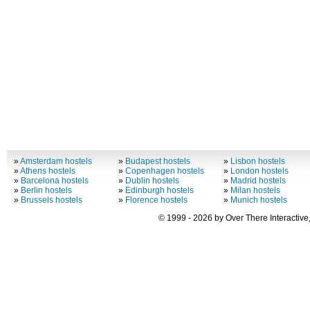
»
Amsterdam hostels
»
Budapest hostels
»
Lisbon hostels
»
Athens hostels
»
Copenhagen hostels
»
London hostels
»
Barcelona hostels
»
Dublin hostels
»
Madrid hostels
»
Berlin hostels
»
Edinburgh hostels
»
Milan hostels
»
Brussels hostels
»
Florence hostels
»
Munich hostels
© 1999 - 2026 by Over There Interactive,