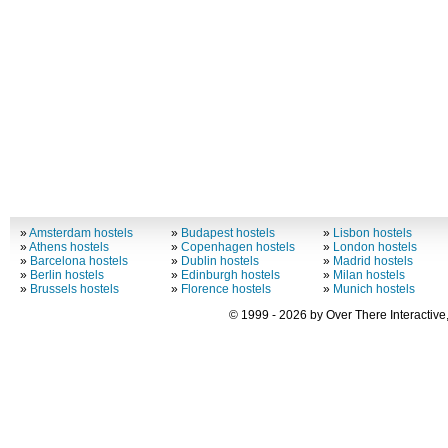
»
Amsterdam hostels
»
Budapest hostels
»
Lisbon hostels
»
Athens hostels
»
Copenhagen hostels
»
London hostels
»
Barcelona hostels
»
Dublin hostels
»
Madrid hostels
»
Berlin hostels
»
Edinburgh hostels
»
Milan hostels
»
Brussels hostels
»
Florence hostels
»
Munich hostels
© 1999 - 2026 by Over There Interactive,