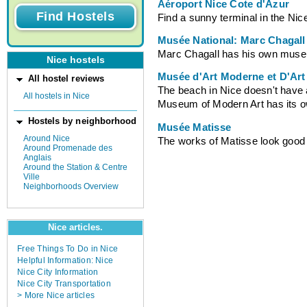
Aéroport Nice Cote d'Azur
Find a sunny terminal in the Nice
Musée National: Marc Chagall
Marc Chagall has his own muse
Nice hostels
Musée d'Art Moderne et D'Ar
All hostel reviews
The beach in Nice doesn't have 
All hostels in Nice
Museum of Modern Art has its own
Hostels by neighborhood
Musée Matisse
Around Nice
The works of Matisse look good
Around Promenade des
Anglais
Around the Station & Centre
Ville
Neighborhoods Overview
Nice articles.
Free Things To Do in Nice
Helpful Information: Nice
Nice City Information
Nice City Transportation
> More Nice articles