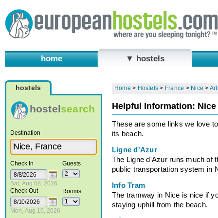
home
▼ hostels
hostels
Home
>
Hostels
>
France
>
Nice
>
Art
Helpful Information: Nice
hostel
search
These are some links we love to
Destination
its beach.
Ligne d'Azur
The Ligne d'Azur runs much of t
Check In
Guests
public transportation system in 
Sat, Aug 08, 2026
Info Tram
Check Out
Rooms
The tramway in Nice is nice if y
staying uphill from the beach.
Mon, Aug 10, 2026