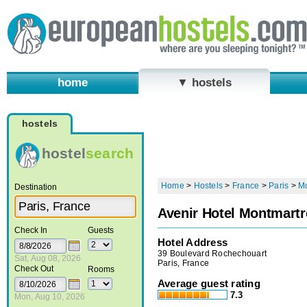
home
▼ hostels
hostels
hostel
search
Home
>
Hostels
>
France
>
Paris
>
Mo
Destination
Avenir Hotel Montmartr
Check In
Guests
Hotel Address
39 Boulevard Rochechouart
Sat, Aug 08, 2026
Paris, France
Check Out
Rooms
Average guest rating
7.3
Mon, Aug 10, 2026