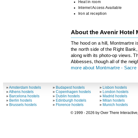
Heat in room
Internet Access Available
Iron at reception
About the Avenir Hotel
The hood on a hill, Montmartre i
the north side of the Right Bank, 
along with its photo-op views. T
Abbesses, though all of the neig
more about Montmartre - Sacre
»
Amsterdam hostels
»
Budapest hostels
»
Lisbon hostels
»
Athens hostels
»
Copenhagen hostels
»
London hostels
»
Barcelona hostels
»
Dublin hostels
»
Madrid hostels
»
Berlin hostels
»
Edinburgh hostels
»
Milan hostels
»
Brussels hostels
»
Florence hostels
»
Munich hostels
© 1999 - 2026 by Over There Interactive,