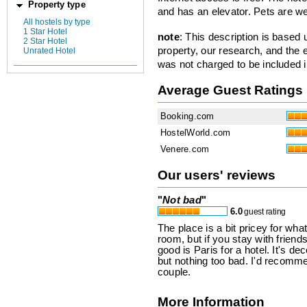
Property type
and has an elevator. Pets are w
All hostels by type
1 Star Hotel
note
: This description is based
2 Star Hotel
property, our research, and the 
Unrated Hotel
was not charged to be included i
Average Guest Ratings
Booking.com
HostelWorld.com
Venere.com
Our users' reviews
"
Not bad
"
6.0
guest rating
The place is a bit pricey for wha
room, but if you stay with friends
good is Paris for a hotel. It's dec
but nothing too bad. I'd recommen
couple.
More Information