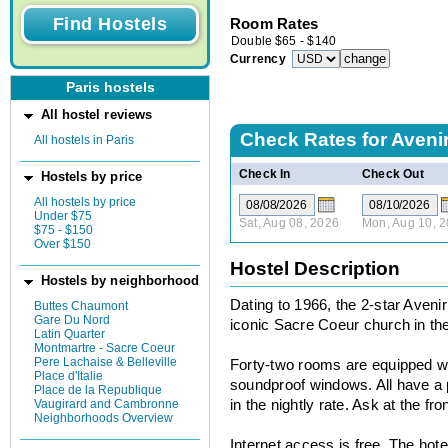
Room Rates
Double
$
65
-
$
140
Currency
Paris hostels
All hostel reviews
Check Rates for
Aveni
All hostels in Paris
Check In
Check Out
Hostels by price
All hostels by price
Under $75
Sat, Aug 08, 2026
Mon, Aug 10, 
$75 - $150
Over $150
Hostel Description
Hostels by neighborhood
Dating to 1966, the 2-star Avenir
Buttes Chaumont
Gare Du Nord
iconic Sacre Coeur church in th
Latin Quarter
Montmartre - Sacre Coeur
Pere Lachaise & Belleville
Forty-two rooms are equipped wi
Place d'Italie
soundproof windows. All have a 
Place de la Republique
Vaugirard and Cambronne
in the nightly rate. Ask at the fro
Neighborhoods Overview
Internet access is free. The hot