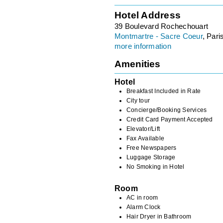
Hotel Address
39 Boulevard Rochechouart
Montmartre - Sacre Coeur
, Pari
more information
Amenities
Hotel
Breakfast Included in Rate
City tour
Concierge/Booking Services
Credit Card Payment Accepted
Elevator/Lift
Fax Available
Free Newspapers
Luggage Storage
No Smoking in Hotel
Room
AC in room
Alarm Clock
Hair Dryer in Bathroom