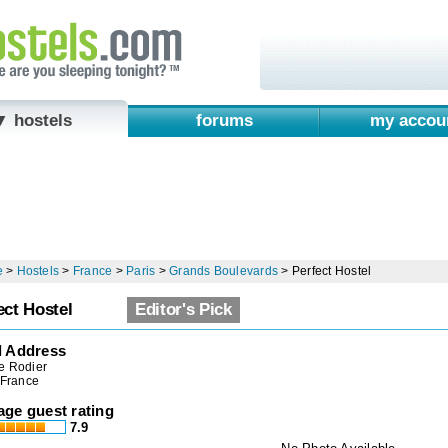
▼ hostels
forums
my accou
e
>
Hostels
>
France
>
Paris
>
Grands Boulevards
>
Perfect Hostel
ect Hostel
Editor's Pick
l Address
e Rodier
 France
age guest rating
7.9