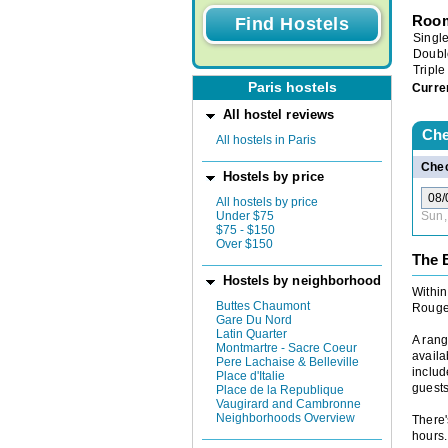
Room
Singl
Doubl
Triple
Paris hostels
Curre
All hostel reviews
Che
All hostels in Paris
Chec
Hostels by price
All hostels by price
Under $75
Sun,
$75 - $150
Over $150
The B
Hostels by neighborhood
Within
Buttes Chaumont
Rouge,
Gare Du Nord
Latin Quarter
A rang
Montmartre - Sacre Coeur
availa
Pere Lachaise & Belleville
includ
Place d'Italie
guests
Place de la Republique
Vaugirard and Cambronne
Neighborhoods Overview
There'
hours.