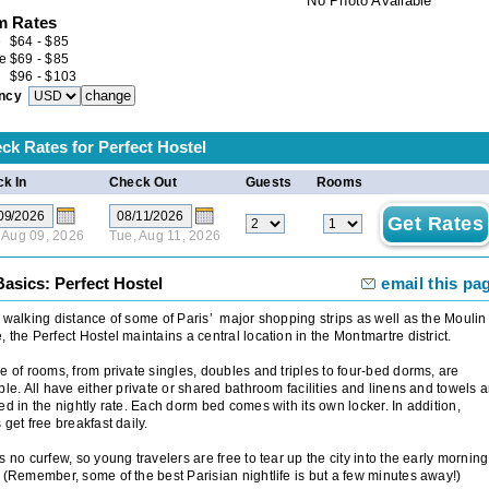
No Photo Available
 Rates
e
$
64
-
$
85
e
$
69
-
$
85
$
96
-
$
103
ncy
ck Rates for
Perfect Hostel
k In
Check Out
Guests
Rooms
 Aug 09, 2026
Tue, Aug 11, 2026
asics: Perfect Hostel
email this pa
 walking distance of some of Paris’ major shopping strips as well as the Moulin
 the Perfect Hostel maintains a central location in the Montmartre district.
e of rooms, from private singles, doubles and triples to four-bed dorms, are
ble. All have either private or shared bathroom facilities and linens and towels a
ed in the nightly rate. Each dorm bed comes with its own locker. In addition,
 get free breakfast daily.
s no curfew, so young travelers are free to tear up the city into the early morning
 (Remember, some of the best Parisian nightlife is but a few minutes away!)