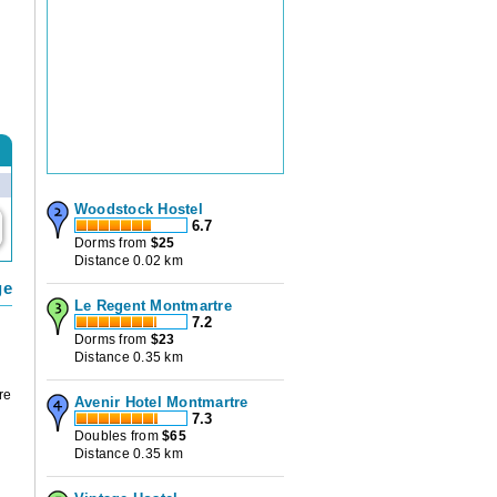
Woodstock Hostel
6.7
Dorms from
$
25
Distance 0.02 km
ge
Le Regent Montmartre
7.2
Dorms from
$
23
Distance 0.35 km
re
Avenir Hotel Montmartre
7.3
Doubles from
$
65
Distance 0.35 km