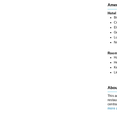
Amen
Hotel
Br
C
El
G
L
N
Roo
Ha
H
K
L
Abou
This a
restau
centra
more 