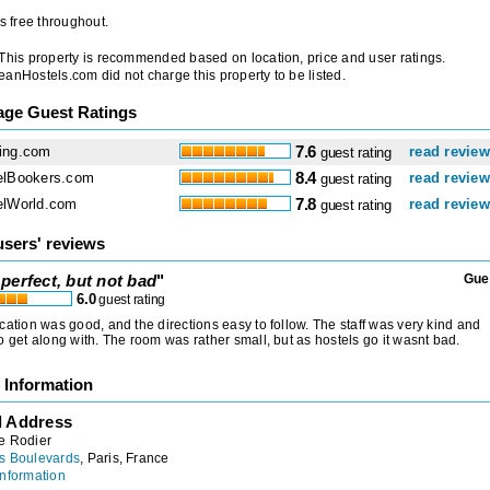
is free throughout.
 This property is recommended based on location, price and user ratings.
anHostels.com did not charge this property to be listed.
age Guest Ratings
ing.com
7.6
read revie
guest rating
elBookers.com
8.4
read revie
guest rating
elWorld.com
7.8
read revie
guest rating
users' reviews
perfect, but not bad
"
Gue
6.0
guest rating
cation was good, and the directions easy to follow. The staff was very kind and
o get along with. The room was rather small, but as hostels go it wasnt bad.
 Information
l Address
e Rodier
s Boulevards
, Paris, France
nformation