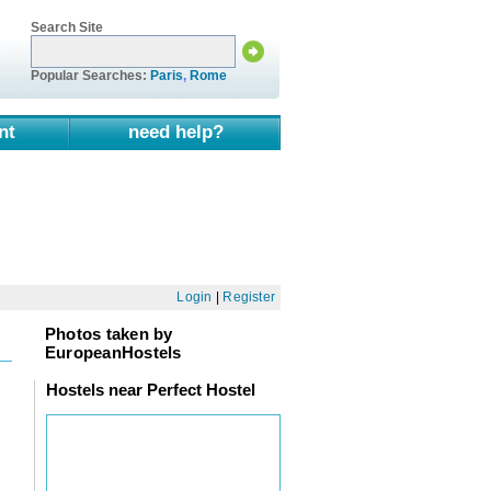
Search Site
Popular Searches:
Paris
,
Rome
nt
need help?
Login
|
Register
Photos taken by
EuropeanHostels
Hostels near Perfect Hostel