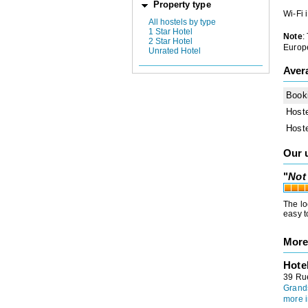
Property type
Wi-Fi 
All hostels by type
1 Star Hotel
Note
:
2 Star Hotel
Europe
Unrated Hotel
Aver
Book
Host
Host
Our 
"
Not 
The lo
easy t
More
Hote
39 Ru
Grand
more i