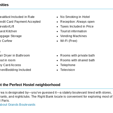
ities
eakfast Included in Rate
No Smoking in Hotel
redit Card Payment Accepted
Reception: Always open
evator/Lift
Taxes Included in Price
uest Kitchen
Tourist information
uggage Storage
Vending Machines
o Curfew
Wi-Fi (Free)
m
ir Dryer in Bathroom
Rooms with private bath
eat in room
Rooms with shared bath
ey Card Access
Telephone
inen/Bedding Included
Television
t the Perfect Hostel neighborhood
rea is designated by—you’ve guessed it—a stately boulevard lined with stores,
rants, and nightclubs. The Right Bank locale is convenient for exploring most of
l Paris.
about Grands Boulevards