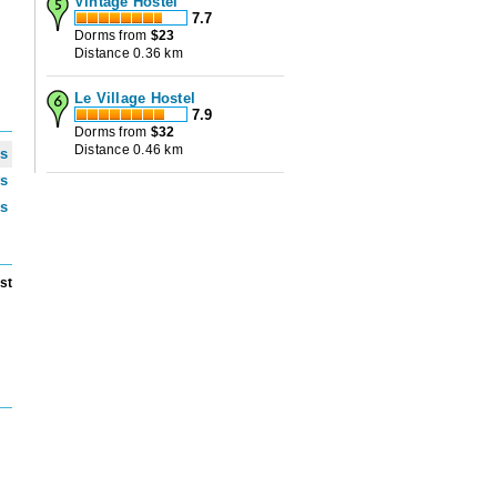
Vintage Hostel
7.7
Dorms from
$
23
Distance 0.36 km
Le Village Hostel
7.9
Dorms from
$
32
Distance 0.46 km
ws
ws
ws
st