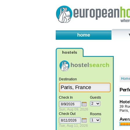
home
hostels
hostel
search
Hom
Destination
Perf
Check In
Guests
Hote
39 Ru
Sun, Aug 09, 2026
Paris,
Check Out
Rooms
Aver
Tue, Aug 11, 2026