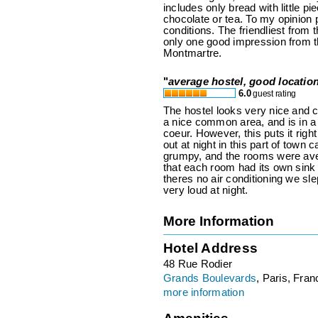
includes only bread with little pi
chocolate or tea. To my opinion 
conditions. The friendliest from 
only one good impression from th
Montmartre.
"
average hostel, good locatio
6.0
guest rating
The hostel looks very nice and c
a nice common area, and is in a 
coeur. However, this puts it right
out at night in this part of town c
grumpy, and the rooms were ave
that each room had its own sink 
theres no air conditioning we sl
very loud at night.
More Information
Hotel Address
48 Rue Rodier
Grands Boulevards
, Paris, Fran
more information