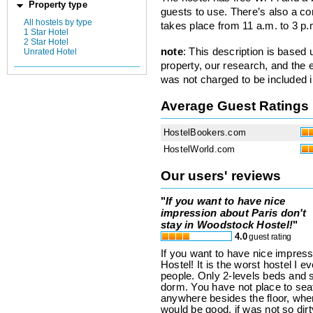
Property type
guests to use. There’s also a co
All hostels by type
takes place from 11 a.m. to 3 p.
1 Star Hotel
2 Star Hotel
note
: This description is based
Unrated Hotel
property, our research, and the 
was not charged to be included i
Average Guest Ratings
HostelBookers.com
HostelWorld.com
Our users' reviews
"
If you want to have nice
impression about Paris don't
stay in Woodstock Hostel!
"
4.0
guest rating
If you want to have nice impres
Hostel! It is the worst hostel I 
people. Only 2-levels beds and s
dorm. You have not place to sea
anywhere besides the floor, whe
would be good, if was not so dirt