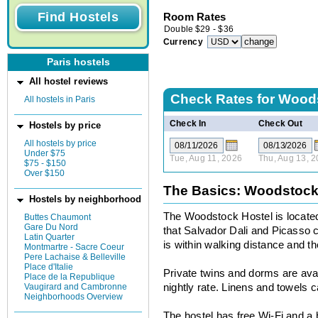
Room Rates
Double
$
29
-
$
36
Currency
Paris hostels
All hostel reviews
Check Rates for
Woods
All hostels in Paris
Check In
Check Out
Hostels by price
All hostels by price
Under $75
Tue, Aug 11, 2026
Thu, Aug 13, 
$75 - $150
Over $150
The Basics: Woodstock
Hostels by neighborhood
The Woodstock Hostel is locate
Buttes Chaumont
Gare Du Nord
that Salvador Dali and Picasso 
Latin Quarter
is within walking distance and t
Montmartre - Sacre Coeur
Pere Lachaise & Belleville
Place d'Italie
Private twins and dorms are avai
Place de la Republique
Vaugirard and Cambronne
nightly rate. Linens and towels 
Neighborhoods Overview
The hostel has free Wi-Fi and a