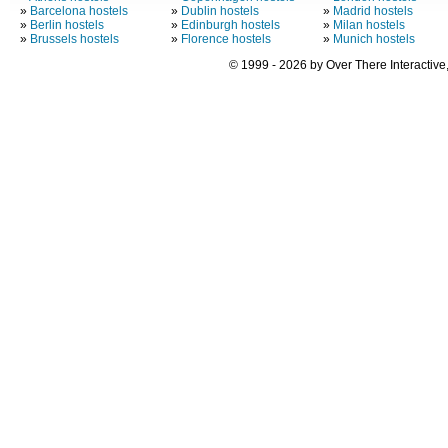
»
Barcelona hostels
»
Dublin hostels
»
Madrid hostels
»
Berlin hostels
»
Edinburgh hostels
»
Milan hostels
»
Brussels hostels
»
Florence hostels
»
Munich hostels
© 1999 - 2026 by Over There Interactive,