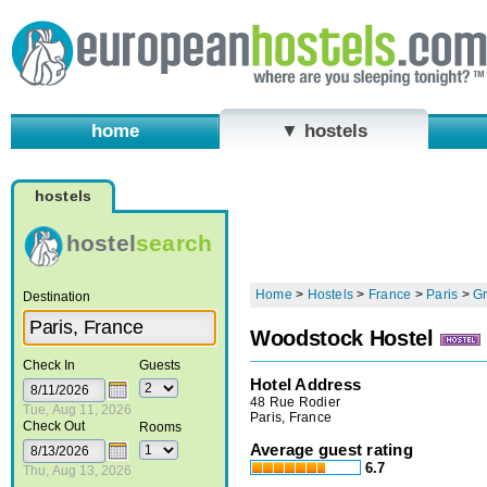
home
▼ hostels
hostels
hostel
search
Home
>
Hostels
>
France
>
Paris
>
Gr
Destination
Woodstock Hostel
Check In
Guests
Hotel Address
48 Rue Rodier
Tue, Aug 11, 2026
Paris, France
Check Out
Rooms
Average guest rating
6.7
Thu, Aug 13, 2026