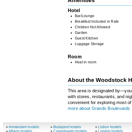
Amenities
Hotel
Bar/Lounge
Breakfast Included in Rate
Children Not Allowed
Garden
Guest Kitchen
Luggage Storage
Room
Heat in room
About the Woodstock H
This area is designated by—you’
with stores, restaurants, and ni
convenient for exploring most of 
more about Grands Boulevards
»
Amsterdam hostels
»
Budapest hostels
»
Lisbon hostels
»
Athens hostels
»
Copenhagen hostels
»
London hostels