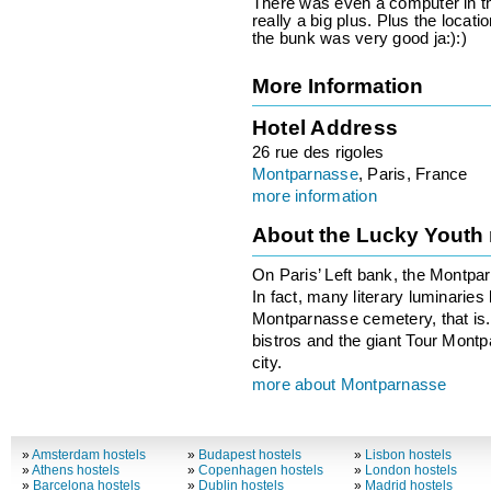
There was even a computer in the
really a big plus. Plus the locatio
the bunk was very good ja:):)
More Information
Hotel Address
26 rue des rigoles
Montparnasse
, Paris, France
more information
About the Lucky Youth
On Paris’ Left bank, the Montpa
In fact, many literary luminaries
Montparnasse cemetery, that is. 
bistros and the giant Tour Montp
city.
more about Montparnasse
»
Amsterdam hostels
»
Budapest hostels
»
Lisbon hostels
»
Athens hostels
»
Copenhagen hostels
»
London hostels
»
Barcelona hostels
»
Dublin hostels
»
Madrid hostels