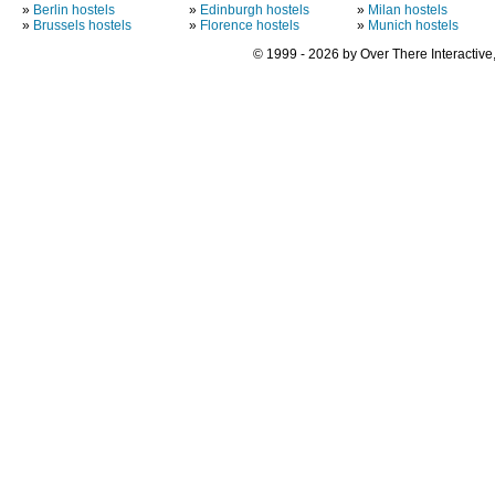
»
Berlin hostels
»
Edinburgh hostels
»
Milan hostels
»
Brussels hostels
»
Florence hostels
»
Munich hostels
© 1999 - 2026 by Over There Interactive,