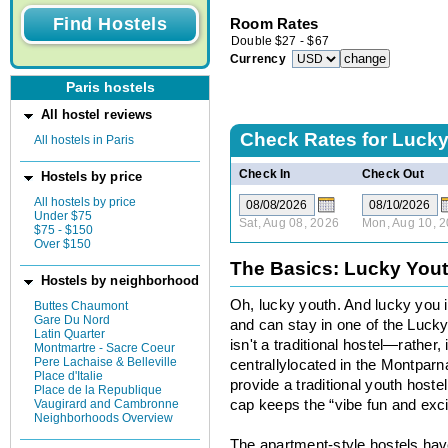
Room Rates
Double
$
27
-
$
67
Currency
Paris hostels
All hostel reviews
Check Rates for
Lucky
All hostels in Paris
Check In
Check Out
Hostels by price
All hostels by price
Under $75
Sat, Aug 08, 2026
Mon, Aug 10, 
$75 - $150
Over $150
The Basics: Lucky You
Hostels by neighborhood
Oh, lucky youth. And lucky you i
Buttes Chaumont
Gare Du Nord
and can stay in one of the Luc
Latin Quarter
isn't a traditional hostel—rather,
Montmartre - Sacre Coeur
Pere Lachaise & Belleville
centrallylocated in the Montpar
Place d'Italie
provide a traditional youth hoste
Place de la Republique
Vaugirard and Cambronne
cap keeps the “vibe fun and exci
Neighborhoods Overview
The apartment-style hostels h