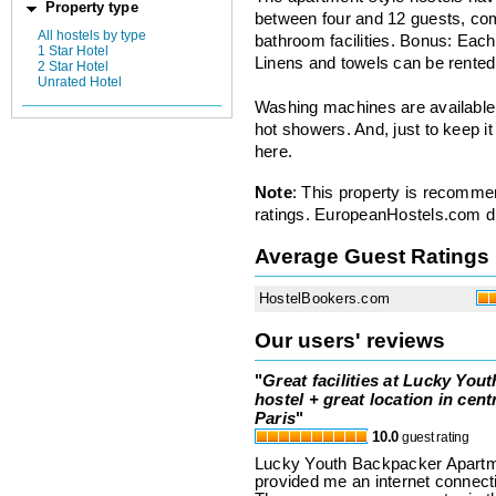
Property type
between four and 12 guests, co
All hostels by type
bathroom facilities. Bonus: Each
1 Star Hotel
Linens and towels can be rented
2 Star Hotel
Unrated Hotel
Washing machines are available 
hot showers. And, just to keep it
here.
Note
: This property is recomme
ratings. EuropeanHostels.com did
Average Guest Ratings
HostelBookers.com
Our users' reviews
"
Great facilities at Lucky Yout
hostel + great location in cent
Paris
"
10.0
guest rating
Lucky Youth Backpacker Apartme
provided me an internet connecti