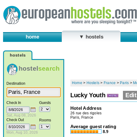
home
▼ hostels
hostels
hostel
search
Home
>
Hostels
>
France
>
Paris
>
M
Destination
Lucky Youth
Edit
Check In
Guests
Hotel Address
26 rue des rigoles
Sat, Aug 08, 2026
Paris, France
Check Out
Rooms
Average guest rating
8.9
Mon, Aug 10, 2026