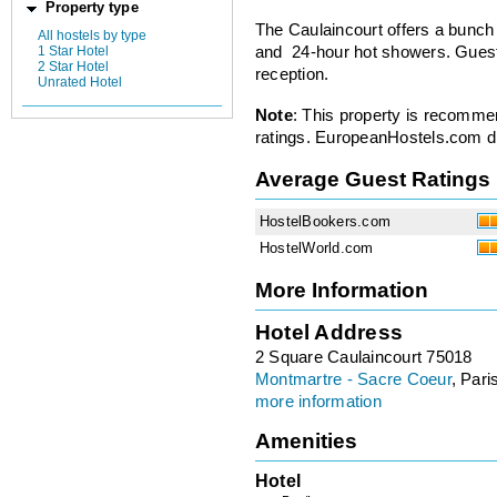
Property type
The Caulaincourt offers a bunch
All hostels by type
1 Star Hotel
and 24-hour hot showers. Guest
2 Star Hotel
reception.
Unrated Hotel
Note
: This property is recomme
ratings. EuropeanHostels.com did
Average Guest Ratings
HostelBookers.com
HostelWorld.com
More Information
Hotel Address
2 Square Caulaincourt 75018
Montmartre - Sacre Coeur
, Pari
more information
Amenities
Hotel