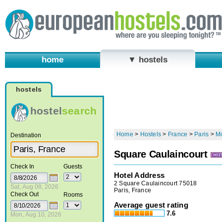
home
▼ hostels
hostels
hostel
search
Home
>
Hostels
>
France
>
Paris
>
Mo
Destination
Square Caulaincourt
Check In
Guests
Hotel Address
2 Square Caulaincourt 75018
Sat, Aug 08, 2026
Paris, France
Check Out
Rooms
Average guest rating
7.6
Mon, Aug 10, 2026