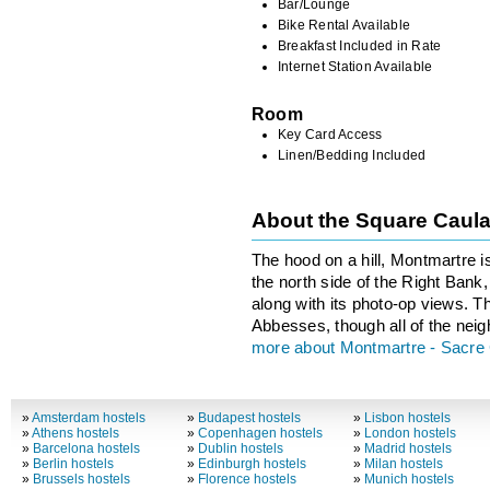
Bar/Lounge
Bike Rental Available
Breakfast Included in Rate
Internet Station Available
Room
Key Card Access
Linen/Bedding Included
About the Square Caul
The hood on a hill, Montmartre i
the north side of the Right Bank, 
along with its photo-op views. T
Abbesses, though all of the neig
more about Montmartre - Sacre
»
Amsterdam hostels
»
Budapest hostels
»
Lisbon hostels
»
Athens hostels
»
Copenhagen hostels
»
London hostels
»
Barcelona hostels
»
Dublin hostels
»
Madrid hostels
»
Berlin hostels
»
Edinburgh hostels
»
Milan hostels
»
Brussels hostels
»
Florence hostels
»
Munich hostels