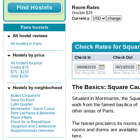
Room Rates
Double
$
29
Currency
Paris hostels
All hostel reviews
All hostels in Paris
Check Rates for
Squar
Hostels by price
Check In
Check Out
All hostels by price
Under $75
$75 - $150
Sat, Aug 08, 2026
Mon, Aug 10, 
Over $150
The Basics: Square Cau
Hostels by neighborhood
Buttes Chaumont
Situated in Mortmartre, the Squa
Gare Du Nord
Latin Quarter
walk from the famed basilica of 
Montmartre - Sacre Coeur
other areas of Paris.
Pere Lachaise & Belleville
Place d'Italie
Place de la Republique
The hostel proclaims its rooms 
Vaugirard and Cambronne
rooms and dorms are available. B
Neighborhoods Overview
here.