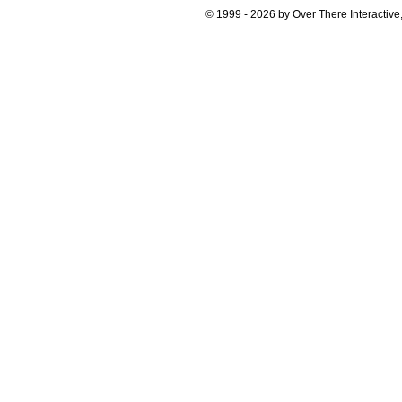
© 1999 - 2026 by Over There Interactive,