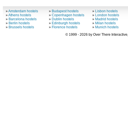
»
Amsterdam hostels
»
Budapest hostels
»
Lisbon hostels
»
Athens hostels
»
Copenhagen hostels
»
London hostels
»
Barcelona hostels
»
Dublin hostels
»
Madrid hostels
»
Berlin hostels
»
Edinburgh hostels
»
Milan hostels
»
Brussels hostels
»
Florence hostels
»
Munich hostels
© 1999 - 2026 by Over There Interactive,