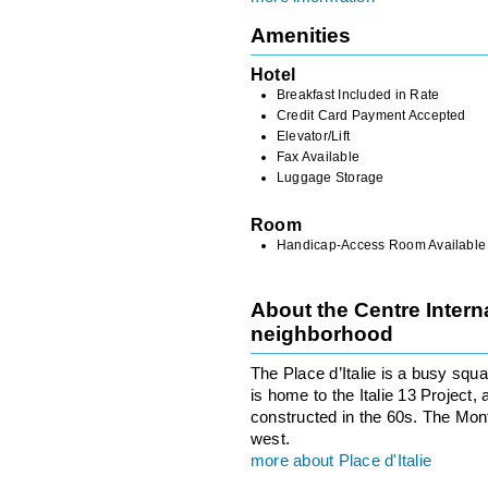
Amenities
Hotel
Breakfast Included in Rate
Credit Card Payment Accepted
Elevator/Lift
Fax Available
Luggage Storage
Room
Handicap-Access Room Available
About the Centre Intern
neighborhood
The Place d’Italie is a busy squ
is home to the Italie 13 Project, 
constructed in the 60s. The Mo
west.
more about Place d'Italie