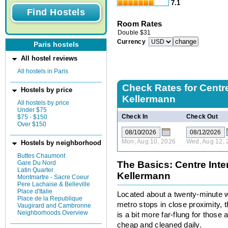
7.1
Room Rates
Double
$
31
Currency
Paris hostels
All hostel reviews
All hostels in Paris
Check Rates for
Centre
Hostels by price
Kellermann
All hostels by price
Under $75
Check In
Check Out
$75 - $150
Over $150
Mon, Aug 10, 2026
Wed, Aug 12, 
Hostels by neighborhood
Buttes Chaumont
Gare Du Nord
The Basics: Centre Inte
Latin Quarter
Kellermann
Montmartre - Sacre Coeur
Pere Lachaise & Belleville
Place d'Italie
Located about a twenty-minute wa
Place de la Republique
metro stops in close proximity, 
Vaugirard and Cambronne
Neighborhoods Overview
is a bit more far-flung for those
cheap and cleaned daily.