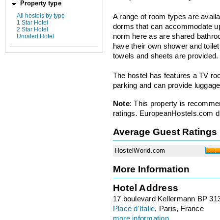
Property type
All hostels by type
A range of room types are availa
1 Star Hotel
dorms that can accommodate up 
2 Star Hotel
norm here as are shared bathroom
Unrated Hotel
have their own shower and toilet.
towels and sheets are provided.
The hostel has features a TV roo
parking and can provide luggage
Note
: This property is recomme
ratings. EuropeanHostels.com did
Average Guest Ratings
HostelWorld.com
More Information
Hotel Address
17 boulevard Kellermann BP 31
Place d'Italie
, Paris, France
more information