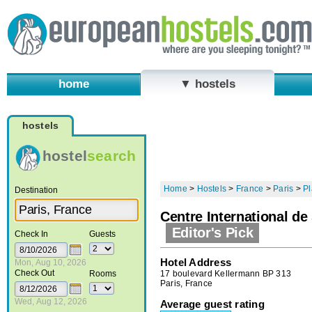
home
▼ hostels
hostels
hostel
search
Home
>
Hostels
>
France
>
Paris
>
Pl
Destination
Centre International de
Editor's Pick
Check In
Guests
Hotel Address
Mon, Aug 10, 2026
Check Out
17 boulevard Kellermann BP 313
Rooms
Paris, France
Wed, Aug 12, 2026
Average guest rating