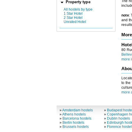
The ho
Property type
includ
All hostels by type
1 Star Hotel
note
:
2 Star Hotel
and th
Unrated Hotel
results
More
Hote
80 Ru
Bellev
more i
Abou
Locate
to the
cultur
more a
»
Amsterdam hostels
»
Budapest hoste
»
Athens hostels
»
Copenhagen ho
»
Barcelona hostels
»
Dublin hostels
»
Berlin hostels
»
Edinburgh host
»
Brussels hostels
»
Florence hostel