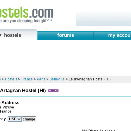
▼ hostels
forums
my accou
e
>
Hostels
>
France
>
Paris
>
Belleville
>
Le d'Artagnan Hostel (HI)
'Artagnan Hostel (HI)
l Address
e Vitruve
 France
ncy