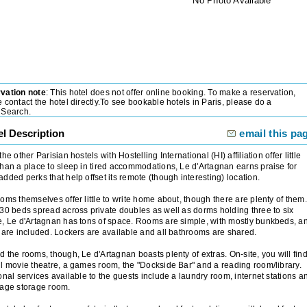
No Photo Available
vation note
: This hotel does not offer online booking. To make a reservation,
 contact the hotel directly.To see bookable hotels in
Paris
, please do a
lSearch.
el Description
email this pa
the other Parisian hostels with Hostelling International (HI) affiliation offer little
han a place to sleep in tired accommodations, Le d'Artagnan earns praise for
dded perks that help offset its remote (though interesting) location.
oms themselves offer little to write home about, though there are plenty of them.
30 beds spread across private doubles as well as dorms holding three to six
, Le d'Artagnan has tons of space. Rooms are simple, with mostly bunkbeds, a
 are included. Lockers are available and all bathrooms are shared.
 the rooms, though, Le d'Artagnan boasts plenty of extras. On-site, you will fin
l movie theatre, a games room, the "Dockside Bar" and a reading room/library.
onal services available to the guests include a laundry room, internet stations a
gage storage room.