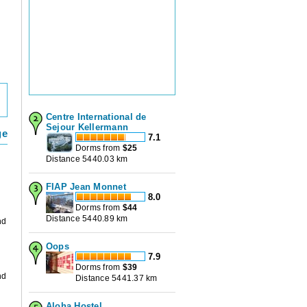
Centre International de
Sejour Kellermann
ge
7.1
Dorms from
$
25
Distance 5440.03 km
FIAP Jean Monnet
8.0
Dorms from
$
44
Distance 5440.89 km
nd
Oops
d
7.9
Dorms from
$
39
nd
Distance 5441.37 km
Aloha Hostel