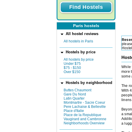
Paris hostels
All hostel reviews
Reser
All hostels in Paris
please
Hoste
Hostels by price
Host
All hostels by price
Under $75
While 
$75 - $150
more t
Over $150
some a
Hostels by neighborhood
The ro
Buttes Chaumont
With 4
Gare Du Nord
people
Latin Quarter
linens
Montmartre - Sacre Coeur
Pere Lachaise & Belleville
Beyond
Place d'Italie
a smal
Place de la Republique
Additi
Vaugirard and Cambronne
Neighborhoods Overview
a lug