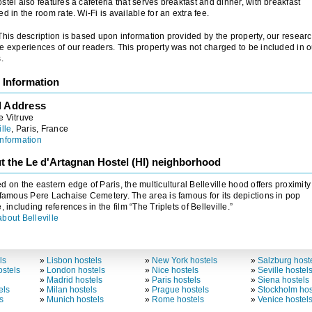
stel also features a cafeteria that serves breakfast and dinner, with breakfast
ed in the room rate. Wi-Fi is available for an extra fee.
 This description is based upon information provided by the property, our researc
e experiences of our readers. This property was not charged to be included in o
.
 Information
l Address
e Vitruve
ille
, Paris, France
nformation
t the Le d'Artagnan Hostel (HI) neighborhood
d on the eastern edge of Paris, the multicultural Belleville hood offers proximity
 famous Pere Lachaise Cemetery. The area is famous for its depictions in pop
e, including references in the film “The Triplets of Belleville.”
bout Belleville
ls
»
Lisbon hostels
»
New York hostels
»
Salzburg host
stels
»
London hostels
»
Nice hostels
»
Seville hostel
»
Madrid hostels
»
Paris hostels
»
Siena hostels
els
»
Milan hostels
»
Prague hostels
»
Stockholm hos
s
»
Munich hostels
»
Rome hostels
»
Venice hostel