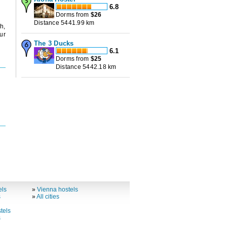
6.8
Dorms from
$
26
Distance 5441.99 km
h,
ur
The 3 Ducks
6.1
Dorms from
$
25
Distance 5442.18 km
els
»
Vienna hostels
s
»
All cities
tels
s