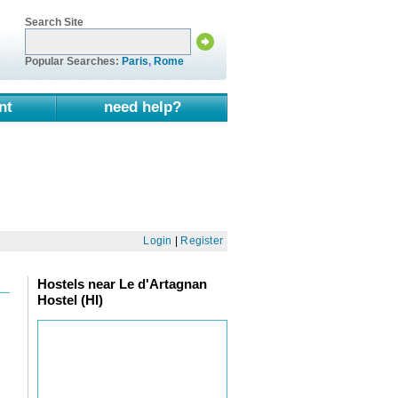
Search Site
Popular Searches:
Paris
,
Rome
nt
need help?
Login
|
Register
Hostels near Le d'Artagnan
Hostel (HI)