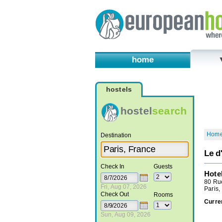
home
hostels
hostel
search
Hom
Destination
Le d
Check In
Guests
Hote
80 Ru
Fri, Aug 07, 2026
Paris,
Check Out
Rooms
Curre
Sun, Aug 09, 2026