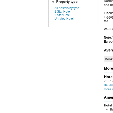
Dorms
Property type
and ha
All hostels by type
1 Star Hotel
Linens
2 Star Hotel
luggag
Unrated Hotel
fee.
Wi-Fi 
Note
:
Europe
Aver
Book
More
Hote
70 Rue
Bellev
more i
Amen
Hotel
B