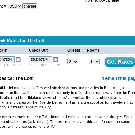
No Photo Available
ncy
ck Rates for
The Loft
k In
Check Out
Guests
Rooms
 Aug 07, 2026
Sun, Aug 09, 2026
asics: The Loft
email this pa
ft Hotel and Hostel offers well-stocked dorms and privates in Belleville, a
orhood that, while not central, has plenty to offer. Just steps away from the Par
leville (and breathtaking views of Paris) as well as the incredibly diverse
rants and cafés on the Rue de Belleville, this is a great option for travelers that
 try a different slice of the city.
e doubles each feature a TV, phone and ensuite bathroom with hairdryer. Some
sport balconies (ask ahead). Triples are also available and feature the same
ies, with the exception of the TV.