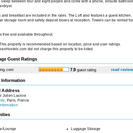
 sleep between four and eight people and come with a phone, ensuite bathroo
irdryer.
 and breakfast are included in the rates. The Loft also features a guest kitchen,
e storage room and safety deposit boxes at reception. Towels can be rented for
is free and available throughout.
 This property is recommended based on location, price and user ratings.
anHostels.com did not charge this property to be listed.
age Guest Ratings
ing.com
7.9
read revie
guest rating
 Information
l Address
 Julien Lacroix
ille
, Paris, France
nformation
ities
ar/Lounge
Luggage Storage