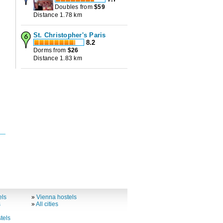
Doubles from
$
59
Distance 1.78 km
St. Christopher's Paris
8.2
Dorms from
$
26
Distance 1.83 km
els
»
Vienna hostels
s
»
All cities
tels