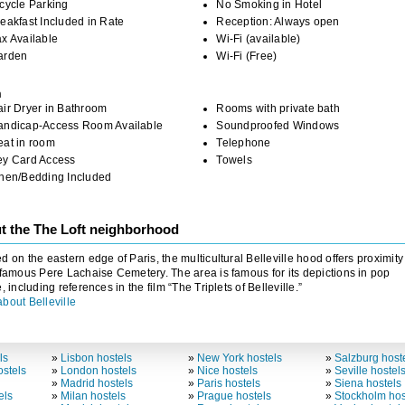
cycle Parking
No Smoking in Hotel
eakfast Included in Rate
Reception: Always open
x Available
Wi-Fi (available)
arden
Wi-Fi (Free)
m
ir Dryer in Bathroom
Rooms with private bath
andicap-Access Room Available
Soundproofed Windows
eat in room
Telephone
ey Card Access
Towels
inen/Bedding Included
t the The Loft neighborhood
d on the eastern edge of Paris, the multicultural Belleville hood offers proximity
 famous Pere Lachaise Cemetery. The area is famous for its depictions in pop
e, including references in the film “The Triplets of Belleville.”
bout Belleville
ls
»
Lisbon hostels
»
New York hostels
»
Salzburg host
stels
»
London hostels
»
Nice hostels
»
Seville hostel
»
Madrid hostels
»
Paris hostels
»
Siena hostels
els
»
Milan hostels
»
Prague hostels
»
Stockholm hos