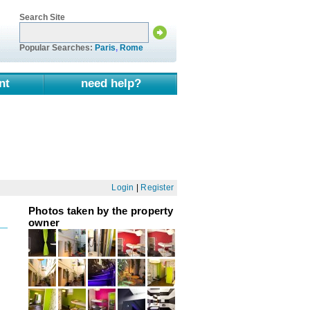
Search Site
Popular Searches:
Paris
,
Rome
nt
need help?
Login
|
Register
Photos taken by the property
owner