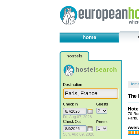
home
hostels
hostel
search
Hom
Destination
The 
Check In
Guests
Hote
70 Rue
Fri, Aug 07, 2026
Paris,
Check Out
Rooms
Aver
Sun, Aug 09, 2026