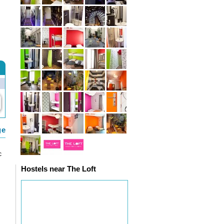
ge
c
Hostels near The Loft