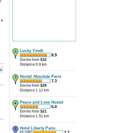
m
 a
Lucky Youth
8.9
Dorms from
$
32
Distance 0.8 km
ws
Hostel Absolute Paris
7.3
Dorms from
$
29
Distance 1.12 km
Peace and Love Hostel
6.0
Dorms from
$
21
Distance 1.51 km
Hotel Liberty Paris
7.7