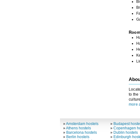
Bi
Br
Fa
G
Roo
Ha
H
H
K
L
Abou
Locate
to the
cultur
more a
»
Amsterdam hostels
»
Budapest hoste
»
Athens hostels
»
Copenhagen ho
»
Barcelona hostels
»
Dublin hostels
»
Berlin hostels
»
Edinburgh host