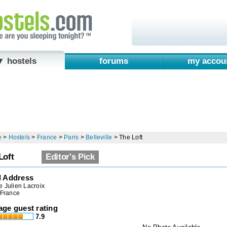
▼ hostels
forums
my accou
e
>
Hostels
>
France
>
Paris
>
Belleville
>
The Loft
Loft
Editor's Pick
l Address
 Julien Lacroix
 France
age guest rating
7.9