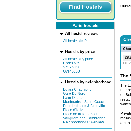
Curre
Paris hostels
All hostel reviews
Che
All hostels in Paris
Chec
Hostels by price
All hostels by price
Under $75
Fri,
$75 - $150
Over $150
The B
Hostels by neighborhood
The Lo
Buttes Chaumont
neighb
Gare Du Nord
de Bel
Latin Quarter
restau
Montmartre - Sacre Coeur
want to
Pere Lachaise & Belleville
Place d'Italie
Privat
Place de la Republique
Vaugirard and Cambronne
rooms 
Neighborhoods Overview
amenit