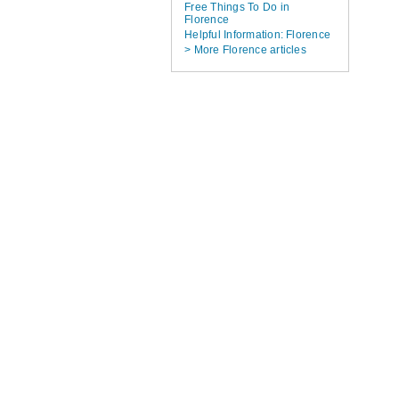
Free Things To Do in
Florence
Helpful Information: Florence
> More Florence articles