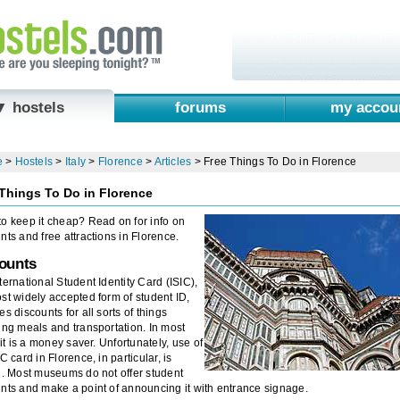
▼ hostels
forums
my accou
e
>
Hostels
>
Italy
>
Florence
>
Articles
>
Free Things To Do in Florence
Things To Do in Florence
o keep it cheap? Read on for info on
nts and free attractions in Florence.
ounts
ternational Student Identity Card (ISIC),
st widely accepted form of student ID,
es discounts for all sorts of things
ing meals and transportation. In most
, it is a money saver. Unfortunately, use of
IC card in Florence, in particular, is
d. Most museums do not offer student
nts and make a point of announcing it with entrance signage.