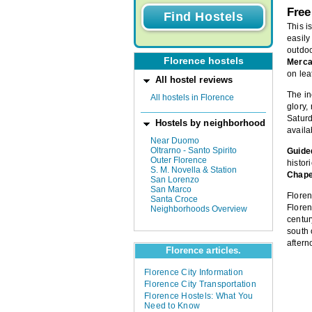
Free
This i
easily
outdo
Florence hostels
Merca
on le
All hostel reviews
The i
All hostels in Florence
glory,
Saturd
Hostels by neighborhood
availab
Near Duomo
Oltrarno - Santo Spirito
Guided
Outer Florence
histor
S. M. Novella & Station
Chape
San Lorenzo
San Marco
Floren
Santa Croce
Floren
Neighborhoods Overview
centur
south 
aftern
Florence articles.
Florence City Information
Florence City Transportation
Florence Hostels: What You
Need to Know