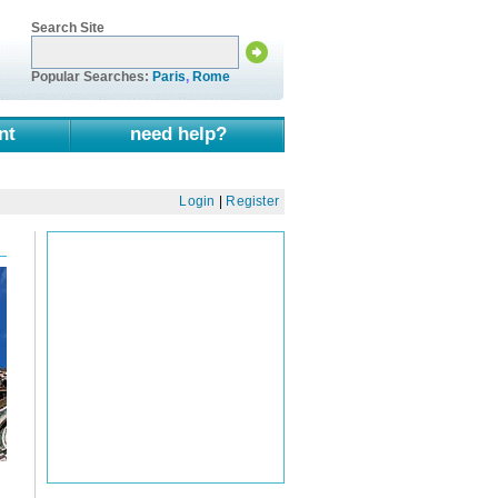
Search Site
Popular Searches:
Paris
,
Rome
nt
need help?
Login
|
Register