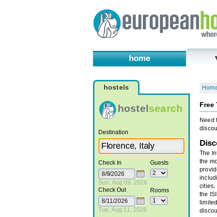
home
hostels
Hom
Free 
hostel
search
Need t
discou
Destination
Disc
The In
the mo
Check In
Guests
provid
includ
Sun, Aug 09, 2026
cities
Check Out
Rooms
the IS
limite
Tue, Aug 11, 2026
discou