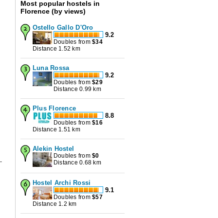
Most popular hostels in
Florence (by views)
Ostello Gallo D'Oro
9.2
Doubles from
$
34
s
Distance 1.52 km
Luna Rossa
9.2
Doubles from
$
29
Distance 0.99 km
Plus Florence
8.8
Doubles from
$
16
Distance 1.51 km
Alekin Hostel
Doubles from
$
0
-
Distance 0.68 km
Hostel Archi Rossi
9.1
Doubles from
$
57
Distance 1.2 km