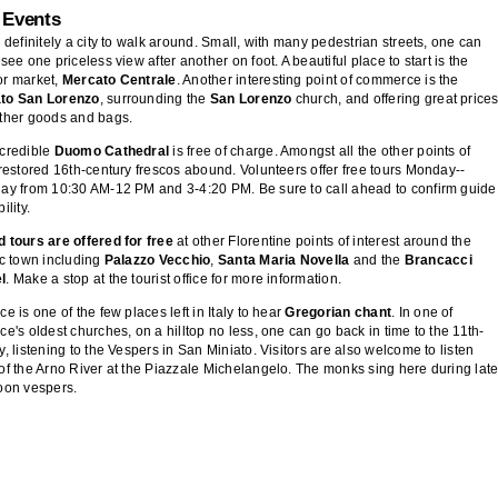
 Events
s definitely a city to walk around. Small, with many pedestrian streets, one can
 see one priceless view after another on foot. A beautiful place to start is the
or market,
Mercato Centrale
. Another interesting point of commerce is the
to San Lorenzo
, surrounding the
San Lorenzo
church, and offering great price
ather goods and bags.
ncredible
Duomo Cathedral
is free of charge. Amongst all the other points of
 restored 16th-century frescos abound. Volunteers offer free tours Monday--
ay from 10:30 AM-12 PM and 3-4:20 PM. Be sure to call ahead to confirm guide
ility.
 tours are offered for free
at other Florentine points of interest around the
ic town including
Palazzo Vecchio
,
Santa Maria Novella
and the
Brancacci
l
. Make a stop at the tourist office for more information.
ce is one of the few places left in Italy to hear
Gregorian chant
. In one of
ce's oldest churches, on a hilltop no less, one can go back in time to the 11th-
y, listening to the Vespers in San Miniato. Visitors are also welcome to listen
of the Arno River at the Piazzale Michelangelo. The monks sing here during late
oon vespers.