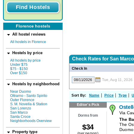
Florence hostels
All hostel reviews
All hostels in Florence
Hostels by price
Check Rates for
San Marco,
All hostels by price
Under $75
Check In
$75 - $150
Over $150
Tue, Aug 11, 2026
Hostels by neighborhood
Near Duomo
Sort By:
Name
Price
Type
U
Oltrarno - Santo Spirito
Outer Florence
S. M. Novella & Station
Editor's Pick
Ostel
San Lorenzo
San Marco
Via Ca
Dorms from
Santa Croce
The Ba
Neighborhoods Overview
The Ost
$
34
Duomo a
Property type
(per person)