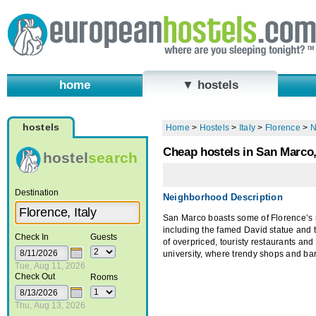
home
▼ hostels
hostels
Home
>
Hostels
>
Italy
>
Florence
>
N
Cheap hostels in San Marco,
hostel
search
Destination
Neighborhood Description
San Marco boasts some of Florence’s m
including the famed David statue and 
Check In
Guests
of overpriced, touristy restaurants an
university, where trendy shops and bar
Tue, Aug 11, 2026
Check Out
Rooms
Thu, Aug 13, 2026