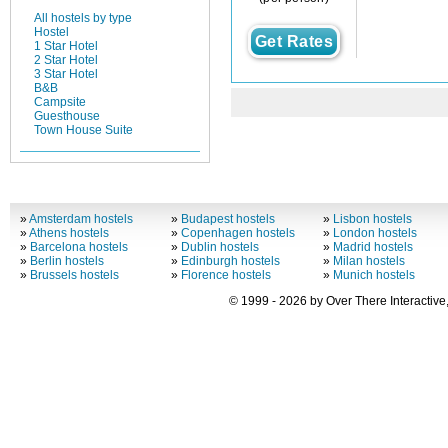
All hostels by type
Hostel
Get Rates
1 Star Hotel
2 Star Hotel
3 Star Hotel
B&B
Campsite
Guesthouse
Town House Suite
»
Amsterdam hostels
»
Budapest hostels
»
Lisbon hostels
»
Athens hostels
»
Copenhagen hostels
»
London hostels
»
Barcelona hostels
»
Dublin hostels
»
Madrid hostels
»
Berlin hostels
»
Edinburgh hostels
»
Milan hostels
»
Brussels hostels
»
Florence hostels
»
Munich hostels
© 1999 - 2026 by Over There Interactive,