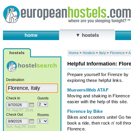
home
▼ hostels
hostels
Home
>
Hostels
>
Italy
>
Florence
>
A
Helpful Information: Flor
hostel
search
Prepare yourself for Firenze by
Destination
exploring these helpful links.
MuoversiWeb ATAF
Moving and shaking in Florence 
Check In
Guests
easier with the help of this site.
Fri, Aug 07, 2026
Florence by Bike
Check Out
Rooms
Bikes and scooters unite! Go he
book a ride, then rock n' roll thr
Sun, Aug 09, 2026
Florence.