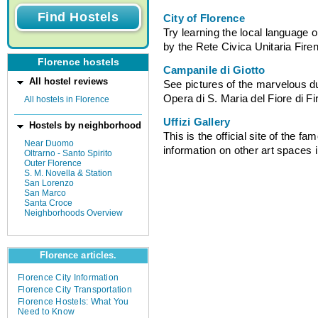
City of Florence
Try learning the local language o
by the Rete Civica Unitaria Fire
Florence hostels
Campanile di Giotto
All hostel reviews
See pictures of the marvelous d
Opera di S. Maria del Fiore di F
All hostels in Florence
Uffizi Gallery
Hostels by neighborhood
This is the official site of the f
Near Duomo
information on other art spaces 
Oltrarno - Santo Spirito
Outer Florence
S. M. Novella & Station
San Lorenzo
San Marco
Santa Croce
Neighborhoods Overview
Florence articles.
Florence City Information
Florence City Transportation
Florence Hostels: What You
Need to Know