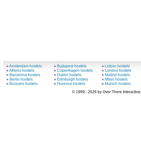
»
Amsterdam hostels
»
Budapest hostels
»
Lisbon hostels
»
Athens hostels
»
Copenhagen hostels
»
London hostels
»
Barcelona hostels
»
Dublin hostels
»
Madrid hostels
»
Berlin hostels
»
Edinburgh hostels
»
Milan hostels
»
Brussels hostels
»
Florence hostels
»
Munich hostels
© 1999 - 2026 by Over There Interactive,