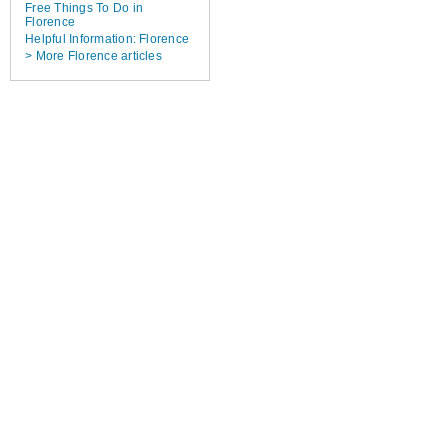
Free Things To Do in
Florence
Helpful Information: Florence
> More Florence articles