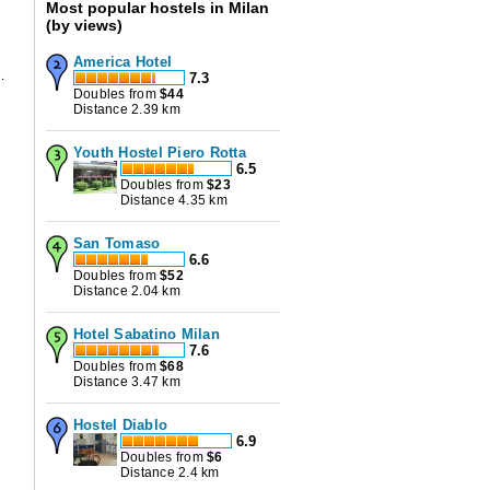
Most popular hostels in Milan
(by views)
America Hotel
.
7.3
Doubles from
$
44
Distance 2.39 km
Youth Hostel Piero Rotta
6.5
Doubles from
$
23
Distance 4.35 km
San Tomaso
6.6
Doubles from
$
52
Distance 2.04 km
Hotel Sabatino Milan
7.6
Doubles from
$
68
Distance 3.47 km
Hostel Diablo
6.9
Doubles from
$
6
Distance 2.4 km