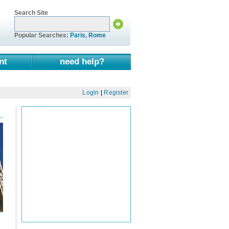
Search Site
Popular Searches:
Paris
,
Rome
nt
need help?
Login
|
Register