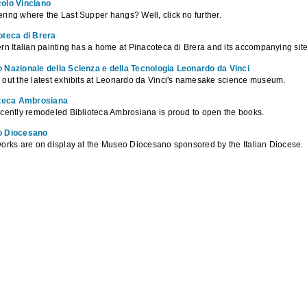
olo Vinciano
ing where the Last Supper hangs? Well, click no further.
oteca di Brera
rn Italian painting has a home at Pinacoteca di Brera and its accompanying site
 Nazionale della Scienza e della Tecnologia Leonardo da Vinci
out the latest exhibits at Leonardo da Vinci's namesake science museum.
oteca Ambrosiana
cently remodeled Biblioteca Ambrosiana is proud to open the books.
 Diocesano
orks are on display at the Museo Diocesano sponsored by the Italian Diocese.