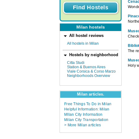
Cenac
Wonder
Pinac
Northe
Milan hostels
Museo
All hostel reviews
Check 
All hostels in Milan
Bibli
The re
Hostels by neighborhood
Museo
Citta Studi
Holy w
Station & Buenos Aires
Viale Corsica & Corso Marzo
Neighborhoods Overview
Milan articles.
Free Things To Do in Milan
Helpful Information: Milan
MIlan City Information
Milan City Transportation
> More Milan articles