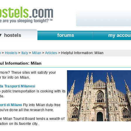
▼ hostels
forums
my accou
e
>
Hostels
>
Italy
>
Milan
>
Articles
>
Helpful Information: Milan
ul Information: Milan
ore? These sites will satisfy your
 for info on Milan.
da Trasporti Milanesi
 public transportation is cooking with its
te.
rti di Milano
Fly into Milan duty-free
you've done all the research here.
e Milan Tourist Board lends a wealth of
tion on its favorite city.