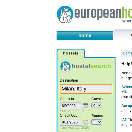
home
hostels
Hom
Helpf
hostel
search
Need m
hunger
Destination
Azien
Milano
own si
Check In
Guests
Aeropo
after 
Sun, Aug 09, 2026
Check Out
Rooms
IAT
Th
informa
Tue, Aug 11, 2026