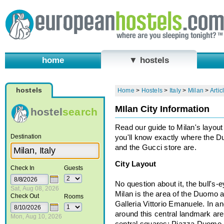
home
▼ hostels
hostels
Home
>
Hostels
>
Italy
>
Milan
>
Artic
MIlan City Information
hostel
search
Read our guide to Milan's layout
Destination
you'll know exactly where the 
and the Gucci store are.
City Layout
Check In
Guests
No question about it, the bull's-e
Sat, Aug 08, 2026
Milan is the area of the Duomo 
Check Out
Rooms
Galleria Vittorio Emanuele. In a
around this central landmark are
Mon, Aug 10, 2026
central squares: Piazza Duomo, 