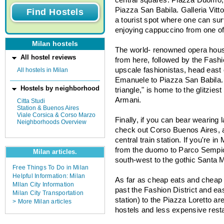
Piazza San Babila. Galleria Vitt
a tourist spot where one can sur
enjoying cappuccino from one o
Milan hostels
The world- renowned opera house
All hostel reviews
from here, followed by the Fashion
upscale fashionistas, head east
All hostels in Milan
Emanuele to Piazza San Babila. T
Hostels by neighborhood
triangle," is home to the glitzie
Armani.
Citta Studi
Station & Buenos Aires
Viale Corsica & Corso Marzo
Finally, if you can bear wearing
Neighborhoods Overview
check out Corso Buenos Aires, a
central train station. If you're i
from the duomo to Parco Sempion
Milan articles.
south-west to the gothic Santa M
Free Things To Do in Milan
Helpful Information: Milan
As far as cheap eats and cheap 
MIlan City Information
past the Fashion District and eas
Milan City Transportation
station) to the Piazza Loretto are
> More Milan articles
hostels and less expensive rest