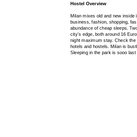
Hostel Overview
Milan mixes old and new inside i
business, fashion, shopping, fash
abundance of cheap sleeps. Two o
city's edge, both around 16 Euro
night maximum stay. Check the o
hotels and hostels. Milan is bus
Sleeping in the park is sooo las