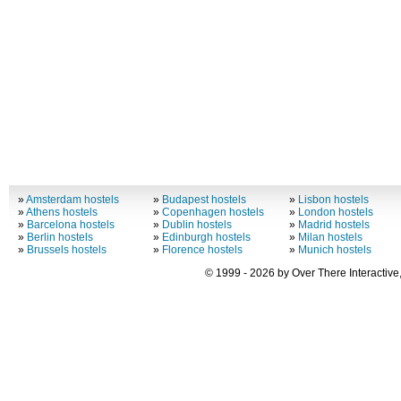
»
Amsterdam hostels
»
Budapest hostels
»
Lisbon hostels
»
Athens hostels
»
Copenhagen hostels
»
London hostels
»
Barcelona hostels
»
Dublin hostels
»
Madrid hostels
»
Berlin hostels
»
Edinburgh hostels
»
Milan hostels
»
Brussels hostels
»
Florence hostels
»
Munich hostels
© 1999 - 2026 by Over There Interactive,