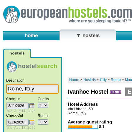
home
▼ hostels
hostels
hostel
search
Home
>
Hostels
>
Italy
>
Rome
>
Mon
Destination
Ivanhoe Hostel
E
Check In
Guests
Hotel Address
Via Urbana, 50
Tue, Aug 11, 2026
Rome, Italy
Check Out
Rooms
Average guest rating
8.1
Thu, Aug 13, 2026