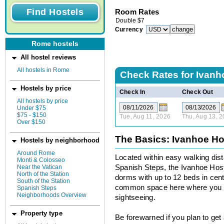
Room Rates
Double
$
7
Currency
Rome hostels
All hostel reviews
All hostels in Rome
Check Rates for
Ivanh
Hostels by price
Check In
Check Out
All hostels by price
Under $75
$75 - $150
Tue, Aug 11, 2026
Thu, Aug 13, 
Over $150
The Basics: Ivanhoe Ho
Hostels by neighborhood
Around Rome
Located within easy walking dis
Monti & Colosseo
Near the Vatican
Spanish Steps, the Ivanhoe Hoste
North of the Station
dorms with up to 12 beds in centr
South of the Station
common space here where you ca
Spanish Steps
Neighborhoods Overview
sightseeing.
Property type
Be forewarned if you plan to get