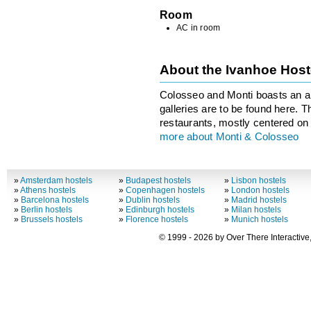
Room
AC in room
About the Ivanhoe Hos
Colosseo and Monti boasts an ar
galleries are to be found here. T
restaurants, mostly centered on 
more about Monti & Colosseo
»
Amsterdam hostels
»
Budapest hostels
»
Lisbon hostels
»
Athens hostels
»
Copenhagen hostels
»
London hostels
»
Barcelona hostels
»
Dublin hostels
»
Madrid hostels
»
Berlin hostels
»
Edinburgh hostels
»
Milan hostels
»
Brussels hostels
»
Florence hostels
»
Munich hostels
© 1999 - 2026 by Over There Interactive,