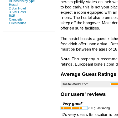
All hostels by type
here explicitly states on their we
Hostel
to bed early, this is not your pla
2 Star Hotel
3 Star Hotel
expect a room equipped with air 
B&B
linens. The hostel also promise
Campsite
sleep off the hangover. Most do
Guesthouse
offer en suite facilities.
The hostel boasts a guest kitch
free drink offer upon arrival. B
must be between the ages of 18 
Note
: This property is recomme
ratings. EuropeanHostels.com did
Average Guest Ratings
HostelWorld.com
Our users' reviews
"
Very good
"
8.0
guest rating
It?s very clean. Its location is 