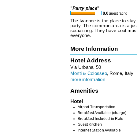
"
Party place
"
8.0
guest rating
The Ivanhoe is the place to stay
party. The common area is a just 
socializing. They have cool musi
everyone.
More Information
Hotel Address
Via Urbana, 50
Monti & Colosseo
, Rome, Italy
more information
Amenities
Hotel
Airport Transportation
Breakfast Available (charge)
Breakfast Included in Rate
Guest Kitchen
Internet Station Available