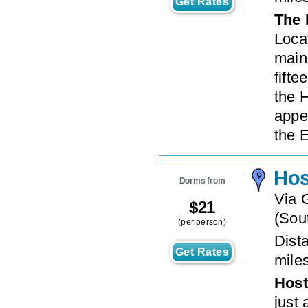
Get Rates
The 
Loca
main 
fift
the 
appe
the E
Hos
Dorms from
Via G
$
21
(
Sout
(per person)
Dista
Get Rates
mile
Host
just