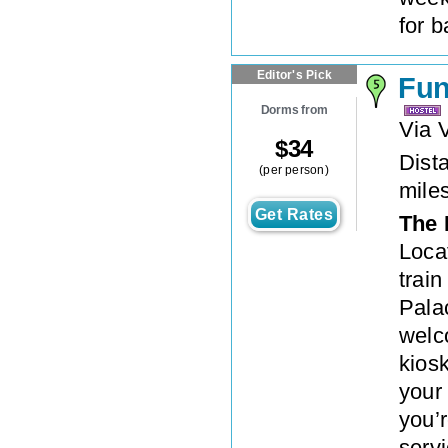
for b
Editor's Pick
Fun
Dorms from
Via 
$
34
Dista
(per person)
mile
Get Rates
The 
Loca
train
Pala
welc
kios
your
you’
servi