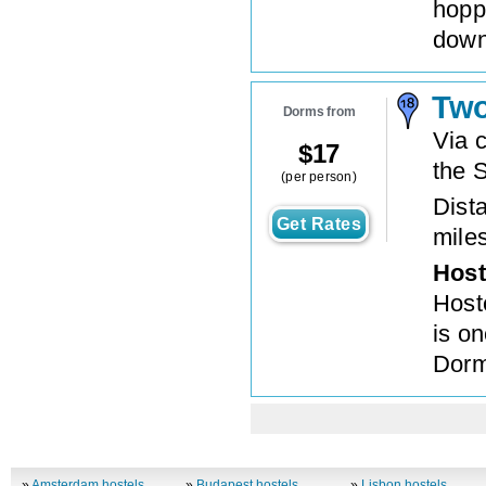
hoppi
down
Two
Dorms from
Via c
$
17
the S
(per person)
Dista
Get Rates
mile
Host
Hoste
is o
Dorm
»
Amsterdam hostels
»
Budapest hostels
»
Lisbon hostels