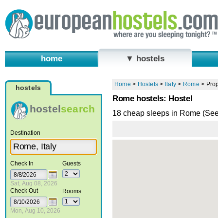
home
▼ hostels
Home
>
Hostels
>
Italy
>
Rome
>
Prop
hostels
Rome hostels: Hostel
hostel
search
18 cheap sleeps in Rome (Se
Destination
Check In
Guests
Sat, Aug 08, 2026
Check Out
Rooms
Mon, Aug 10, 2026