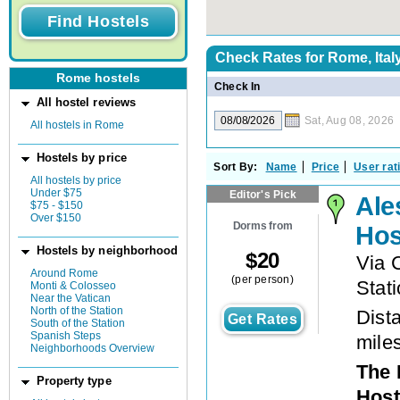
Check Rates for
Rome, Ital
Rome hostels
Check In
All hostel reviews
Sat, Aug 08, 2026
All hostels in Rome
Hostels by price
Sort By:
Name
Price
User rat
All hostels by price
Under $75
Editor's Pick
Ale
$75 - $150
Over $150
Dorms from
Hos
Hostels by neighborhood
$
20
Via 
Around Rome
(per person)
Stat
Monti & Colosseo
Near the Vatican
North of the Station
Dista
Get Rates
South of the Station
Spanish Steps
mile
Neighborhoods Overview
The 
Property type
Host