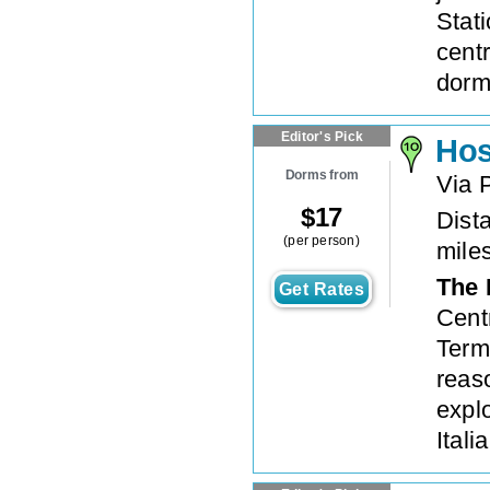
Stat
cent
dorm
Editor's Pick
Hos
Dorms from
Via 
$
17
Dista
(per person)
mile
The 
Get Rates
Centr
Termi
reas
expl
Itali