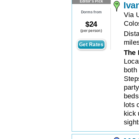
Editor's Pick
Iva
Dorms from
Via 
Colo
$
24
(per person)
Dista
mile
Get Rates
The 
Loca
both
Steps
party
beds 
lots
kick 
sigh