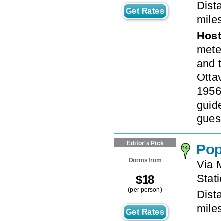
Dista
Get Rates
mile
Host
meter
and 
Otta
1956.
guid
gues
Editor's Pick
Pop
Dorms from
Via 
Stat
$
18
(per person)
Dista
mile
Get Rates