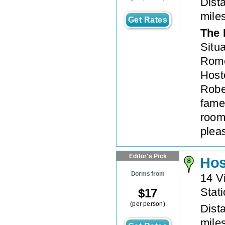
Dista
mile
Get Rates
The 
Situ
Rome’
Hoste
Rober
fame
room
plea
Editor's Pick
Hos
Dorms from
14 V
Stat
$
17
(per person)
Dista
mile