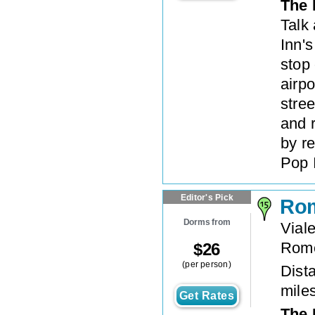
The 
Talk
Inn's
stop
airpo
stree
and 
by re
Pop 
Editor's Pick
Rom
Dorms from
Vial
Rom
$
26
(per person)
Dista
mile
Get Rates
The 