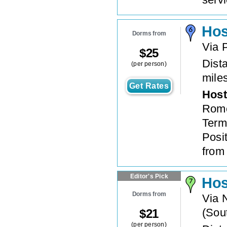
Hos
Dorms from
Via 
$
25
Dista
(per person)
mile
Get Rates
Host
Rome
Termi
Posi
from 
Editor's Pick
Hos
Dorms from
Via 
(
Sout
$
21
(per person)