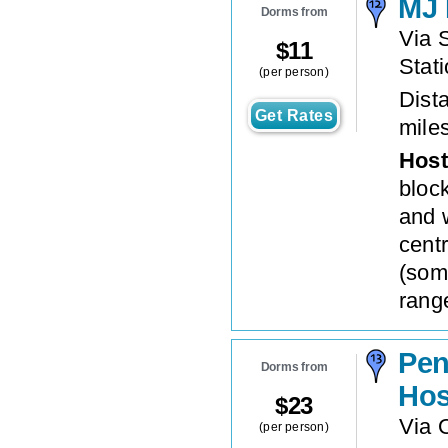
MJ 
Dorms from
Via S
$
11
Stat
(per person)
Dista
Get Rates
mile
Host
bloc
and 
centr
(som
rang
Pen
Dorms from
Hos
$
23
Via 
(per person)