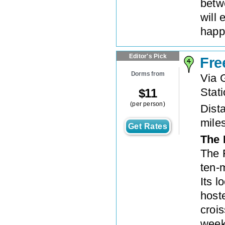
betw
will 
happ
Editor's Pick
Fre
Dorms from
Via 
Stat
$
11
(per person)
Dista
mile
Get Rates
The 
The 
ten-
Its l
hoste
crois
weekl