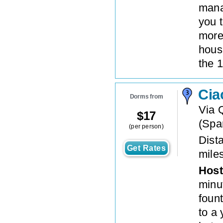
mana
you t
more
hous
the 1
Cia
Dorms from
Via 
$
17
(
Spa
(per person)
Dista
Get Rates
mile
Host
minu
fount
to a