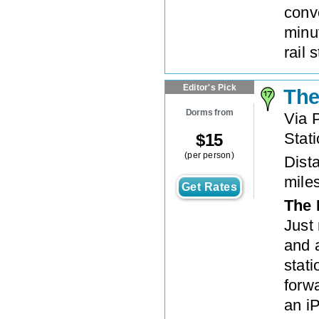
conve
minu
rail 
Editor's Pick
The
Dorms from
Via 
Stat
$
15
(per person)
Dista
mile
Get Rates
The 
Just
and 
stati
forwa
an iP