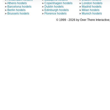
»
Athens hostels
»
Copenhagen hostels
»
London hostels
»
Barcelona hostels
»
Dublin hostels
»
Madrid hostels
»
Berlin hostels
»
Edinburgh hostels
»
Milan hostels
»
Brussels hostels
»
Florence hostels
»
Munich hostels
© 1999 - 2026 by Over There Interactive,