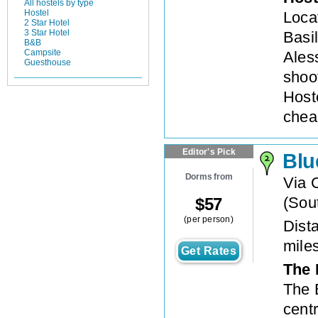
All hostels by type
Hostel
Loca
2 Star Hotel
3 Star Hotel
Basi
B&B
Campsite
Ales
Guesthouse
shoo
Host
chea
Editor's Pick
Blu
Dorms from
Via 
(
Sout
$
57
(per person)
Dista
mile
Get Rates
The 
The 
centr