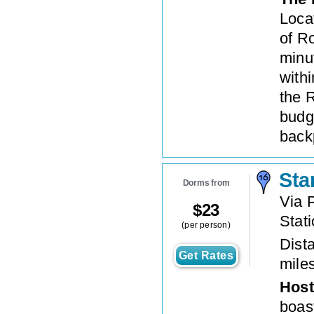
Locat
of Ro
minut
withi
the 
budg
back
Sta
Dorms from
Via 
$
23
Stat
(per person)
Dista
Get Rates
mile
Host
boast