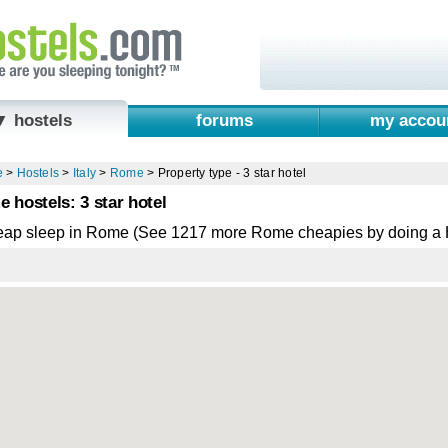
▼ hostels
forums
my accou
e
>
Hostels
>
Italy
>
Rome
>
Property type - 3 star hotel
 hostels: 3 star hotel
eap sleep in Rome (See 1217 more Rome cheapies by doing a 