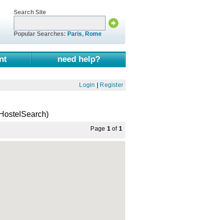
Search Site
Popular Searches:
Paris
,
Rome
nt
need help?
Login
|
Register
HostelSearch)
Page
1
of
1