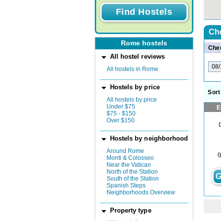
Ch
Rome hostels
Chec
All hostel reviews
All hostels in Rome
Hostels by price
Sort
All hostels by price
Under $75
E
$75 - $150
Over $150
Hostels by neighborhood
Around Rome
(
Monti & Colosseo
Near the Vatican
North of the Station
G
South of the Station
Spanish Steps
Neighborhoods Overview
Property type