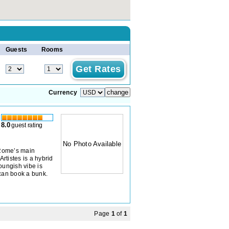
Guests
Rooms
Currency
8.0
guest rating
No Photo Available
 Rome’s main
Artistes is a hybrid
oungish vibe is
 can book a bunk.
Page
1
of
1