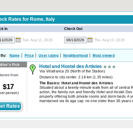
eck Rates for
Rome, Italy
k In
Check Out
Tue, Aug 11, 2026
Thu, Aug 13, 2026
 By:
Name
Price
User rating
Neighborhood
Most viewed
ditor's Pick
Hotel and Hostel des Artistes
Via Villafranca 20
(
North of the Station
)
Dorms from
Distance to city center: 2.18 km (1.35 miles)
The Basics: Hotel and Hostel des Artistes
$
17
Situated about a twenty-minute walk from all of central
action, the family-run and friendly Hotel and Hostel Des 
per person)
property offering both private rooms and dorm beds. A y
maintained via its age cap: no one older than 36-years
et Rates