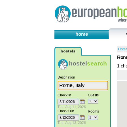
home
Hom
hostels
Rome
hostel
search
1 ch
Destination
Check In
Guests
Tue, Aug 11, 2026
Check Out
Rooms
Thu, Aug 13, 2026