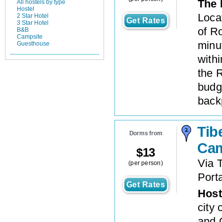
The 
All hostels by type
Hostel
Locat
2 Star Hotel
Get Rates
3 Star Hotel
of Ro
B&B
Campsite
minut
Guesthouse
withi
the 
budg
back
Tib
Dorms from
Ca
$
13
Via 
(per person)
Port
Get Rates
Host
city 
and 