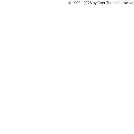
© 1999 - 2026 by Over There Interactive,