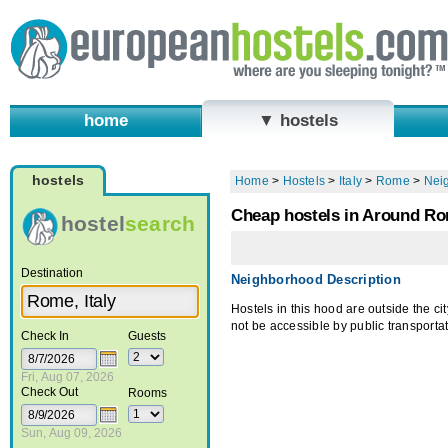
home
▼ hostels
hostels
Home
>
Hostels
>
Italy
>
Rome
>
Nei
Cheap hostels in Around R
hostel
search
Destination
Neighborhood Description
Hostels in this hood are outside the c
not be accessible by public transportat
Check In
Guests
Fri, Aug 07, 2026
Check Out
Rooms
Sun, Aug 09, 2026