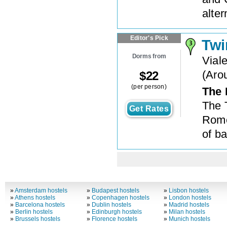
alte
Editor's Pick
Twi
Dorms from
Vial
(
Aro
$
22
(per person)
The 
The 
Get Rates
Rome
of ba
»
Amsterdam hostels
»
Budapest hostels
»
Lisbon hostels
»
Athens hostels
»
Copenhagen hostels
»
London hostels
»
Barcelona hostels
»
Dublin hostels
»
Madrid hostels
»
Berlin hostels
»
Edinburgh hostels
»
Milan hostels
»
Brussels hostels
»
Florence hostels
»
Munich hostels