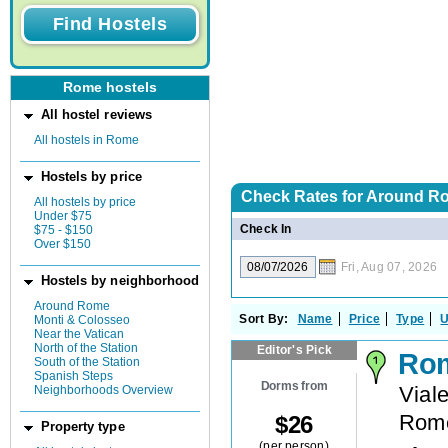
Rome hostels
All hostel reviews
All hostels in Rome
Hostels by price
Check Rates for
Around Ro
All hostels by price
Under $75
Check In
$75 - $150
Over $150
Fri, Aug 07, 2026
Hostels by neighborhood
Around Rome
Sort By:
Name
Price
Type
U
Monti & Colosseo
Near the Vatican
North of the Station
Editor's Pick
Rom
South of the Station
Spanish Steps
Dorms from
Vial
Neighborhoods Overview
Rom
$
26
Property type
(per person)