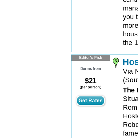
mana
you t
more
hous
the 1
Editor's Pick
Hos
Dorms from
Via 
(
Sout
$
21
(per person)
The 
Situ
Get Rates
Rome’
Hoste
Rober
fame