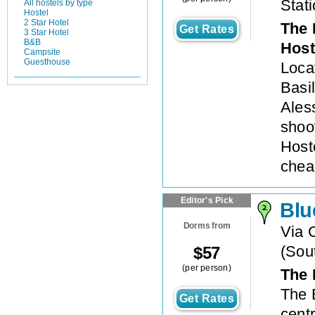
Stat
All hostels by type
Hostel
2 Star Hotel
The 
Get Rates
3 Star Hotel
B&B
Host
Campsite
Guesthouse
Loca
Basi
Ales
shoo
Host
chea
Editor's Pick
Blu
Dorms from
Via 
(
Sout
$
57
(per person)
The 
The 
Get Rates
centr