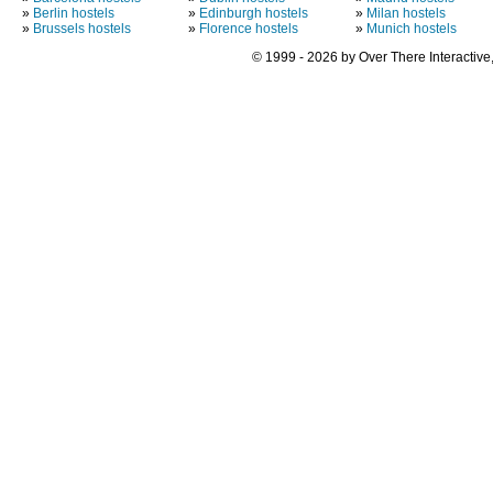
»
Berlin hostels
»
Edinburgh hostels
»
Milan hostels
»
Brussels hostels
»
Florence hostels
»
Munich hostels
© 1999 - 2026 by Over There Interactive,