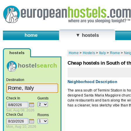
home
▼ hostels
hostels
Home
>
Hostels
>
Italy
>
Rome
>
Nei
Cheap hostels in South of t
hostel
search
Destination
Neighborhood Description
The area south of Termini Station is h
designed Santa Maria Maggiore church. 
Check In
Guests
cute restaurants and bars along the wi
has a cleaner, less sketchy vibe than th
Sat, Aug 08, 2026
Check Out
Rooms
Mon, Aug 10, 2026