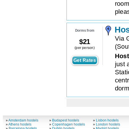
room
plea
Hos
Dorms from
Via G
$
21
(
Sout
(per person)
Host
Get Rates
just
Stat
cent
dorm
»
Amsterdam hostels
»
Budapest hostels
»
Lisbon hostels
»
Athens hostels
»
Copenhagen hostels
»
London hostels
»
Barcelona hostels
»
Dublin hostels
»
Madrid hostels