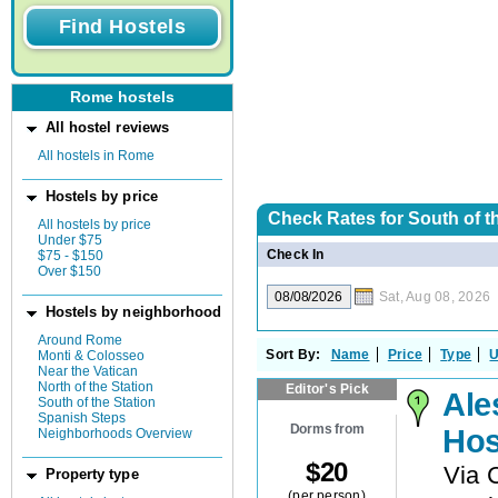
Rome hostels
All hostel reviews
All hostels in Rome
Hostels by price
Check Rates for
South of th
All hostels by price
Under $75
Check In
$75 - $150
Over $150
Sat, Aug 08, 2026
Hostels by neighborhood
Around Rome
Sort By:
Name
Price
Type
U
Monti & Colosseo
Near the Vatican
North of the Station
Editor's Pick
Ale
South of the Station
Spanish Steps
Dorms from
Hos
Neighborhoods Overview
$
20
Via 
Property type
(per person)